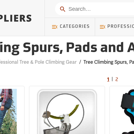
Search
CATEGORIES
PROFESSI
ing Spurs, Pads and 
fessional Tree & Pole Climbing Gear
/
Tree Climbing Spurs, P
|
1
2