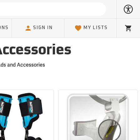
ONS
SIGN IN
MY LISTS
Cart
Accessories
ads and Accessories