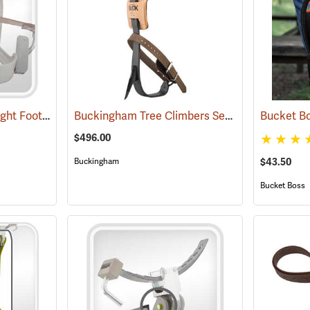
Swiss Tree Grippers Right Foot Toe Strap
Buckingham Tree Climbers Set with 2-3/4” Gaffs
(27176)
$496.00
$43.50
Buckingham
Bucket Boss