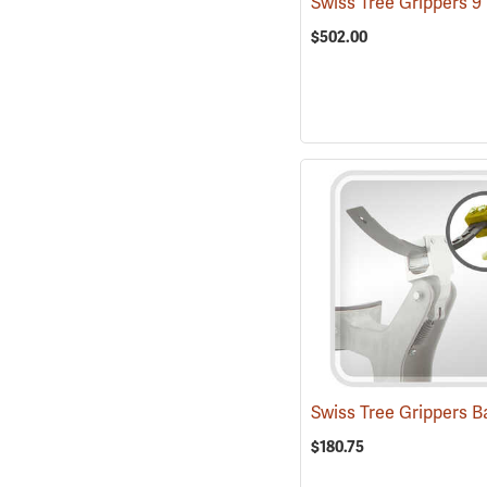
$502.00
$180.75