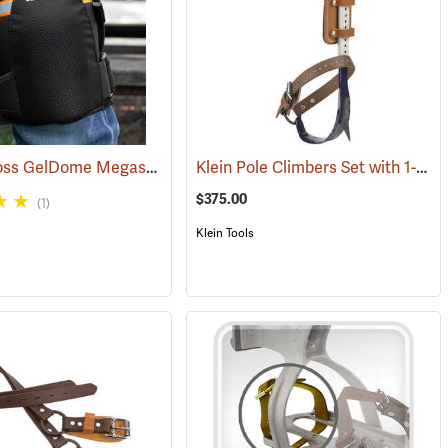
Bucket Boss GelDome Megasoft Knee Pads
Klein Pole Climbers Set with 1-1/2” Gaffs
(27130)
(22873)
$375.00
(1)
Klein Tools