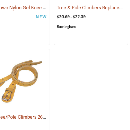
Marshalltown Nylon Gel Knee Pads
Tree & Pole Climbers Replacement Parts and Accessories
7193)
(22874)
NEW
$20.69 - $22.39
Buckingham
Weaver Tree/Pole Climbers 26” Leather Calf Straps, Pair
94)
(27134)