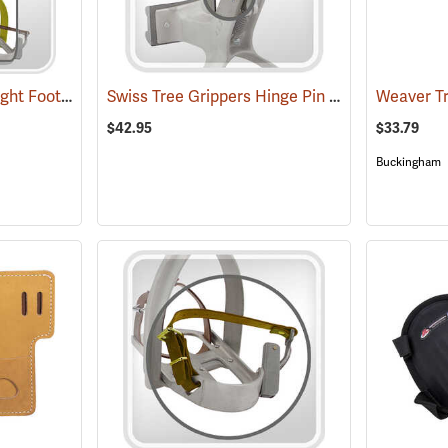
Swiss Tree Grippers Right Foot Stirrup
Swiss Tree Grippers Hinge Pin
(27172)
(27180)
$42.95
$33.79
Buckingham