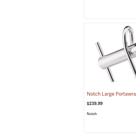
Notch Large Portawr
$239.99
Notch