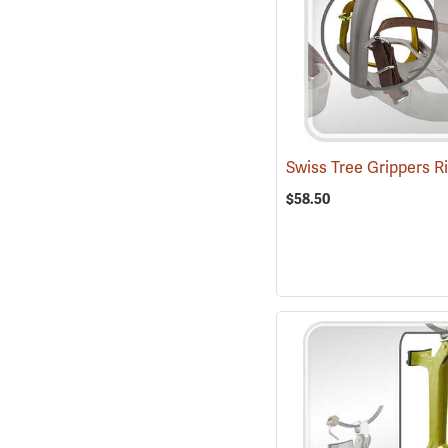
$58.50