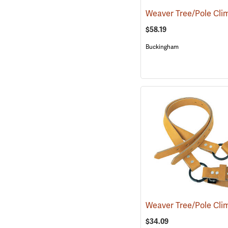
$58.19
Buckingham
$34.09