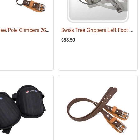
Weaver Tree/Pole Climbers 26” Nylon Ankle Straps w/Split Ring, Pair
Swiss Tree Grippers Left Foot Toe Strap
(27
$58.50