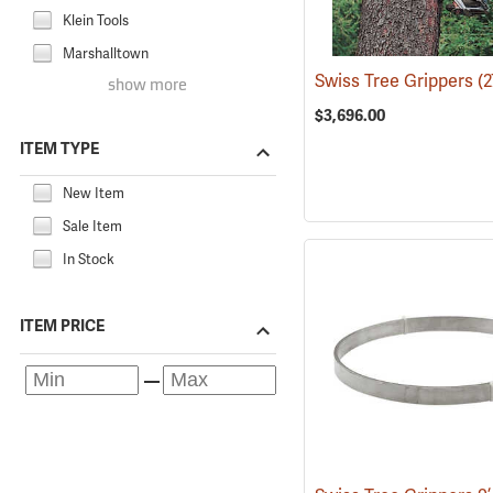
Klein Tools
Marshalltown
Swiss Tree Grippers
(2
show more
$3,696.00
ITEM TYPE
New Item
Sale Item
In Stock
ITEM PRICE