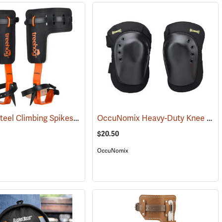
Treehog Steel Climbing Spikes
OccuNomix Heavy-Duty Knee Pads, Pair
27168)
(27206)
$20.50
OccuNomix