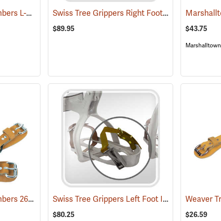
Weaver Tree/Pole Climbers L-Shaped Climber Pads, Pair
Swiss Tree Grippers Right Foot Instep Strap
(27284)
(2
$89.95
$43.75
Marshalltown
Weaver Tree/Pole Climbers 26” Leather Ankle Straps w/Split Ring, Pair
Swiss Tree Grippers Left Foot Instep Strap
(27135)
(271
$80.25
$26.59