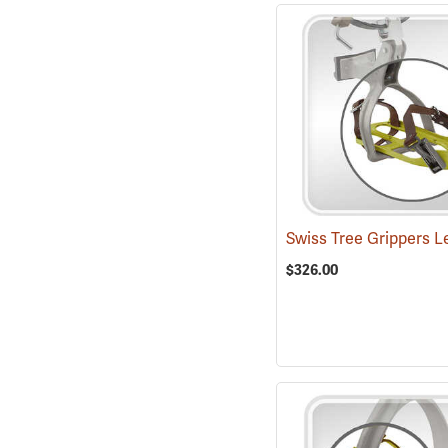
$326.00