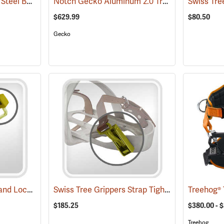
Swiss Tree Grippers 9’ Steel Band
Notch Gecko Aluminum 2.0 Tree Climbers
(27185)
(274
$629.99
$80.50
Gecko
Swiss Tree Grippers Band Lock
Swiss Tree Grippers Strap Tightener
(27184)
(27177)
$185.25
$380.00 - 
Treehog