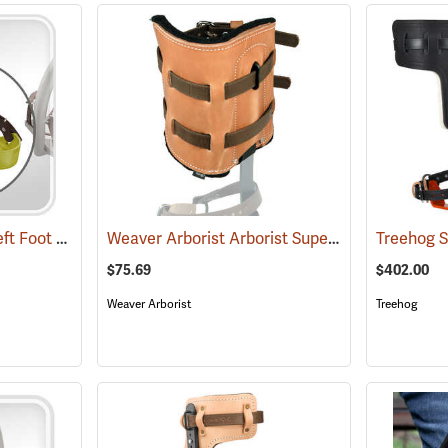
Swiss Tree Grippers Left Foot Support Piece
Weaver Arborist Arborist Super Climber Pads
(27173)
(
$75.69
$402.00
Weaver Arborist
Treehog