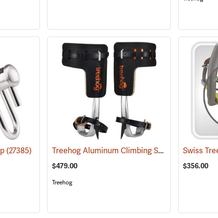
Treehog Aluminum Climbing Spikes
ap
(27385)
(27207)
$479.00
$356.00
Treehog