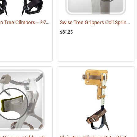
Notch Ergo Tree Climbers – 2-7/8˝ Steel Gaffs
Swiss Tree Grippers Coil Spring
(27120)
(27
$81.25