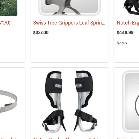
Swiss Tree Grippers Leaf Spring
7170)
(27182)
$337.00
$449.99
Notch