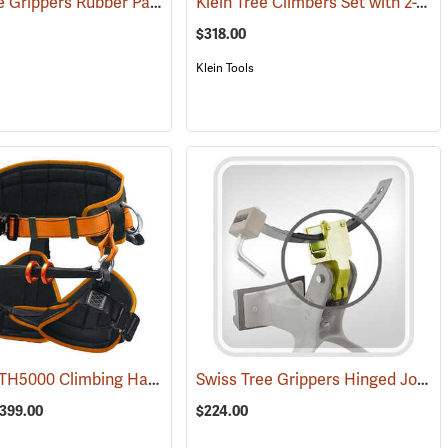
Swiss Tree Grippers Rubber Pad
Klein Tree Climbers Set with 2-3/4” Gaffs
50)
(27178)
$318.00
Klein Tools
Treehog® TH5000 Climbing Harness
Swiss Tree Grippers Hinged Joint
(27264)
(
$399.00
$224.00