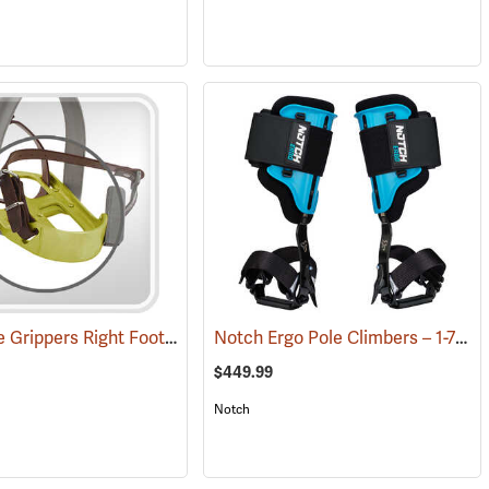
Swiss Tree Grippers Right Foot Support Piece
Notch Ergo Pole Climbers – 1-7/8˝ Steel Gaffs
(27174)
$449.99
Notch