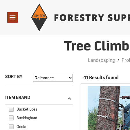
Forestry Suppliers Logo
Open
Navigation
Tree Climb
Landscaping
/
Pro
SORT BY
41 Results found
ITEM BRAND
Bucket Boss
Buckingham
Gecko