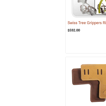
$592.00