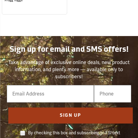
Frogg Toggs
Sign up for email and SMS offers!
Take advantage of exclusive online deals, new product
information, and plenty more — available only to
subscribers!
Email
Phone
Number
SIGN UP
By checking this box and subscribing to FSI text