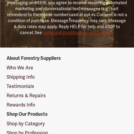
messaging on 94306, you agree to receive recurring automated
marketing and conversational text messages (e.g., cart
reminders) to the mobile number used at opt-in. Consent is not a
condition of purchase. Message frequency may vary. Message
& data rates may apply. Reply HELP for help and STOP to
cancel. See
terms and conditions & privacy policy
.
Forestry
About Forestry Suppliers
Suppliers
Logo
Who We Are
Shipping Info
Testimonials
Returns & Repairs
Rewards Info
Shop Our Products
Shop by Category
Shop by Profession