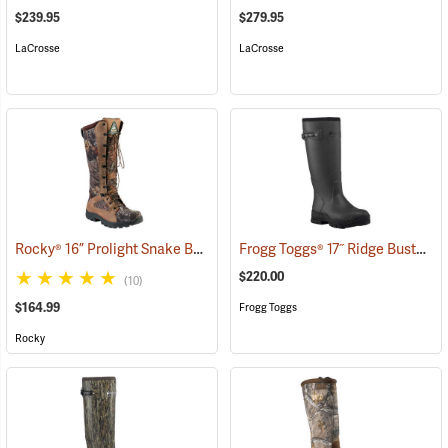
$239.95
$279.95
LaCrosse
LaCrosse
Rocky® 16” Prolight Snake Boots
Frogg Toggs® 17˝ Ridge Buster Snake Boots
(94898)
$220.00
(10)
$164.99
Frogg Toggs
Rocky