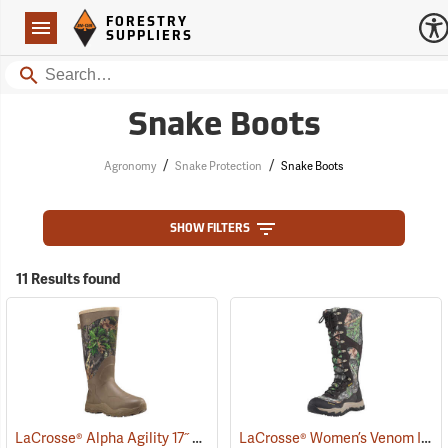
Forestry Suppliers Logo
Open
FORESTRY
Navigation
SUPPLIERS
Search
Snake Boots
/
/
Agronomy
Snake Protection
Snake Boots
SHOW FILTERS
11 Results found
LaCrosse® Alpha Agility 17˝ Snake Boots
LaCrosse® Women’s Venom II 15˝ Snake Boots
(94234)