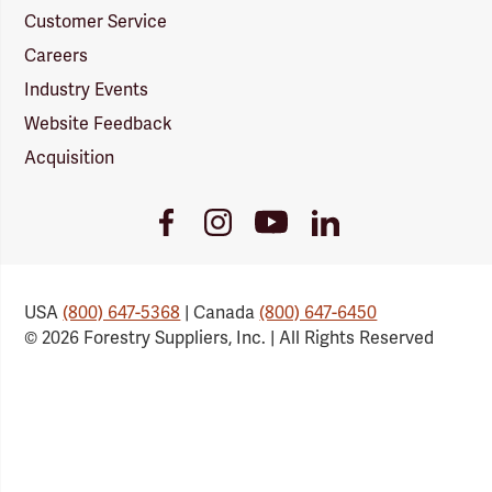
Customer Service
Careers
Industry Events
Website Feedback
Acquisition
Youtube
Facebook
Instagram
LinkedIn
Link
Link
Link
Link
USA
(800) 647-5368
| Canada
(800) 647-6450
© 2026 Forestry Suppliers, Inc. | All Rights Reserved