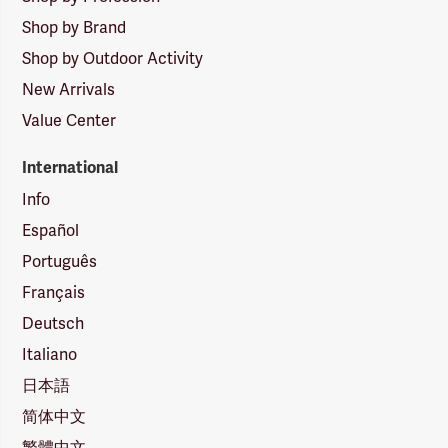
Shop by Brand
Shop by Outdoor Activity
New Arrivals
Value Center
International
Info
Español
Português
Français
Deutsch
Italiano
日本語
简体中文
繁體中文