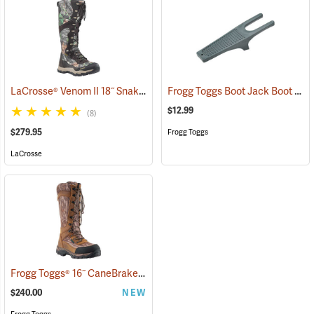
LaCrosse® Venom II 18˝ Snake Boots
Frogg Toggs Boot Jack Boot Puller
(94370)
$12.99
(8)
$279.95
Frogg Toggs
LaCrosse
Frogg Toggs® 16˝ CaneBrake Snake Boots
(93236)
$240.00
NEW