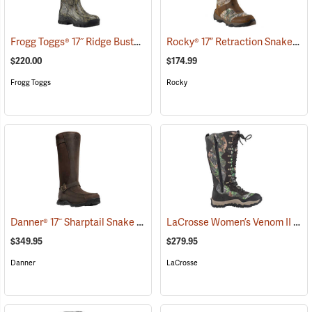
Frogg Toggs® 17˝ Ridge Buster Snake Boots
Rocky® 17” Retraction Snake Boots
(93196)
$220.00
$174.99
Frogg Toggs
Rocky
Danner® 17˝ Sharptail Snake Boots
LaCrosse Women’s Venom II 15" Snake Boots, Camo, Size 10
(22588)
$349.95
$279.95
Danner
LaCrosse