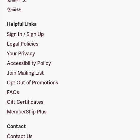
한국어
Helpful Links
Sign In / Sign Up
Legal Policies
Your Privacy
Accessibility Policy
Join Mailing List
Opt Out of Promotions
FAQs
Gift Certificates
MemberShip Plus
Contact
Contact Us