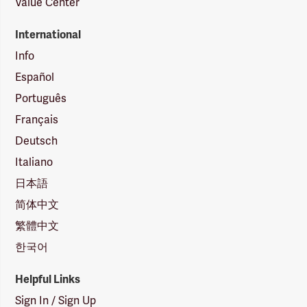
Value Center
International
Info
Español
Português
Français
Deutsch
Italiano
日本語
简体中文
繁體中文
한국어
Helpful Links
Sign In / Sign Up