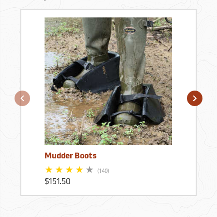
Mudder Boots
(140)
$151.50