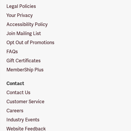
Legal Policies
Your Privacy
Accessibility Policy
Join Mailing List
Opt Out of Promotions
FAQs
Gift Certificates
MemberShip Plus
Contact
Contact Us
Customer Service
Careers
Industry Events
Website Feedback