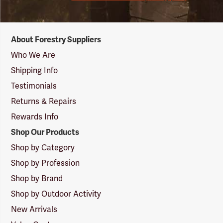
Forestry
About Forestry Suppliers
Suppliers
Logo
Who We Are
Shipping Info
Testimonials
Returns & Repairs
Rewards Info
Shop Our Products
Shop by Category
Shop by Profession
Shop by Brand
Shop by Outdoor Activity
New Arrivals