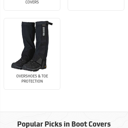
COVERS
OVERSHOES & TOE
PROTECTION
Popular Picks in Boot Covers