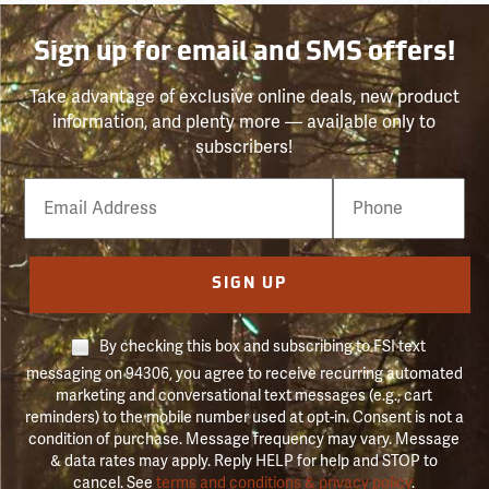
Sign up for email and SMS offers!
Take advantage of exclusive online deals, new product
information, and plenty more — available only to
subscribers!
Email
Phone
Number
SIGN UP
By checking this box and subscribing to FSI text
messaging on 94306, you agree to receive recurring automated
marketing and conversational text messages (e.g., cart
reminders) to the mobile number used at opt-in. Consent is not a
condition of purchase. Message frequency may vary. Message
& data rates may apply. Reply HELP for help and STOP to
cancel. See
terms and conditions & privacy policy
.