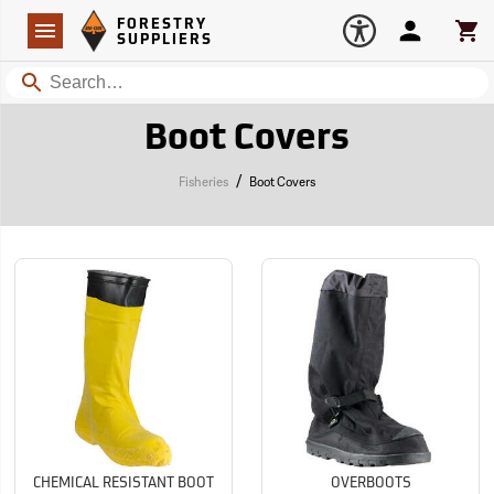
Forestry Suppliers Logo
Open
FORESTRY
Navigation
Account
Car
SUPPLIERS
Search
Boot Covers
/
Fisheries
Boot Covers
CHEMICAL RESISTANT BOOT
OVERBOOTS