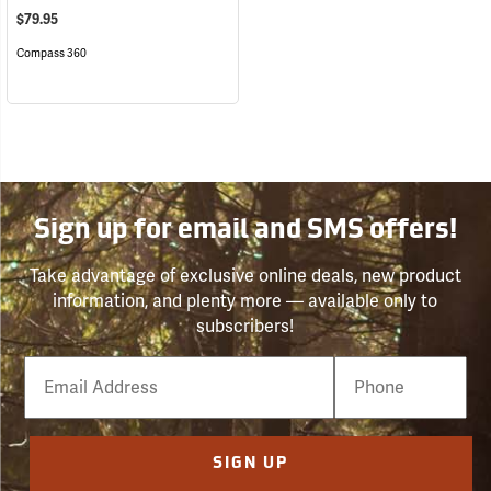
$79.95
Compass 360
Sign up for email and SMS offers!
Take advantage of exclusive online deals, new product
information, and plenty more — available only to
subscribers!
Email
Phone
Number
SIGN UP