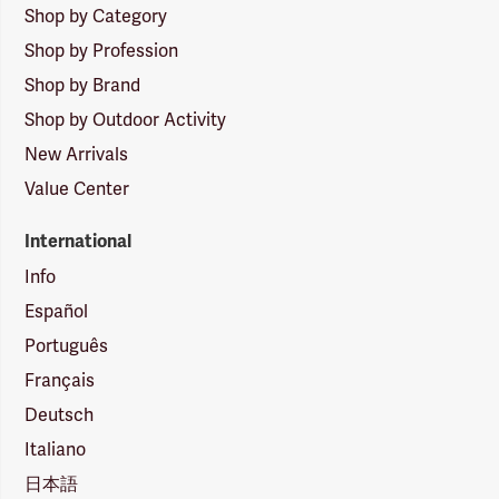
Shop by Category
Shop by Profession
Shop by Brand
Shop by Outdoor Activity
New Arrivals
Value Center
International
Info
Español
Português
Français
Deutsch
Italiano
日本語