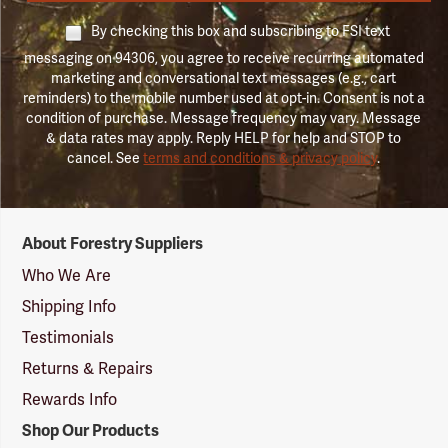
By checking this box and subscribing to FSI text
messaging on 94306, you agree to receive recurring automated
marketing and conversational text messages (e.g., cart
reminders) to the mobile number used at opt-in. Consent is not a
condition of purchase. Message frequency may vary. Message
& data rates may apply. Reply HELP for help and STOP to
cancel. See
terms and conditions & privacy policy
.
Forestry
About Forestry Suppliers
Suppliers
Logo
Who We Are
Shipping Info
Testimonials
Returns & Repairs
Rewards Info
Shop Our Products