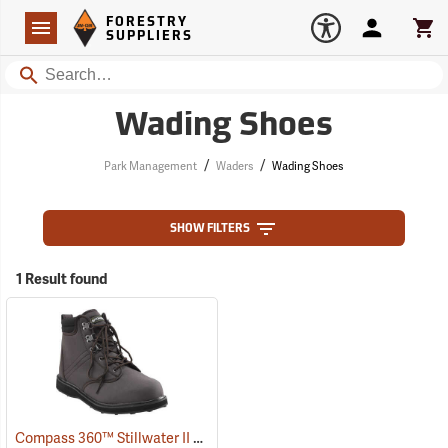
Forestry Suppliers Logo
Open
FORESTRY
Navigation
Account
Car
SUPPLIERS
Search
Wading Shoes
/
/
Park Management
Waders
Wading Shoes
SHOW FILTERS
1 Result found
Compass 360™ Stillwater II Cleated Sole Wading Shoes With Locking Stud Grips