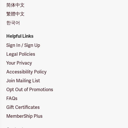
简体中文
繁體中文
한국어
Helpful Links
Sign In / Sign Up
Legal Policies
Your Privacy
Accessibility Policy
Join Mailing List
Opt Out of Promotions
FAQs
Gift Certificates
MemberShip Plus