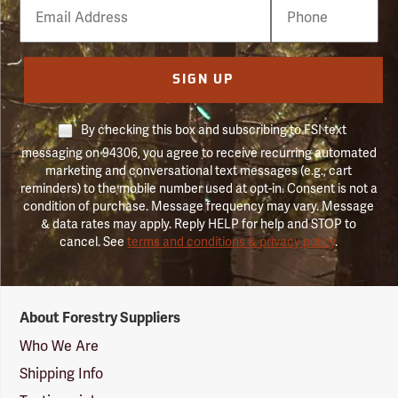
Email
Phone
Number
SIGN UP
By checking this box and subscribing to FSI text
messaging on 94306, you agree to receive recurring automated
marketing and conversational text messages (e.g., cart
reminders) to the mobile number used at opt-in. Consent is not a
condition of purchase. Message frequency may vary. Message
& data rates may apply. Reply HELP for help and STOP to
cancel. See
terms and conditions & privacy policy
.
Forestry
About Forestry Suppliers
Suppliers
Logo
Who We Are
Shipping Info