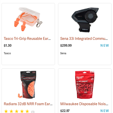
Tasco Tri-Grip Reusable Earplugs, Regular, Corded with Case
Sena 33i Integrated Communication System
(94449
$1.30
$299.99
NEW
Tasco
Sena
Radians 32dB NRR Foam Earplugs, Bag of 50 pairs
Milwaukee Disposable Noise Reducing Earplugs, 100-Pair Pack
(94156)
$22.97
NEW
(1)