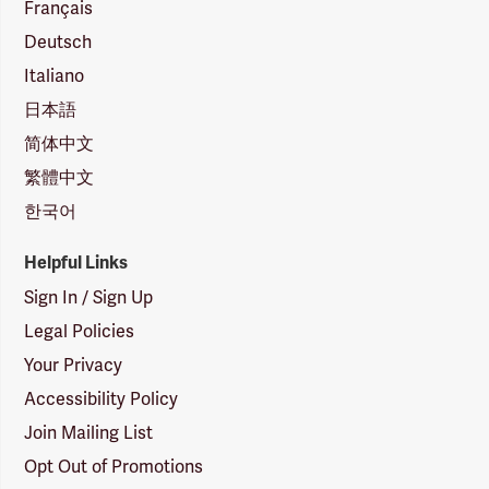
Français
Deutsch
Italiano
日本語
简体中文
繁體中文
한국어
Helpful Links
Sign In / Sign Up
Legal Policies
Your Privacy
Accessibility Policy
Join Mailing List
Opt Out of Promotions