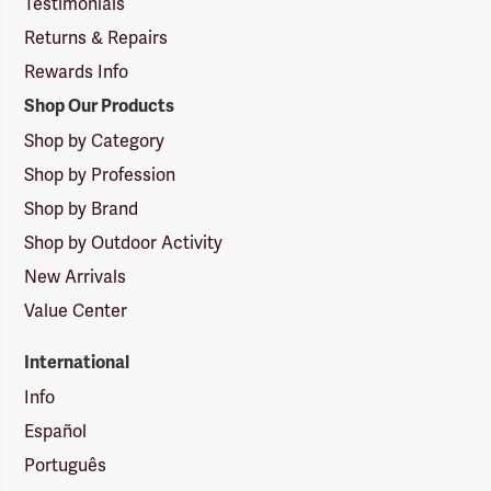
Testimonials
Returns & Repairs
Rewards Info
Shop Our Products
Shop by Category
Shop by Profession
Shop by Brand
Shop by Outdoor Activity
New Arrivals
Value Center
International
Info
Español
Português