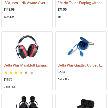
ISOtunes LINK Aware Over-the-Head Earmuffs, 25 dB NRR
3M No-Touch Earplug without Cord, Box of 100 pairs
(94918)
$149.99
$71.50
ISOtunes
3M
Delta Plus MaxiMuff Earmuffs
Delta Plus Quattro Corded Ear Plugs, 27db NRR
(94117)
$2.35
(1)
$16.75
Delta Plus
Delta Plus