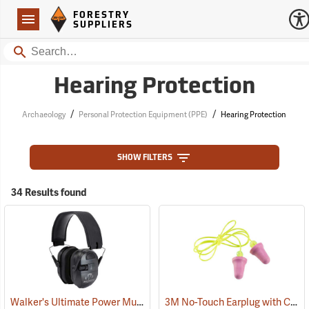
Forestry Suppliers Logo
Open
FORESTRY
Navigation
SUPPLIERS
Search
Hearing Protection
/
/
Archaeology
Personal Protection Equipment (PPE)
Hearing Protection
SHOW FILTERS
34 Results found
Walker's Ultimate Power Muff
3M No-Touch Earplug with Cord, Box of 100 pairs
(94852)