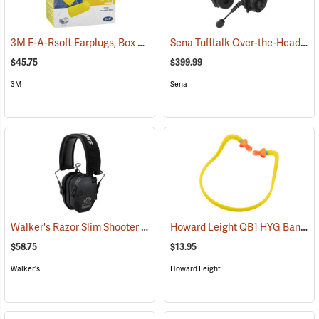
3M E-A-Rsoft Earplugs, Box of 200
Sena Tufftalk Over-the-Head Bluetooth Earmuff Headset, NRR 24dB
(94150)
$45.75
$399.99
3M
Sena
Walker's Razor Slim Shooter Electronic Muff
Howard Leight QB1 HYG Banded Hearing Protectors
(94854)
$58.75
$13.95
Walker's
Howard Leight