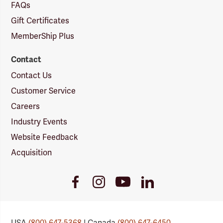
FAQs
Gift Certificates
MemberShip Plus
Contact
Contact Us
Customer Service
Careers
Industry Events
Website Feedback
Acquisition
Youtube
Facebook
Instagram
LinkedIn
Link
Link
Link
Link
USA
(800) 647-5368
| Canada
(800) 647-6450