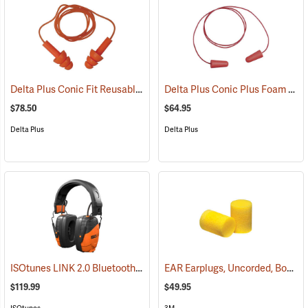
Delta Plus Conic Fit Reusable Earplugs, Box of 100
Delta Plus Conic Plus Foam Earplugs, Corded, Box of 200 pairs
(94488)
$78.50
$64.95
Delta Plus
Delta Plus
ISOtunes LINK 2.0 Bluetooth Over-the-Head Earmuffs, 85 dB Output, 25 dB NRR
EAR Earplugs, Uncorded, Box of 200 pairs
$119.99
$49.95