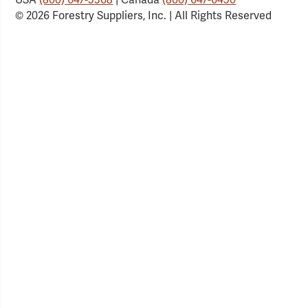
© 2026 Forestry Suppliers, Inc. | All Rights Reserved