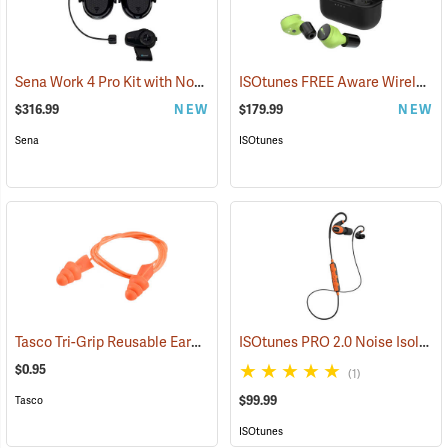
Sena Work 4 Pro Kit with Notch Hook Ups Helmet Mount Earmuffs
ISOtunes FREE Aware Wireless Earbuds
(
$316.99
NEW
$179.99
NEW
Sena
ISOtunes
Tasco Tri-Grip Reusable Earplugs, Regular, Corded without Case
ISOtunes PRO 2.0 Noise Isolating Bluetooth Earbuds, Safety Orange
(94
$0.95
(1)
$99.99
Tasco
ISOtunes