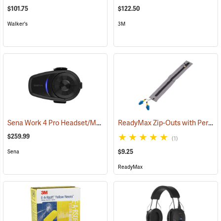
$101.75
$122.50
Walker's
3M
Sena Work 4 Pro Headset/Mic Only
ReadyMax Zip-Outs with PermaPlug Earplugs, One Pair
(94843)
$259.99
(1)
$9.25
Sena
ReadyMax