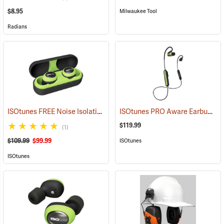
$8.95
Milwaukee Tool
Radians
ISOtunes FREE Noise Isolating Bluetooth Wireless Earbuds, Safety Green
ISOtunes PRO Aware Earbuds
(9
$119.99
(1)
$109.99
$99.99
ISOtunes
ISOtunes