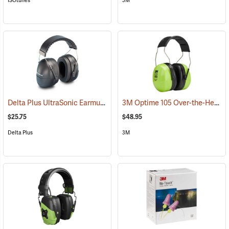
ISOtunes
3M
Delta Plus UltraSonic Earmuff
3M Optime 105 Over-the-Head Hi-Viz Earmuffs
(94166)
$25.75
$48.95
Delta Plus
3M