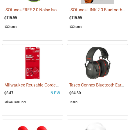
ISOtunes FREE 2.0 Noise Isolating Bluetooth Wireless Earbuds, ISOtunes Green
ISOtunes LINK 2.0 Bluetooth Helmet Mount Earmuffs, 82 dB Output, 21 dB NRR
$119.99
$119.99
ISOtunes
ISOtunes
Milwaukee Reusable Corded Earplugs, Pack of 3
Tasco Connex Bluetooth Earmuffs
(94246)
$6.47
NEW
$94.50
Milwaukee Tool
Tasco