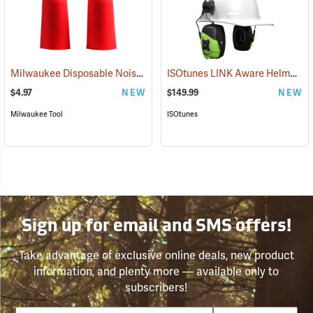
Milwaukee Disposable Noise Reducing Earplugs, 10-Pair Pack
ISOtunes LINK Aware Helmet Mount Earmuffs, 21dB NRR
(9424
$4.97
NEW
$149.99
NEW
Milwaukee Tool
ISOtunes
Sign up for email and SMS offers!
Take advantage of exclusive online deals, new product
information, and plenty more — available only to
subscribers!