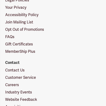
Legal Policies
Your Privacy
Accessibility Policy
Join Mailing List
Opt Out of Promotions
FAQs
Gift Certificates
MemberShip Plus
Contact
Contact Us
Customer Service
Careers
Industry Events
Website Feedback