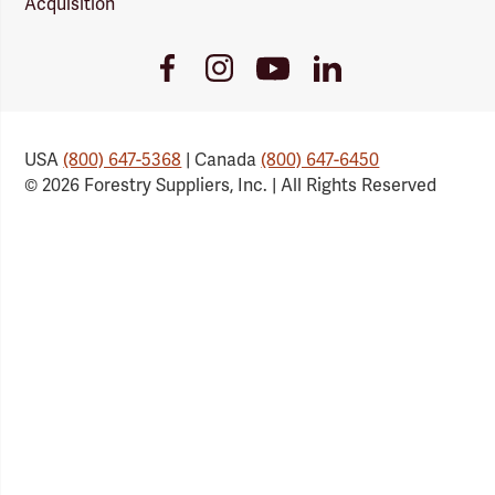
Acquisition
Youtube
Facebook
Instagram
LinkedIn
Link
Link
Link
Link
USA
(800) 647-5368
| Canada
(800) 647-6450
© 2026 Forestry Suppliers, Inc. | All Rights Reserved