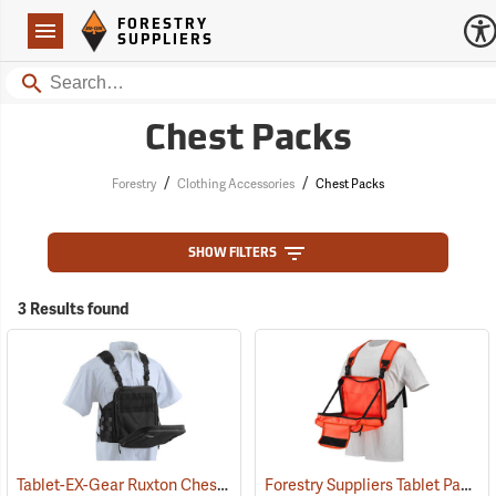
Forestry Suppliers Logo
Open
FORESTRY
Navigation
SUPPLIERS
Search
Chest Packs
/
/
Forestry
Clothing Accessories
Chest Packs
SHOW FILTERS
3 Results found
Tablet-EX-Gear Ruxton Chest Pack
Forestry Suppliers Tablet Pack
(94912)
(