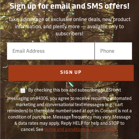
Sign up for email and SMS offers!
Take advantage of exclusive online deals, new product
information, and plenty more — available only to
subscribers!
Email
Phone
Number
SIGN UP
By checking this box and subscribing to FSI text
messaging on 94306, you agree to receive recurring automated
marketing and conversational text messages (e.g., cart
reminders) to the mobile number used at opt-in. Consent is not a
condition of purchase. Message frequency may vary. Message
& data rates may apply. Reply HELP for help and STOP to
cancel. See
terms and conditions & privacy policy
.