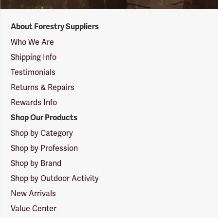
Forestry
About Forestry Suppliers
Suppliers
Logo
Who We Are
Shipping Info
Testimonials
Returns & Repairs
Rewards Info
Shop Our Products
Shop by Category
Shop by Profession
Shop by Brand
Shop by Outdoor Activity
New Arrivals
Value Center