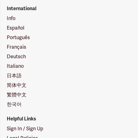
International
Info
Español
Português
Français
Deutsch
Italiano
日本語
简体中文
繁體中文
한국어
Helpful Links
Sign In / Sign Up