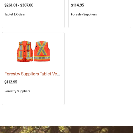
$261.01 - $307.00
$114.95
Tablet EX Gear
Forestry Suppliers
Forestry Suppliers Tablet Vest
(96029)
$112.95
Forestry Suppliers