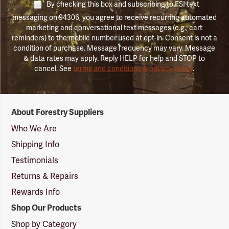
By checking this box and subscribing to FSI text
messaging on 94306, you agree to receive recurring automated
marketing and conversational text messages (e.g., cart
reminders) to the mobile number used at opt-in. Consent is not a
condition of purchase. Message frequency may vary. Message
& data rates may apply. Reply HELP for help and STOP to
cancel. See
terms and conditions & privacy policy
.
Forestry
About Forestry Suppliers
Suppliers
Logo
Who We Are
Shipping Info
Testimonials
Returns & Repairs
Rewards Info
Shop Our Products
Shop by Category