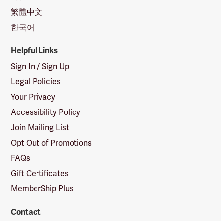
繁體中文
한국어
Helpful Links
Sign In / Sign Up
Legal Policies
Your Privacy
Accessibility Policy
Join Mailing List
Opt Out of Promotions
FAQs
Gift Certificates
MemberShip Plus
Contact