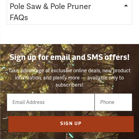
Pole Saw & Pole Pruner
FAQs
Sign up for email and SMS offers!
Take advantage of exclusive online deals, new product
information, and plenty more — available only to
subscribers!
Email
Phone
Number
SIGN UP