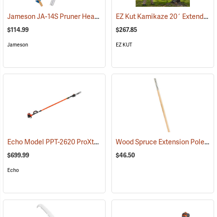
Jameson JA-14S Pruner Head Package Model PH-14S-PKG
EZ Kut Kamikaze 20´ Extending Pole Saw
(81174)
$114.99
$267.85
Jameson
EZ KUT
Echo Model PPT-2620 ProXtreme Series Power Pruner
Wood Spruce Extension Pole, 1-1/4” Dia. x 6’L
(81033)
$699.99
$46.50
Echo