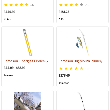
(4)
(1)
$449.99
$181.25
Notch
ARS
Jameson Big Mouth Pruner/Saw Package with Fiberglass Poles
Jameson Fiberglass Poles
(79900)
$44.99 - $58.99
(1)
$278.49
Jameson
Jameson