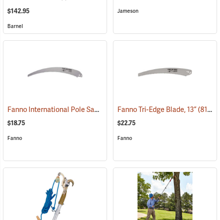
$142.95
Jameson
Barnel
Fanno International Pole Saw Blade, 16˝
Fanno Tri-Edge Blade, 13”
(81179)
(81277)
$18.75
$22.75
Fanno
Fanno