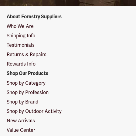
Forestry
About Forestry Suppliers
Suppliers
Logo
Who We Are
Shipping Info
Testimonials
Returns & Repairs
Rewards Info
Shop Our Products
Shop by Category
Shop by Profession
Shop by Brand
Shop by Outdoor Activity
New Arrivals
Value Center