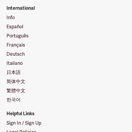
International
Info
Español
Português
Français
Deutsch
Italiano
日本語
简体中文
繁體中文
한국어
Helpful Links
Sign In / Sign Up