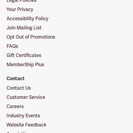
Legal Policies
Your Privacy
Accessibility Policy
Join Mailing List
Opt Out of Promotions
FAQs
Gift Certificates
MemberShip Plus
Contact
Contact Us
Customer Service
Careers
Industry Events
Website Feedback