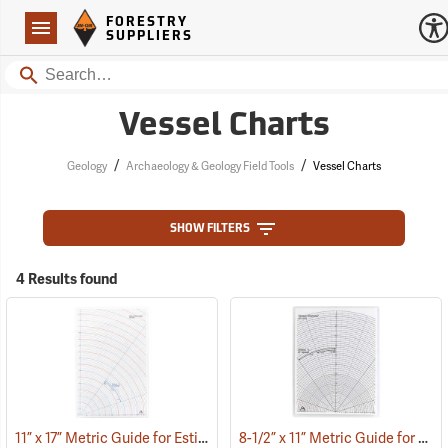
Forestry Suppliers Logo
Open
FORESTRY
Navigation
SUPPLIERS
Search
Vessel Charts
/
/
Geology
Archaeology & Geology Field Tools
Vessel Charts
SHOW FILTERS
4 Results found
11” x 17” Metric Guide for Estimating Vessel Diameters
8-1/2” x 11” Metric Guide for Estimating Vessel Diameters
(53172)