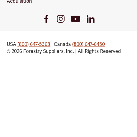
Acquisition
Youtube
Facebook
Instagram
LinkedIn
Link
Link
Link
Link
USA
(800) 647-5368
| Canada
(800) 647-6450
© 2026 Forestry Suppliers, Inc. | All Rights Reserved