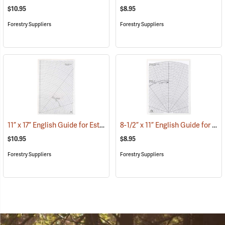
$10.95
$8.95
Forestry Suppliers
Forestry Suppliers
11” x 17” English Guide for Estimating Vessel Diameters
8-1/2” x 11” English Guide for Estimating Vessel Diameters
(53179)
$10.95
$8.95
Forestry Suppliers
Forestry Suppliers