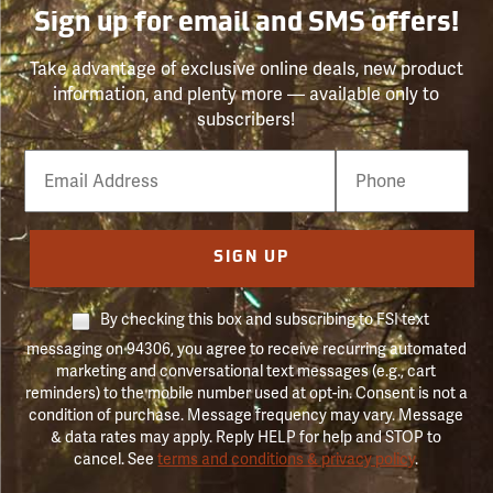
Sign up for email and SMS offers!
Take advantage of exclusive online deals, new product
information, and plenty more — available only to
subscribers!
Email
Phone
Number
SIGN UP
By checking this box and subscribing to FSI text
messaging on 94306, you agree to receive recurring automated
marketing and conversational text messages (e.g., cart
reminders) to the mobile number used at opt-in. Consent is not a
condition of purchase. Message frequency may vary. Message
& data rates may apply. Reply HELP for help and STOP to
cancel. See
terms and conditions & privacy policy
.