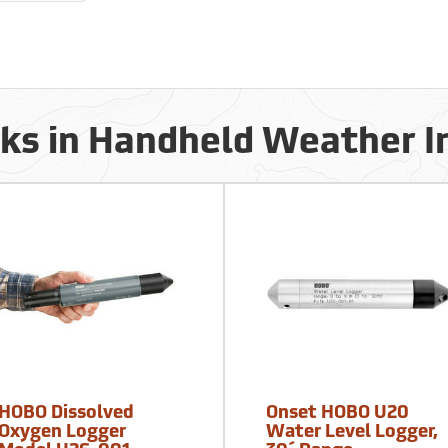
cks in Handheld Weather 
HOBO Dissolved
Onset HOBO U20
Oxygen Logger
Water Level Logger,