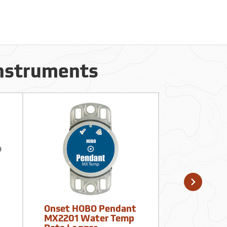
Instruments
Onset HOBO Pendant
Kestrel D
MX2201 Water Temp
Temperatu