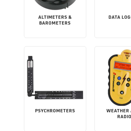
ALTIMETERS &
DATA LO
BAROMETERS
PSYCHROMETERS
WEATHER 
RADI