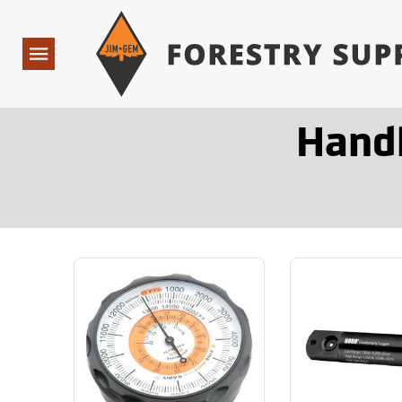
Forestry Suppliers Logo
Open
Navigation
Hand