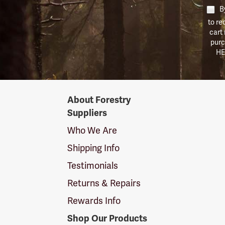
By
to re
cart
purc
HE
Forestry
About Forestry
Suppliers
Suppliers
Logo
Who We Are
Shipping Info
Testimonials
Returns & Repairs
Rewards Info
Shop Our Products