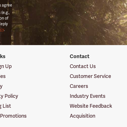
u agree
(e.g.,
on of
Reply
icy
.
nks
Contact
ign Up
Contact Us
ies
Customer Service
cy
Careers
ty Policy
Industry Events
g List
Website Feedback
 Promotions
Acquisition