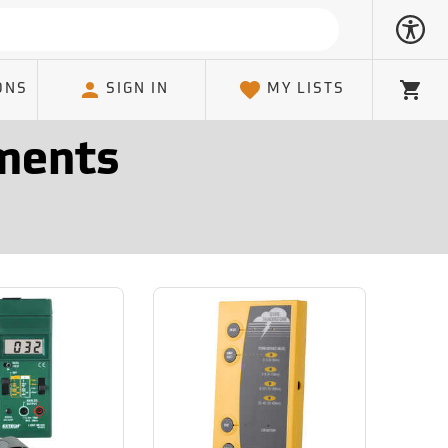
ONS
SIGN IN
MY LISTS
Cart
ments