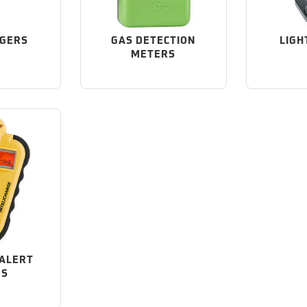
GGERS
GAS DETECTION
LIGH
METERS
ALERT
OS