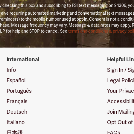
 checking this box and subscribing to FSI text messaging on 94306, yo
ceive recurring automated marketing and conversational text messages 
 reminders) to the mobile number used at opt-in. Consent is not a conditi
hase. Message frequency may vary. Message & data rates may apply. 
LP for help and STOP to cancel. See
terms and conditions & privacy pol
International
Helpful Li
Info
Sign In / S
Español
Legal Polic
Português
Your Priva
Français
Accessibili
Deutsch
Join Mailin
Italiano
Opt Out of
日本語
FAQs