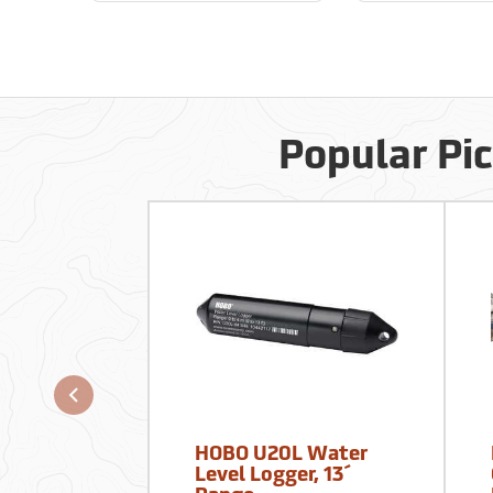
Popular Pi
HOBO U20L Water
Level Logger, 13´