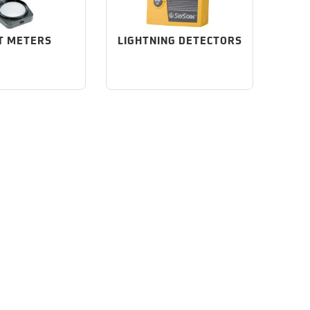
T METERS
LIGHTNING DETECTORS