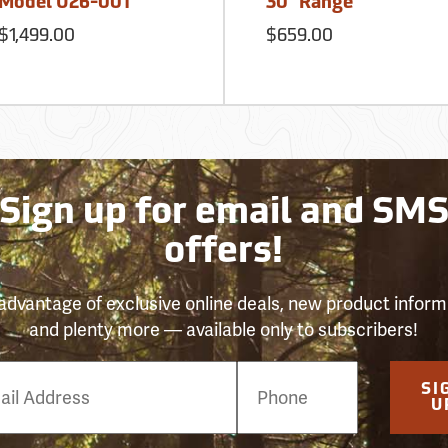
Model U26-001
30´ Range
$1,499.00
$659.00
Sign up for email and SM
offers!
advantage of exclusive online deals, new product inform
and plenty more — available only to subscribers!
e
SI
er
U