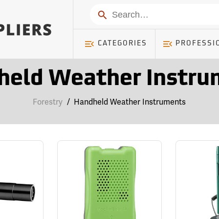
Search
CATEGORIES
PROFESSI
held Weather Instru
Forestry
/
Handheld Weather Instruments