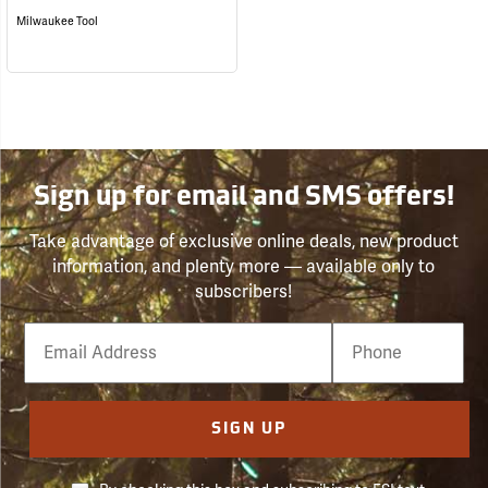
Milwaukee Tool
Sign up for email and SMS offers!
Take advantage of exclusive online deals, new product
information, and plenty more — available only to
subscribers!
Email
Phone
Number
SIGN UP