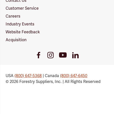
Contact Us
Customer Service
Careers
Industry Events
Website Feedback
Acquisition
Youtube
Facebook
Instagram
LinkedIn
Link
Link
Link
Link
USA
(800) 647-5368
| Canada
(800) 647-6450
© 2026 Forestry Suppliers, Inc. | All Rights Reserved