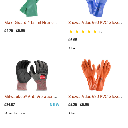
Maxi-Guard™ 15 mil Nitrile Gloves
Showa Atlas 660 PVC Gloves
(94050)
(9
$4.75 - $5.95
(4)
$6.95
Atlas
Milwaukee® Anti-Vibration Cut Level 4 Nitrile Dipped Gloves
Showa Atlas 620 PVC Gloves
(91225
(9
$24.97
NEW
$5.25 - $5.95
Milwaukee Tool
Atlas