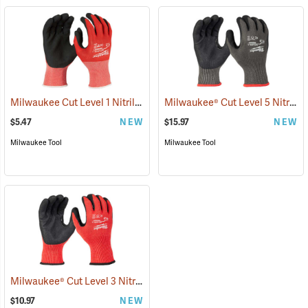
Milwaukee Cut Level 1 Nitrile Dipped Gloves
Milwaukee® Cut Level 5 Nitrile Dipped Gloves
(91203)
$5.47
NEW
$15.97
NEW
Milwaukee Tool
Milwaukee Tool
Milwaukee® Cut Level 3 Nitrile Dipped Gloves
(91227)
$10.97
NEW