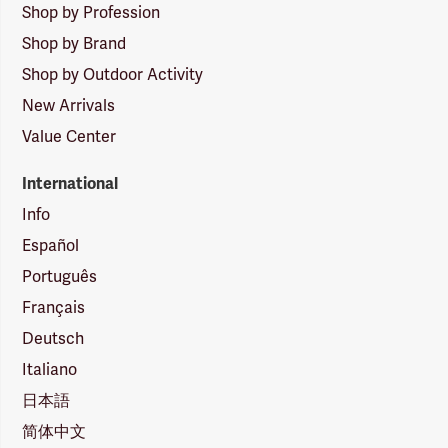
Shop by Profession
Shop by Brand
Shop by Outdoor Activity
New Arrivals
Value Center
International
Info
Español
Português
Français
Deutsch
Italiano
日本語
简体中文