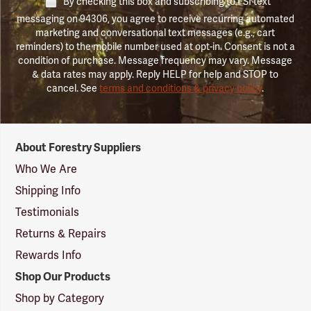
By checking this box and subscribing to FSI text
messaging on 94306, you agree to receive recurring automated
marketing and conversational text messages (e.g., cart
reminders) to the mobile number used at opt-in. Consent is not a
condition of purchase. Message frequency may vary. Message
& data rates may apply. Reply HELP for help and STOP to
cancel. See
terms and conditions & privacy policy
.
Forestry
About Forestry Suppliers
Suppliers
Logo
Who We Are
Shipping Info
Testimonials
Returns & Repairs
Rewards Info
Shop Our Products
Shop by Category