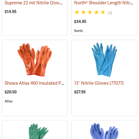
Supreme 22 mil Nitrile Gloves
North® Shoulder Length Nitrile Gloves
(94048)
$14.95
(3)
$34.95
North
Showa Atlas 460 Insulated PVC Gloves
13˝ Nitrile Gloves
(90878)
(77077)
$20.50
$27.95
Atlas