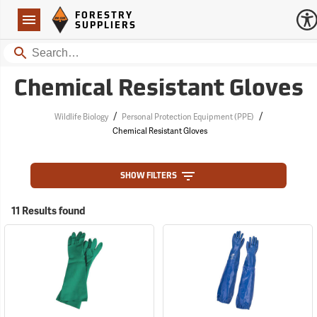
Forestry Suppliers Logo
Open
FORESTRY
Navigation
SUPPLIERS
Search
Chemical Resistant Gloves
/
/
Wildlife Biology
Personal Protection Equipment (PPE)
Chemical Resistant Gloves
SHOW FILTERS
11 Results found