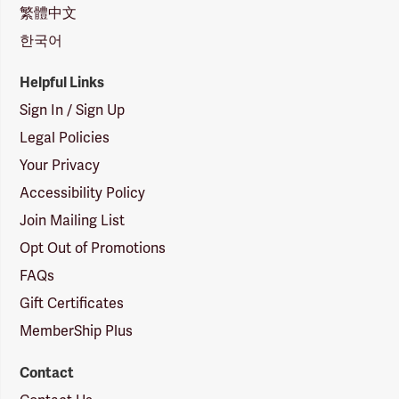
繁體中文
한국어
Helpful Links
Sign In / Sign Up
Legal Policies
Your Privacy
Accessibility Policy
Join Mailing List
Opt Out of Promotions
FAQs
Gift Certificates
MemberShip Plus
Contact