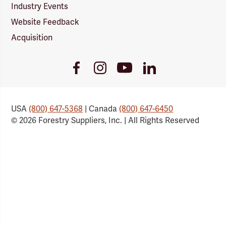
Industry Events
Website Feedback
Acquisition
Youtube
Facebook
Instagram
LinkedIn
Link
Link
Link
Link
USA
(800) 647-5368
| Canada
(800) 647-6450
© 2026 Forestry Suppliers, Inc. | All Rights Reserved