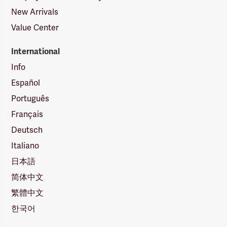
New Arrivals
Value Center
International
Info
Español
Português
Français
Deutsch
Italiano
日本語
简体中文
繁體中文
한국어