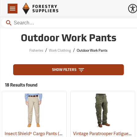
Forestry Suppliers Logo
Open
FORESTRY
Navigation
SUPPLIERS
Search
Outdoor Work Pants
/
/
Fisheries
Work Clothing
Outdoor Work Pants
SHOW FILTERS
18 Results found
Vintage Paratrooper Fatigue Pants
Insect Shield® Cargo Pants
(19013)