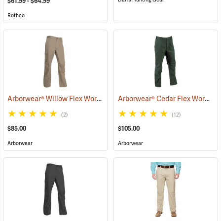
$61.99 - $64.99
Rothco
Arborwear® Willow Flex Work Pants
Arborwear® Cedar Flex Work Pants
(20876)
(2)
(12)
$85.00
$105.00
Arborwear
Arborwear