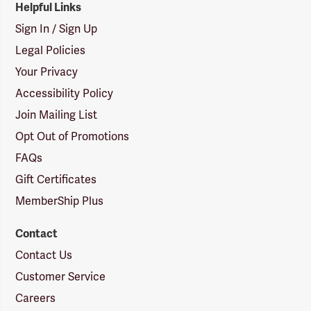
Helpful Links
Sign In / Sign Up
Legal Policies
Your Privacy
Accessibility Policy
Join Mailing List
Opt Out of Promotions
FAQs
Gift Certificates
MemberShip Plus
Contact
Contact Us
Customer Service
Careers