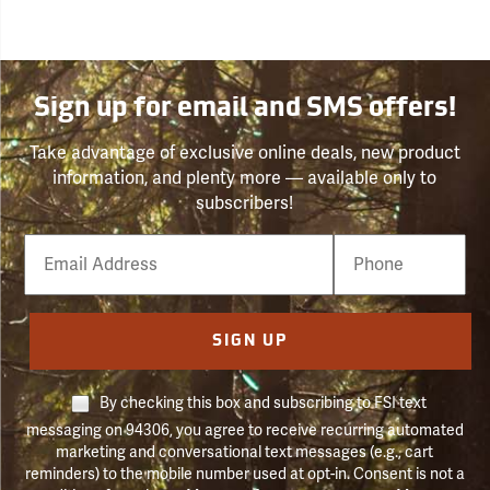
Sign up for email and SMS offers!
Take advantage of exclusive online deals, new product
information, and plenty more — available only to
subscribers!
Email
Phone
Number
SIGN UP
By checking this box and subscribing to FSI text
messaging on 94306, you agree to receive recurring automated
marketing and conversational text messages (e.g., cart
reminders) to the mobile number used at opt-in. Consent is not a