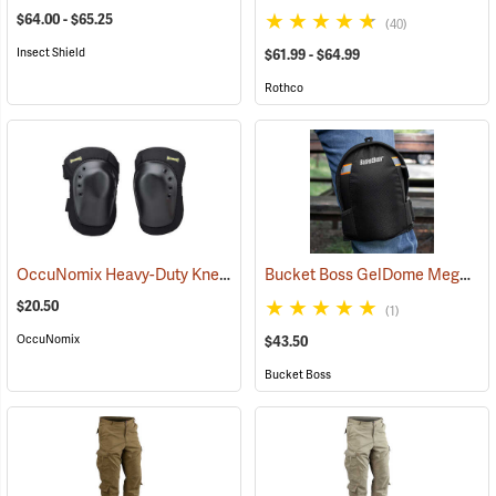
$64.00 - $65.25
(40)
Insect Shield
$61.99 - $64.99
Rothco
OccuNomix Heavy-Duty Knee Pads, Pair
Bucket Boss GelDome Megasoft Knee Pads
(23253)
$20.50
(1)
OccuNomix
$43.50
Bucket Boss