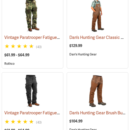
Vintage Paratrooper Fatigue Pants
Dan’s Hunting Gear Classic Cordura Briarproof Bib
(20070)
$129.99
(40)
Dan's Hunting Gear
$61.99 - $64.99
Rothco
Vintage Paratrooper Fatigue Pants
Dan’s Hunting Gear Brush Buster Briarproof Overpants
(20048)
$104.99
(40)
Dan's Hunting Gear