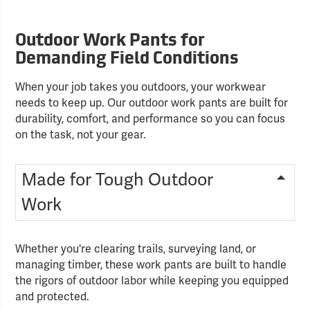
Outdoor Work Pants for
Demanding Field Conditions
When your job takes you outdoors, your workwear
needs to keep up. Our outdoor work pants are built for
durability, comfort, and performance so you can focus
on the task, not your gear.
Made for Tough Outdoor
Work
Whether you're clearing trails, surveying land, or
managing timber, these work pants are built to handle
the rigors of outdoor labor while keeping you equipped
and protected.