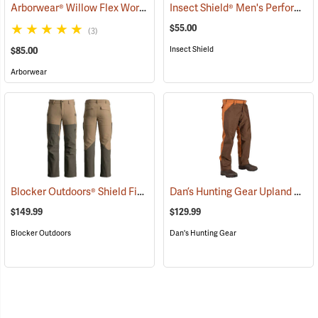
Arborwear® Willow Flex Work Pants
Insect Shield® Men's Performance Utility Pants
(20856)
$55.00
(3)
Insect Shield
$85.00
Arborwear
Blocker Outdoors® Shield Field Brush Pants
Dan’s Hunting Gear Upland Briarproof Pants
(23760)
$149.99
$129.99
Blocker Outdoors
Dan's Hunting Gear