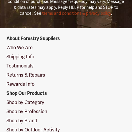
condition of purchase. Message frequency may vary. Message
& data rates may apply. Reply HELP for help and STOP to
cancel. See
terms and conditions & privacy policy
.
Forestry
About Forestry Suppliers
Suppliers
Logo
Who We Are
Shipping Info
Testimonials
Returns & Repairs
Rewards Info
Shop Our Products
Shop by Category
Shop by Profession
Shop by Brand
Shop by Outdoor Activity