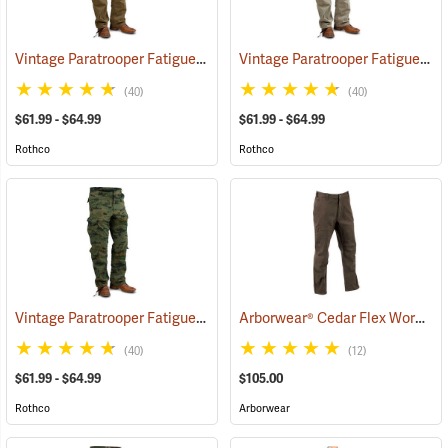
Vintage Paratrooper Fatigue Pants
Vintage Paratrooper Fatigue Pants
(20064)
(40)
(40)
$61.99 - $64.99
$61.99 - $64.99
Rothco
Rothco
Vintage Paratrooper Fatigue Pants
Arborwear® Cedar Flex Work Pants
(20095)
(40)
(12)
$61.99 - $64.99
$105.00
Rothco
Arborwear