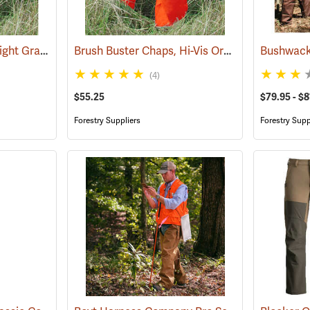
Brush Buster Chaps, Light Gray
Brush Buster Chaps, Hi-Vis Orange
(23409)
(23395)
(4)
$55.25
$79.95 - $8
Forestry Suppliers
Forestry Supp