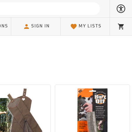
ONS
SIGN IN
MY LISTS
Cart