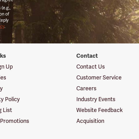
(e.g.,
on of
Reply
icy
.
nks
Contact
ign Up
Contact Us
ies
Customer Service
cy
Careers
ty Policy
Industry Events
g List
Website Feedback
 Promotions
Acquisition