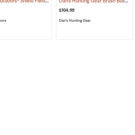
Blocker Outdoors® Shield Field Brush Pants
Dan’s Hunting Gear Brush Buster Briarproof Overpants
(23495)
(23760)
$104.99
oors
Dan's Hunting Gear