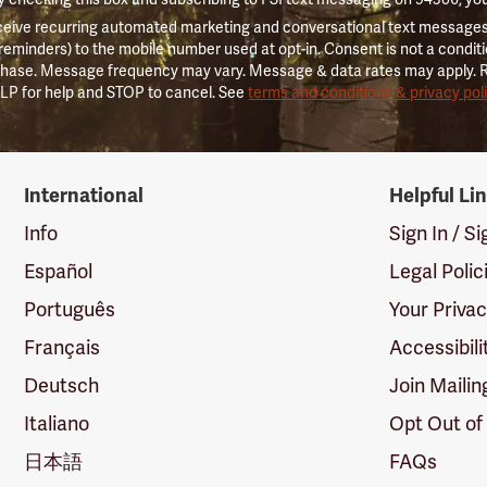
ceive recurring automated marketing and conversational text messages 
 reminders) to the mobile number used at opt-in. Consent is not a conditi
hase. Message frequency may vary. Message & data rates may apply. 
LP for help and STOP to cancel. See
terms and conditions & privacy pol
International
Helpful Li
Info
Sign In / S
Español
Legal Polic
Português
Your Priva
Français
Accessibili
Deutsch
Join Mailin
Italiano
Opt Out of
日本語
FAQs