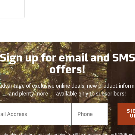
Sign up for email and SM
offers!
advantage of exclusive online deals, new product inform
and plenty more — available only to subscribers!
e
SI
er
U
 checking this box and subscribing to FSI text messaging on 94306, yo