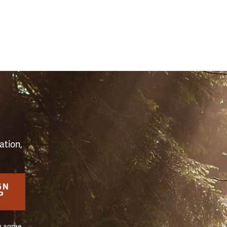
S
ation,
GN
P
u agree