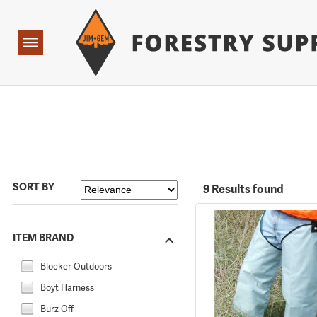
Forestry Suppliers Logo
Open
Navigation
SORT BY
9 Results found
ITEM BRAND
Blocker Outdoors
Boyt Harness
Burz Off