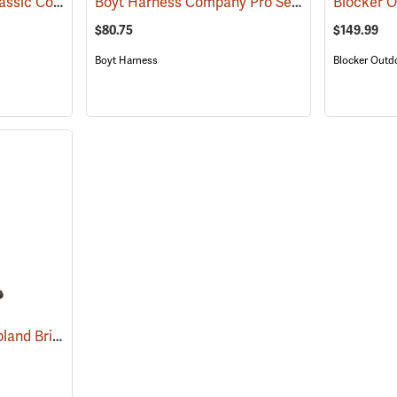
Dan’s Hunting Gear Classic Cordura Briarproof Bib
Boyt Harness Company Pro Series All-Weather Upland Chaps
(26964)
$80.75
$149.99
Boyt Harness
Blocker Outd
Dan’s Hunting Gear Upland Briarproof Pants
(27007)