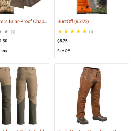
Bushwackers Briar-Proof Chaps
(23511)
BurzOff
(95172)
(3)
(1)
1.50
$8.75
liers
Burz Off