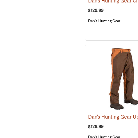
$129.99
Dan's Hunting Gear
$129.99
Dan's Hunting Gear