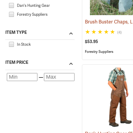
Dan's Hunting Gear
Forestry Suppliers
ITEM TYPE
(4)
$53.95
In Stock
Forestry Suppliers
ITEM PRICE