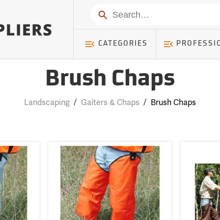
Search
CATEGORIES
PROFESSI
Brush Chaps
Landscaping
/
Gaiters & Chaps
/
Brush Chaps