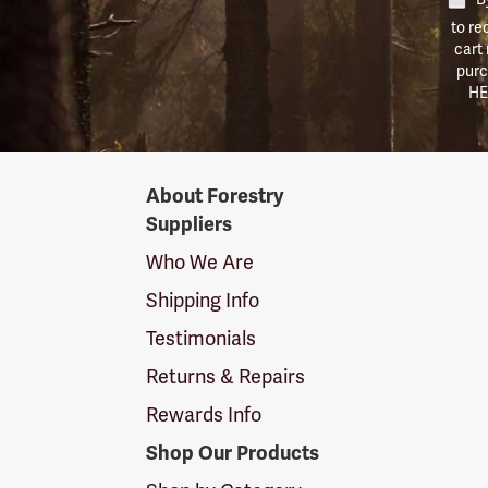
to re
cart
purc
HE
Forestry
About Forestry
Suppliers
Suppliers
Logo
Who We Are
Shipping Info
Testimonials
Returns & Repairs
Rewards Info
Shop Our Products