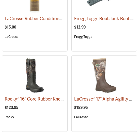
LaCrosse Rubber Conditioner, 8 fl. oz.
Frogg Toggs Boot Jack Boot Puller
(93480)
$15.00
$12.99
LaCrosse
Frogg Toggs
Rocky® 16˝ Core Rubber Knee Boots
LaCrosse® 17˝ Alpha Agility Realtree Edge™ Brown Boots
(94933)
$123.95
$189.95
Rocky
LaCrosse