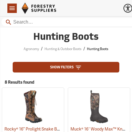
Forestry Suppliers Logo
Open
FORESTRY
Navigation
SUPPLIERS
Search
Hunting Boots
/
/
Agronomy
Hunting & Outdoor Boots
Hunting Boots
SHOW FILTERS
8 Results found
Rocky® 16” Prolight Snake Boots
Muck® 16˝ Woody Max™ Knee Boots
(94901)