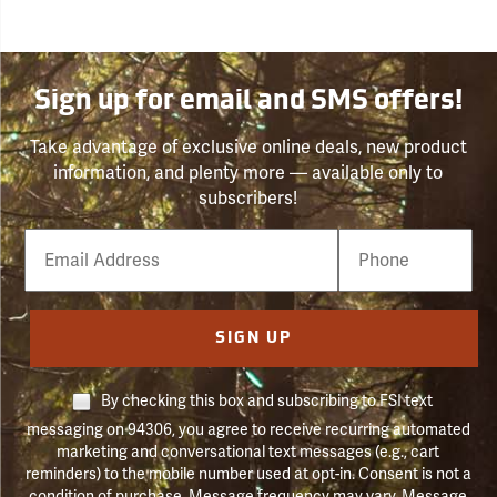
Sign up for email and SMS offers!
Take advantage of exclusive online deals, new product
information, and plenty more — available only to
subscribers!
Email
Phone
Number
SIGN UP
By checking this box and subscribing to FSI text
messaging on 94306, you agree to receive recurring automated
marketing and conversational text messages (e.g., cart
reminders) to the mobile number used at opt-in. Consent is not a
condition of purchase. Message frequency may vary. Message