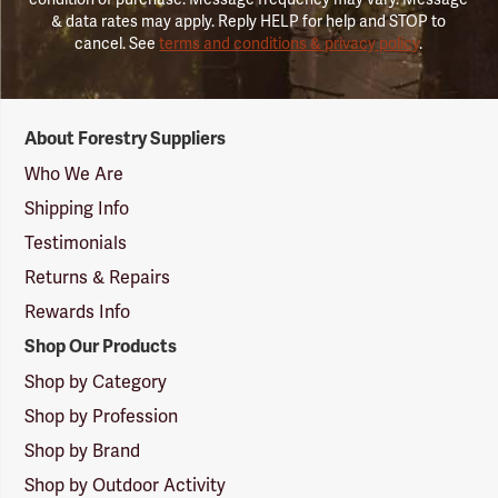
& data rates may apply. Reply HELP for help and STOP to
cancel. See
terms and conditions & privacy policy
.
Forestry
About Forestry Suppliers
Suppliers
Logo
Who We Are
Shipping Info
Testimonials
Returns & Repairs
Rewards Info
Shop Our Products
Shop by Category
Shop by Profession
Shop by Brand
Shop by Outdoor Activity