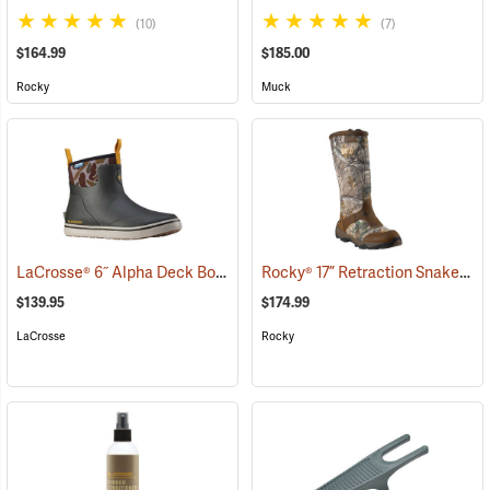
(10)
(7)
$164.99
$185.00
Rocky
Muck
LaCrosse® 6˝ Alpha Deck Boots
Rocky® 17” Retraction Snake Boots
(93157)
$139.95
$174.99
LaCrosse
Rocky