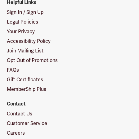
Helpful Links
Sign In / Sign Up
Legal Policies
Your Privacy
Accessibility Policy
Join Mailing List
Opt Out of Promotions
FAQs
Gift Certificates
MemberShip Plus
Contact
Contact Us
Customer Service
Careers