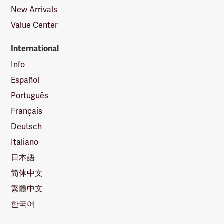
New Arrivals
Value Center
International
Info
Español
Português
Français
Deutsch
Italiano
日本語
简体中文
繁體中文
한국어