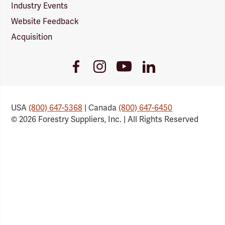
Industry Events
Website Feedback
Acquisition
Youtube
Facebook
Instagram
LinkedIn
Link
Link
Link
Link
USA
(800) 647-5368
| Canada
(800) 647-6450
© 2026 Forestry Suppliers, Inc. | All Rights Reserved