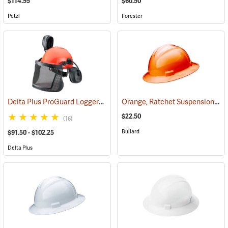
$114.95
$60.50
Petzl
Forester
Delta Plus ProGuard Loggers Caps
Orange, Ratchet Suspension, Bullard Model S71 Low-Profile Hat
(24460)
$22.50
(16)
Bullard
$91.50 - $102.25
Delta Plus