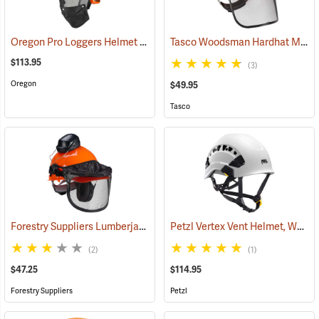
Oregon Pro Loggers Helmet Combo
Tasco Woodsman Hardhat Model 6001
(25093)
$113.95
(3)
Oregon
$49.95
Tasco
Forestry Suppliers Lumberjack Hardhat System
Petzl Vertex Vent Helmet, White
(24433)
(2)
(1)
$47.25
$114.95
Forestry Suppliers
Petzl