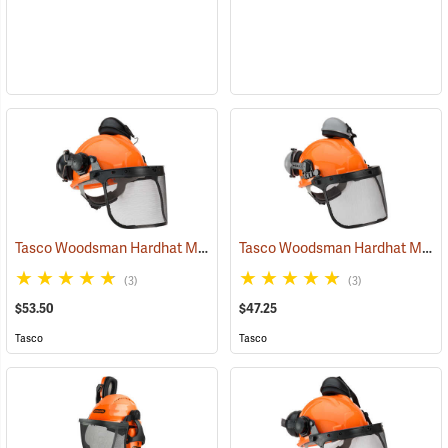
Tasco Woodsman Hardhat Model 6030
Tasco Woodsman Hardhat Model 6025
(24458)
(3)
(3)
$53.50
$47.25
Tasco
Tasco