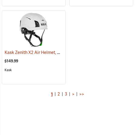
Kask Zenith X2 Air Helmet, White
(24519)
$149.99
Kask
1
|
2
|
3
|
>
|
>>