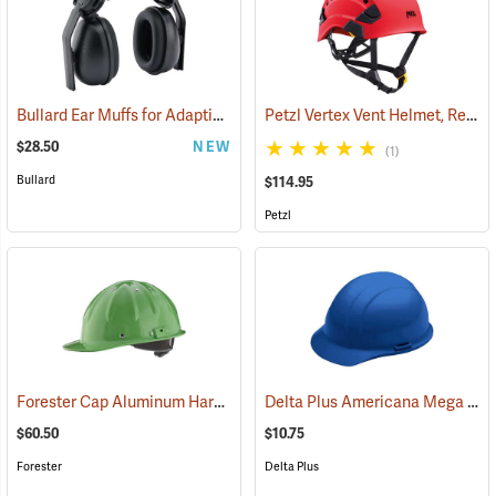
Bullard Ear Muffs for Adaptix Type II Safety Helmets, 24 NRR
Petzl Vertex Vent Helmet, Red
(26317)
(2
$28.50
NEW
(1)
Bullard
$114.95
Petzl
Forester Cap Aluminum Hard Hat, Safety Green
Delta Plus Americana Mega Ratchet Cap Style Hard Hat, Blue
(24530)
$60.50
$10.75
Forester
Delta Plus