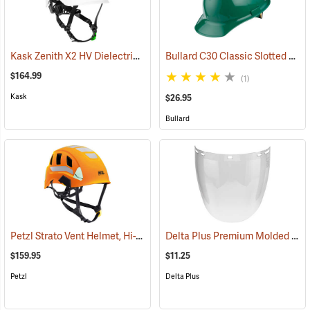
Kask Zenith X2 HV Dielectric Helmet, Hi-Vis White
Bullard C30 Classic Slotted Cap, Green, Ratchet Suspension
(24778)
$164.99
(1)
Kask
$26.95
Bullard
Petzl Strato Vent Helmet, Hi-Viz Orange
Delta Plus Premium Molded Polycarbonate Face Shield, Clear
(24393)
$159.95
$11.25
Petzl
Delta Plus