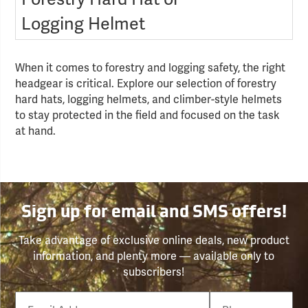
Logging Helmet
When it comes to forestry and logging safety, the right
headgear is critical. Explore our selection of forestry
hard hats, logging helmets, and climber-style helmets
to stay protected in the field and focused on the task
at hand.
Sign up for email and SMS offers!
Take advantage of exclusive online deals, new product
information, and plenty more — available only to
subscribers!
Email
Phone