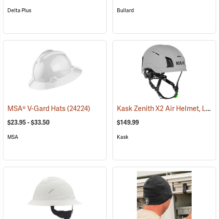
Delta Plus
Bullard
Kask Zenith X2 Air Helmet, Light Grey
MSA® V-Gard Hats
(24224)
$23.95 - $33.50
$149.99
MSA
Kask