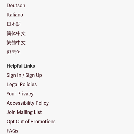
Deutsch
Italiano
日本語
简体中文
繁體中文
한국어
Helpful Links
Sign In / Sign Up
Legal Policies
Your Privacy
Accessibility Policy
Join Mailing List
Opt Out of Promotions
FAQs