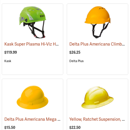
Kask Super Plasma Hi-Viz Helmet, Lime
Delta Plus Americana Climbing Wind Vented Helmet, Yellow
(24131)
$119.99
$26.25
Kask
Delta Plus
Delta Plus Americana Mega Ratchet Full Brim Hard Hat, Yellow
Yellow, Ratchet Suspension, Bullard Model S71 Low-Profile Hat
(25
$15.50
$22.50