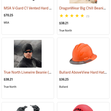
MSA V-Gard C1 Vented Hard Hat, White
DragonWear Big Chill Beanie, Black
(24464)
$70.25
(1)
MSA
$38.21
True North
Bullard AboveView Hard Hat, Orange Hat with Grey Visor
True North Livewire Beanie
(24096)
$38.21
$36.25
True North
Bullard