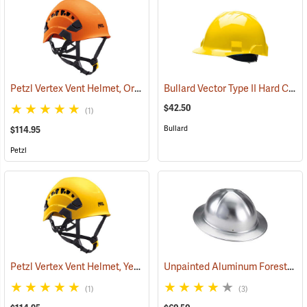
Petzl Vertex Vent Helmet, Orange
Bullard Vector Type II Hard Cap, Yellow
(24128)
$42.50
(1)
Bullard
$114.95
Petzl
Petzl Vertex Vent Helmet, Yellow
Unpainted Aluminum Forester Full Brim Aluminum Hard Hat
(24129)
(1)
(3)