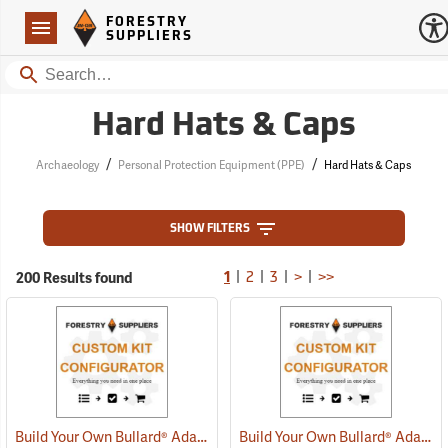
Forestry Suppliers Logo
Open
FORESTRY
Navigation
SUPPLIERS
Search
Hard Hats & Caps
/
/
Archaeology
Personal Protection Equipment (PPE)
Hard Hats & Caps
SHOW FILTERS
|
|
|
|
200 Results found
1
2
3
>
>>
Build Your Own Bullard® Adaptix™ Type II Vented Safety Helmet
Build Your Own Bullard® Adaptix™ Type II Non-Vented Safety Helmet