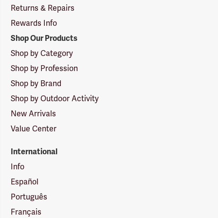
Returns & Repairs
Rewards Info
Shop Our Products
Shop by Category
Shop by Profession
Shop by Brand
Shop by Outdoor Activity
New Arrivals
Value Center
International
Info
Español
Português
Français