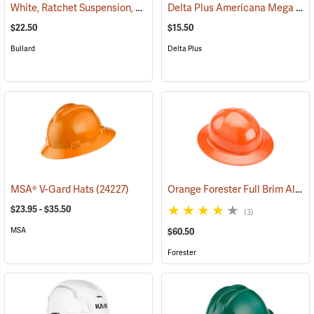
White, Ratchet Suspension, Bullard Model S71 Low-Profile Hat
Delta Plus Americana Mega Ratchet Full Brim Hard Hat, White
(2452
$22.50
$15.50
Bullard
Delta Plus
Orange Forester Full Brim Aluminum Hard Hat
MSA® V-Gard Hats
(24227)
$23.95 - $35.50
(3)
MSA
$60.50
Forester