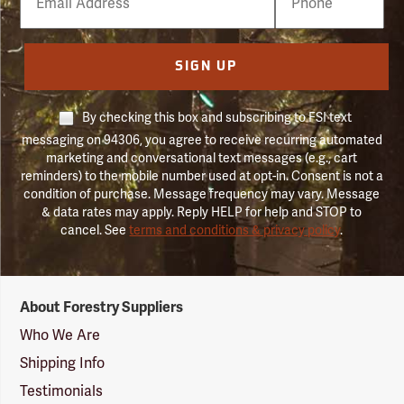
Number
SIGN UP
By checking this box and subscribing to FSI text
messaging on 94306, you agree to receive recurring automated
marketing and conversational text messages (e.g., cart
reminders) to the mobile number used at opt-in. Consent is not a
condition of purchase. Message frequency may vary. Message
& data rates may apply. Reply HELP for help and STOP to
cancel. See
terms and conditions & privacy policy
.
Forestry
About Forestry Suppliers
Suppliers
Logo
Who We Are
Shipping Info
Testimonials