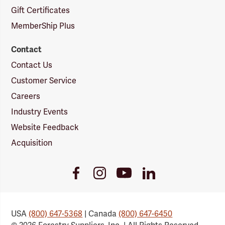
Gift Certificates
MemberShip Plus
Contact
Contact Us
Customer Service
Careers
Industry Events
Website Feedback
Acquisition
Youtube
Facebook
Instagram
LinkedIn
Link
Link
Link
Link
USA
(800) 647-5368
| Canada
(800) 647-6450