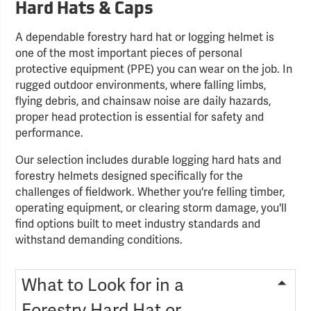
Hard Hats & Caps
A dependable forestry hard hat or logging helmet is
one of the most important pieces of personal
protective equipment (PPE) you can wear on the job. In
rugged outdoor environments, where falling limbs,
flying debris, and chainsaw noise are daily hazards,
proper head protection is essential for safety and
performance.
Our selection includes durable logging hard hats and
forestry helmets designed specifically for the
challenges of fieldwork. Whether you're felling timber,
operating equipment, or clearing storm damage, you'll
find options built to meet industry standards and
withstand demanding conditions.
What to Look for in a
Forestry Hard Hat or