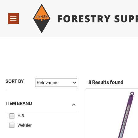
Forestry Suppliers Logo
Open
Navigation
SORT BY
8 Results found
ITEM BRAND
H-B
Weksler