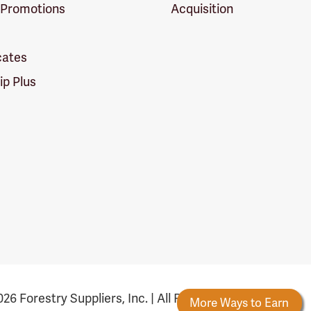
 Promotions
Acquisition
icates
p Plus
26 Forestry Suppliers, Inc. | All Rights Reserved
Rewards
New Reward Tiers
More Ways to Earn