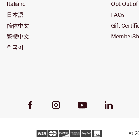
Italiano
Opt Out of
日本語
FAQs
简体中文
Gift Certif
繁體中文
MemberShi
한국어
Youtube
Facebook
Instagram
LinkedIn
Link
Link
Link
Link
© 20
Forestry 