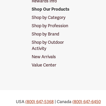
Rewards Info
Shop Our Products
Shop by Category
Shop by Profession
Shop by Brand
Shop by Outdoor
Activity
New Arrivals
Value Center
USA
(800) 647-5368
| Canada
(800) 647-6450