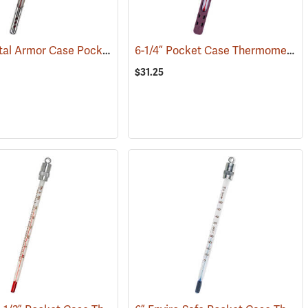
6-3/4” Metal Armor Case Pocket Thermometer, -30°C to +50°C, Red Liquid
6-1/4” Pocket Case Thermometer, Red Liquid
(77149)
$31.25