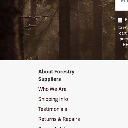
Numb
By
to re
cart
purc
HE
Forestry
About Forestry
Suppliers
Suppliers
Logo
Who We Are
Shipping Info
Testimonials
Returns & Repairs