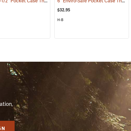
Weksler 6-1/2” Pocket Case Thermometer, Red Liquid
6” Enviro-Safe Pocket Case Thermometer, -0°F to 220°F
(89323)
(89120)
$32.95
H-B
S
ation,
GN