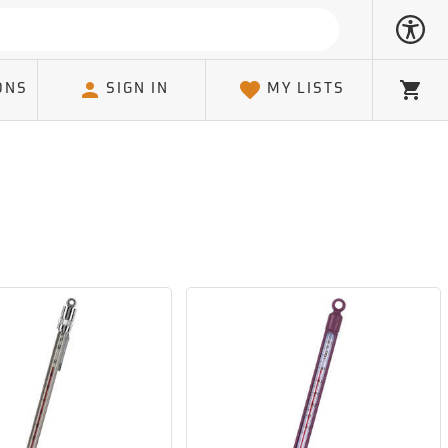
ONS
SIGN IN
MY LISTS
Cart