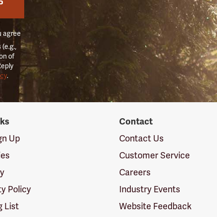
P
u agree
(e.g.,
on of
Reply
icy
.
nks
Contact
ign Up
Contact Us
ies
Customer Service
cy
Careers
ty Policy
Industry Events
g List
Website Feedback