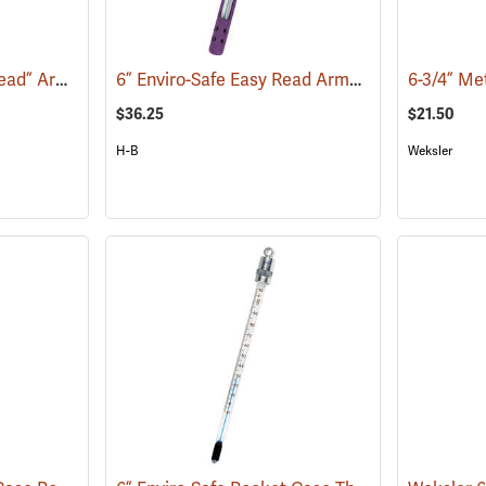
6” Enviro-Safe “Easy Read” Armor Case Thermometer
6” Enviro-Safe Easy Read Armor Case Thermometer, 0°F to 220°F, Green Liquid
(77141)
$36.25
$21.50
H-B
Weksler