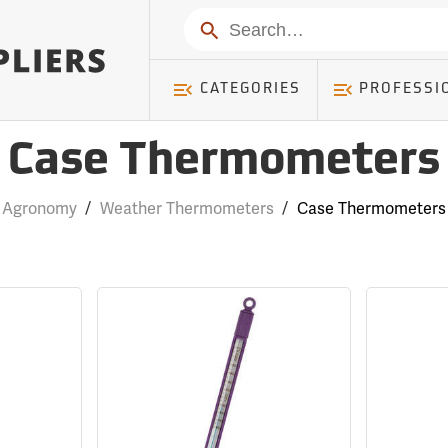
Search
CATEGORIES
PROFESSI
Case Thermometers
Agronomy
/
Weather Thermometers
/
Case Thermometers