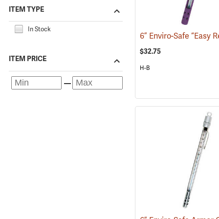
ITEM TYPE
In Stock
$32.75
ITEM PRICE
H-B