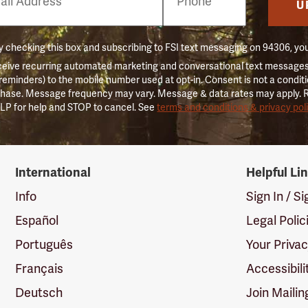
er
U
 checking this box and subscribing to FSI text messaging on 94306, yo
ceive recurring automated marketing and conversational text messages 
 reminders) to the mobile number used at opt-in. Consent is not a conditi
hase. Message frequency may vary. Message & data rates may apply. 
LP for help and STOP to cancel. See
terms and conditions & privacy pol
International
Helpful Li
Info
Sign In / S
Español
Legal Polic
Português
Your Priva
Français
Accessibili
Deutsch
Join Mailin