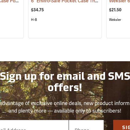
6” Enviro-Safe Armor Case Pocket Thermometer, -5°C to 50°C in .5° Grads.
6” Enviro-Safe Pocket Case Thermometer, -10°C to 110°C
(89257)
$34.75
$21.50
H-B
Weksler
Sign up for email and SM
offers!
advantage of exclusive online deals, new product inform
and plenty more — available only to subscribers!
e
SI