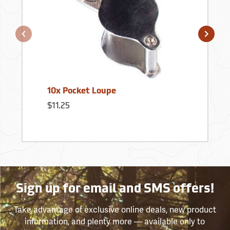
10x Pocket Loupe
$11.25
Sign up for email and SMS offers!
Take advantage of exclusive online deals, new product
information, and plenty more — available only to