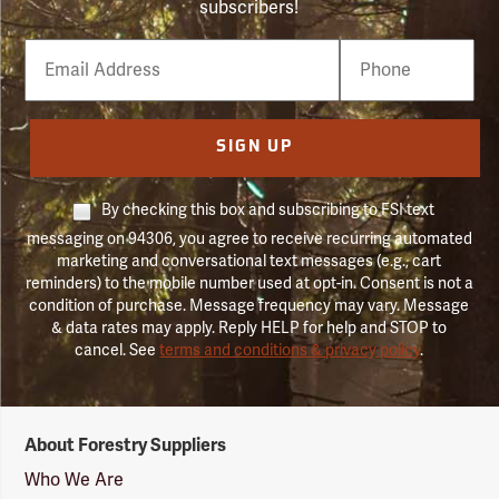
subscribers!
Email
Phone
Number
SIGN UP
By checking this box and subscribing to FSI text
messaging on 94306, you agree to receive recurring automated
marketing and conversational text messages (e.g., cart
reminders) to the mobile number used at opt-in. Consent is not a
condition of purchase. Message frequency may vary. Message
& data rates may apply. Reply HELP for help and STOP to
cancel. See
terms and conditions & privacy policy
.
Forestry
About Forestry Suppliers
Suppliers
Logo
Who We Are