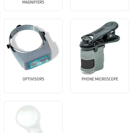
MAGNIFIERS
OPTIVISORS
PHONE MICROSCOPE