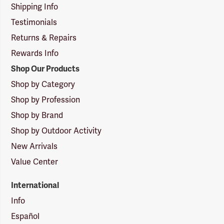
Shipping Info
Testimonials
Returns & Repairs
Rewards Info
Shop Our Products
Shop by Category
Shop by Profession
Shop by Brand
Shop by Outdoor Activity
New Arrivals
Value Center
International
Info
Español