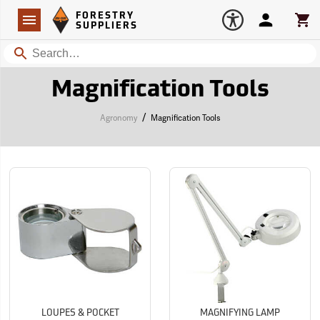
Forestry Suppliers Logo
Open
FORESTRY
Navigation
Account
Car
SUPPLIERS
Search
Magnification Tools
/
Agronomy
Magnification Tools
LOUPES & POCKET
MAGNIFYING LAMP