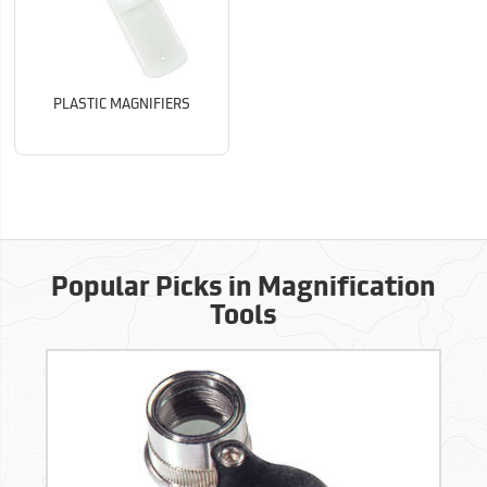
PLASTIC MAGNIFIERS
Popular Picks in Magnification
Tools