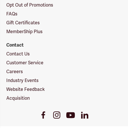
Opt Out of Promotions
FAQs
Gift Certificates
MemberShip Plus
Contact
Contact Us
Customer Service
Careers
Industry Events
Website Feedback
Acquisition
Youtube
Facebook
Instagram
LinkedIn
Link
Link
Link
Link