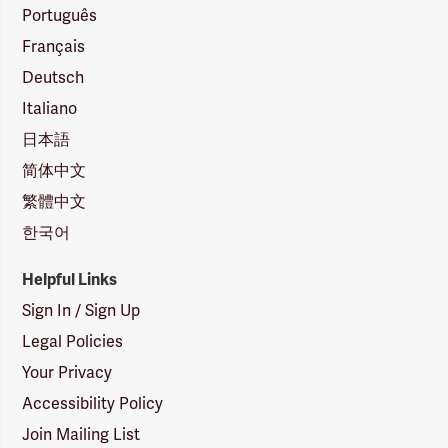
Português
Français
Deutsch
Italiano
日本語
简体中文
繁體中文
한국어
Helpful Links
Sign In / Sign Up
Legal Policies
Your Privacy
Accessibility Policy
Join Mailing List