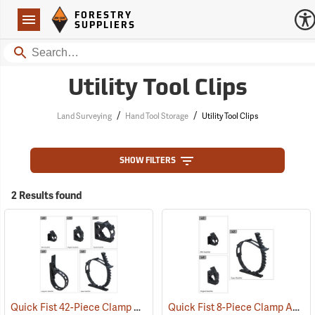
Forestry Suppliers Logo
Open
FORESTRY
Navigation
SUPPLIERS
Search
Utility Tool Clips
/
/
Land Surveying
Hand Tool Storage
Utility Tool Clips
SHOW FILTERS
2 Results found
Quick Fist 42-Piece Clamp Assortment
Quick Fist 8-Piece Clamp Assortment
(36040)