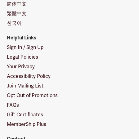
简体中文
繁體中文
한국어
Helpful Links
Sign In / Sign Up
Legal Policies
Your Privacy
Accessibility Policy
Join Mailing List
Opt Out of Promotions
FAQs
Gift Certificates
MemberShip Plus
Contact