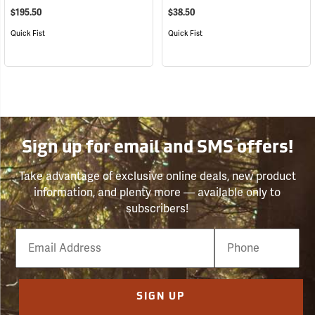
$195.50
$38.50
Quick Fist
Quick Fist
Sign up for email and SMS offers!
Take advantage of exclusive online deals, new product
information, and plenty more — available only to
subscribers!
Email
Phone
Number
SIGN UP