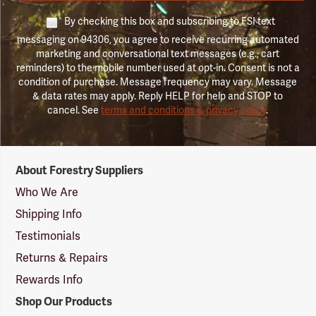
By checking this box and subscribing to FSI text
messaging on 94306, you agree to receive recurring automated
marketing and conversational text messages (e.g., cart
reminders) to the mobile number used at opt-in. Consent is not a
condition of purchase. Message frequency may vary. Message
& data rates may apply. Reply HELP for help and STOP to
cancel. See
terms and conditions & privacy policy
.
Forestry
About Forestry Suppliers
Suppliers
Logo
Who We Are
Shipping Info
Testimonials
Returns & Repairs
Rewards Info
Shop Our Products