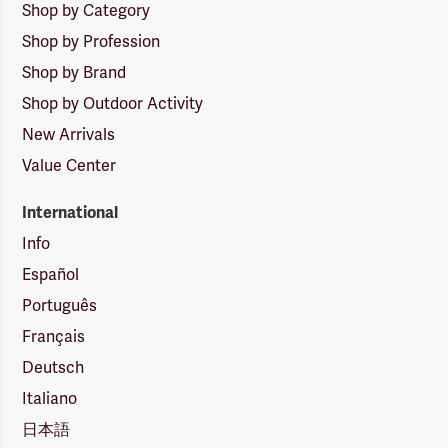
Shop by Category
Shop by Profession
Shop by Brand
Shop by Outdoor Activity
New Arrivals
Value Center
International
Info
Español
Português
Français
Deutsch
Italiano
日本語