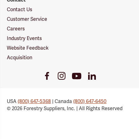
Contact Us
Customer Service
Careers
Industry Events
Website Feedback
Acquisition
Youtube
Facebook
Instagram
LinkedIn
Link
Link
Link
Link
USA
(800) 647-5368
| Canada
(800) 647-6450
© 2026 Forestry Suppliers, Inc. | All Rights Reserved