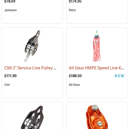
$78.49
$174.95
Jameson
Petzl
CMI 2” Service Line Pulley Model RP119
All Gear HMPE Speed Line Kit, 1/2˝ x 40˝, Pack of 5
(27513)
$111.90
$188.50
NEW
Cmi
All Gear