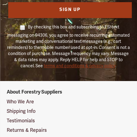
SIGN UP
By checking this box and subscribing to FSI text
messaging on 94306, you agree to receive recurring automated
marketing and conversational text messages (e.g., cart
reminders) to the mobile number used at opt-in. Consent is not a
condition of purchase. Message frequency may vary. Message
& data rates may apply. Reply HELP for help and STOP to
cancel. See
terms and conditions & privacy policy
.
Forestry
About Forestry Suppliers
Suppliers
Logo
Who We Are
Shipping Info
Testimonials
Returns & Repairs