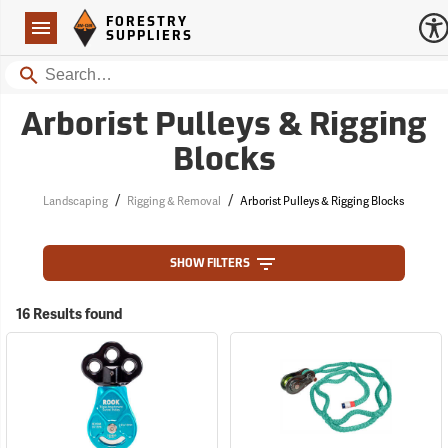
Forestry Suppliers Logo
Open
FORESTRY
Navigation
SUPPLIERS
Search
Arborist Pulleys & Rigging
Blocks
/
/
Landscaping
Rigging & Removal
Arborist Pulleys & Rigging Blocks
SHOW FILTERS
16 Results found