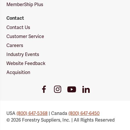
MemberShip Plus
Contact
Contact Us
Customer Service
Careers
Industry Events
Website Feedback
Acquisition
Youtube
Facebook
Instagram
LinkedIn
Link
Link
Link
Link
USA
(800) 647-5368
| Canada
(800) 647-6450
© 2026 Forestry Suppliers, Inc. | All Rights Reserved