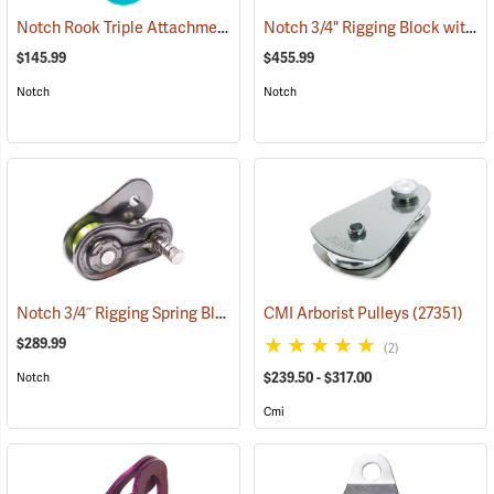
Notch Rook Triple Attachment Swivel Pulley
Notch 3/4" Rigging Block with 3/4" 7' Ultra Sling
(27503)
$145.99
$455.99
Notch
Notch
Notch 3/4˝ Rigging Spring Block
(27460)
CMI Arborist Pulleys
(27351)
$289.99
(2)
$239.50 - $317.00
Notch
Cmi