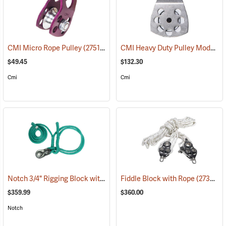
CMI Heavy Duty Pulley Model RP107
CMI Micro Rope Pulley
(27511)
$49.45
$132.30
Cmi
Cmi
Notch 3/4" Rigging Block with 3/4" 2' - 8' Loopie Sling
Fiddle Block with Rope
(27461)
(27357)
$359.99
$360.00
Notch