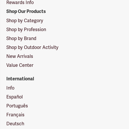
Rewards Info
Shop Our Products
Shop by Category
Shop by Profession
Shop by Brand
Shop by Outdoor Activity
New Arrivals
Value Center
International
Info
Español
Português
Français
Deutsch