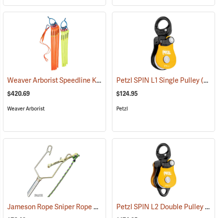
Weaver Arborist Speedline Kit
(27131)
Petzl SPIN L1 Single Pulley
(27544)
$420.69
$124.95
Weaver Arborist
Petzl
Jameson Rope Sniper Rope Placing Tool
Petzl SPIN L2 Double Pulley
(83234)
(27