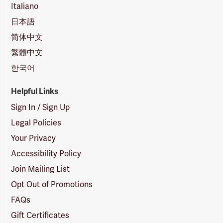
Italiano
日本語
简体中文
繁體中文
한국어
Helpful Links
Sign In / Sign Up
Legal Policies
Your Privacy
Accessibility Policy
Join Mailing List
Opt Out of Promotions
FAQs
Gift Certificates