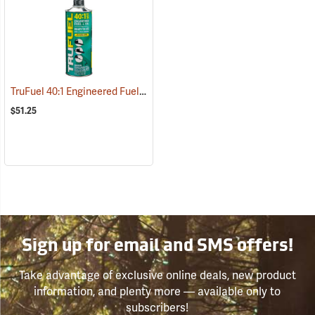
TruFuel 40:1 Engineered Fuel/Oil, Case of six 32 oz. Cans
(93133)
$51.25
Sign up for email and SMS offers!
Take advantage of exclusive online deals, new product
information, and plenty more — available only to
subscribers!