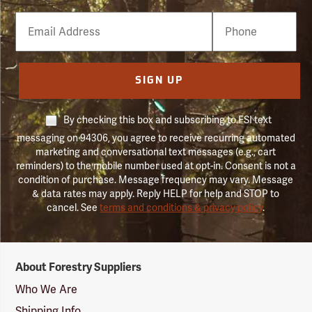
Email
Phone
Number
SIGN UP
By checking this box and subscribing to FSI text
messaging on 94306, you agree to receive recurring automated
marketing and conversational text messages (e.g., cart
reminders) to the mobile number used at opt-in. Consent is not a
condition of purchase. Message frequency may vary. Message
& data rates may apply. Reply HELP for help and STOP to
cancel. See
terms and conditions & privacy policy
.
Forestry
About Forestry Suppliers
Suppliers
Logo
Who We Are
Shipping Info