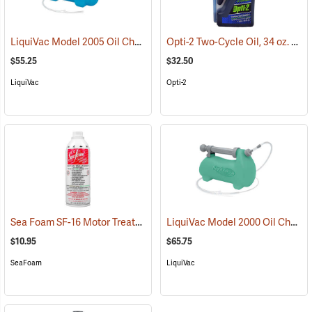
LiquiVac Model 2005 Oil Change System for Small Engines
Opti-2 Two-Cycle Oil, 34 oz. EZ Measure Bottle
(93146)
$55.25
$32.50
LiquiVac
Opti-2
Sea Foam SF-16 Motor Treatment, 16 oz. Bottle
LiquiVac Model 2000 Oil Change System for Large Engines
(93144)
$10.95
$65.75
SeaFoam
LiquiVac