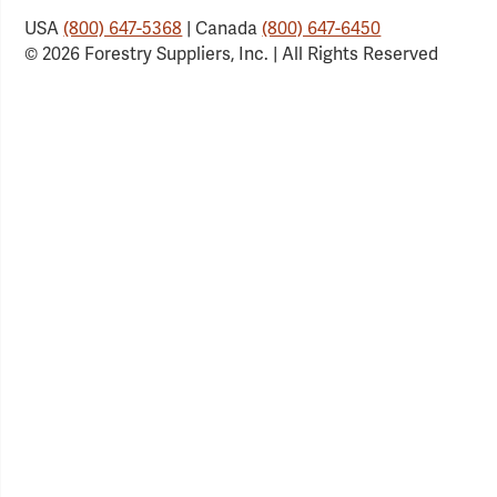
USA
(800) 647-5368
| Canada
(800) 647-6450
© 2026 Forestry Suppliers, Inc. | All Rights Reserved