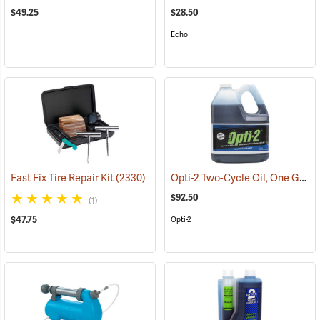
$49.25
$28.50
Echo
Opti-2 Two-Cycle Oil, One Gallon Jug
Fast Fix Tire Repair Kit
(2330)
$92.50
(1)
$47.75
Opti-2