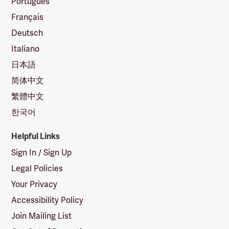
Português
Français
Deutsch
Italiano
日本語
简体中文
繁體中文
한국어
Helpful Links
Sign In / Sign Up
Legal Policies
Your Privacy
Accessibility Policy
Join Mailing List