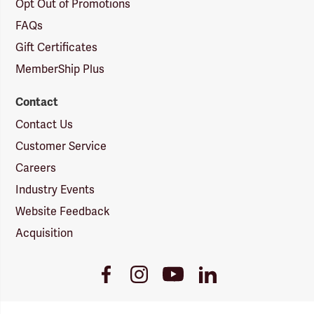
Opt Out of Promotions
FAQs
Gift Certificates
MemberShip Plus
Contact
Contact Us
Customer Service
Careers
Industry Events
Website Feedback
Acquisition
Youtube
Facebook
Instagram
LinkedIn
Link
Link
Link
Link