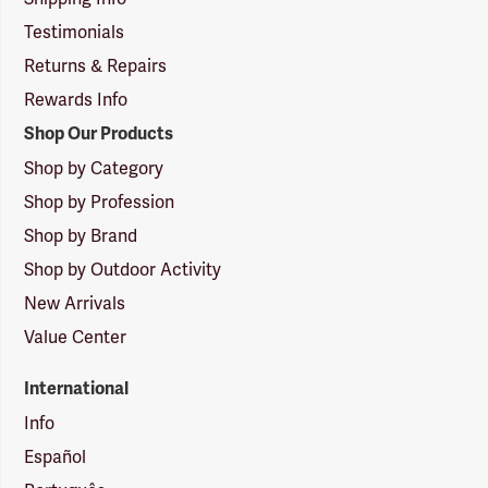
Testimonials
Returns & Repairs
Rewards Info
Shop Our Products
Shop by Category
Shop by Profession
Shop by Brand
Shop by Outdoor Activity
New Arrivals
Value Center
International
Info
Español