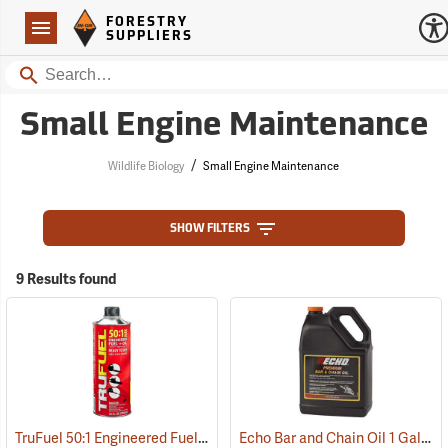
Forestry Suppliers Logo
Open
FORESTRY
Navigation
SUPPLIERS
Search
Small Engine Maintenance
/
Wildlife Biology
Small Engine Maintenance
SHOW FILTERS
9 Results found
TruFuel 50:1 Engineered Fuel/Oil, Case of Six 32 oz. cans
Echo Bar and Chain Oil 1 Gallon
(93125)