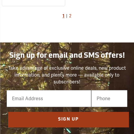
1
|
2
Sign up for email and SMS offers!
Take advantage of exclusive online deals, new product
information, and plenty more — available only to
subscribers!
Email
Phone
Number
SIGN UP