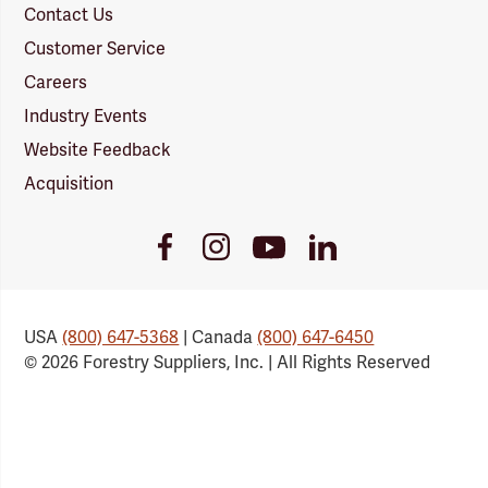
Contact Us
Customer Service
Careers
Industry Events
Website Feedback
Acquisition
Youtube
Facebook
Instagram
LinkedIn
Link
Link
Link
Link
USA
(800) 647-5368
| Canada
(800) 647-6450
© 2026 Forestry Suppliers, Inc. | All Rights Reserved