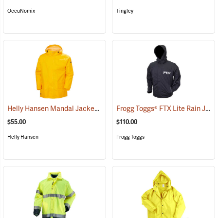
OccuNomix
Tingley
Helly Hansen Mandal Jacket
Frogg Toggs® FTX Lite Rain Jacket
(25190)
$55.00
$110.00
Helly Hansen
Frogg Toggs