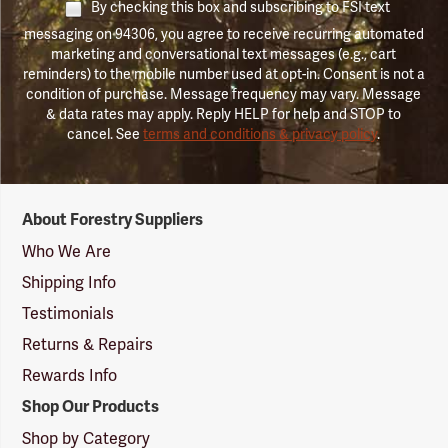
By checking this box and subscribing to FSI text
messaging on 94306, you agree to receive recurring automated
marketing and conversational text messages (e.g., cart
reminders) to the mobile number used at opt-in. Consent is not a
condition of purchase. Message frequency may vary. Message
& data rates may apply. Reply HELP for help and STOP to
cancel. See
terms and conditions & privacy policy
.
Forestry
About Forestry Suppliers
Suppliers
Logo
Who We Are
Shipping Info
Testimonials
Returns & Repairs
Rewards Info
Shop Our Products
Shop by Category