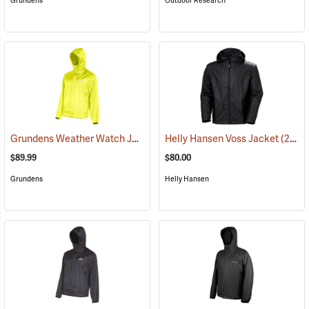
Grundens
Outdoor Research
Grundens Weather Watch Jacket
(21110)
Helly Hansen Voss Jacket
(21053)
$89.99
$80.00
Grundens
Helly Hansen