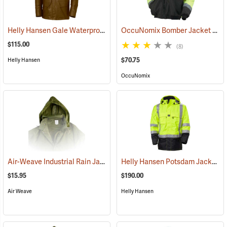
Helly Hansen Gale Waterproof Rain Jacket
OccuNomix Bomber Jacket
(94669)
(249
$115.00
(8)
$70.75
Helly Hansen
OccuNomix
Air-Weave Industrial Rain Jacket Optional Hood, Olive
Helly Hansen Potsdam Jacket ANSI
(94347)
$15.95
$190.00
Air Weave
Helly Hansen