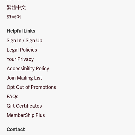
繁體中文
한국어
Helpful Links
Sign In / Sign Up
Legal Policies
Your Privacy
Accessibility Policy
Join Mailing List
Opt Out of Promotions
FAQs
Gift Certificates
MemberShip Plus
Contact