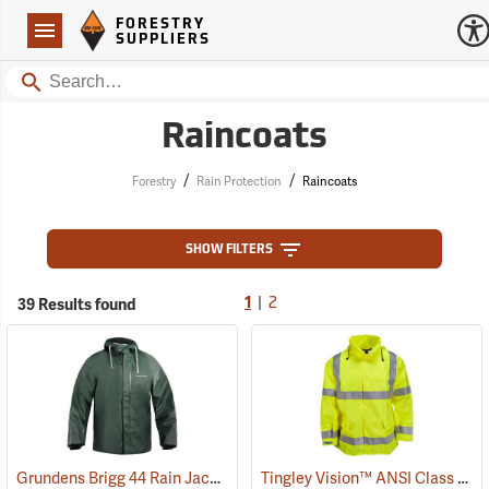
Forestry Suppliers Logo
Open
FORESTRY
Navigation
SUPPLIERS
Search
Raincoats
/
/
Forestry
Rain Protection
Raincoats
SHOW FILTERS
|
39 Results found
1
2
Grundens Brigg 44 Rain Jacket
Tingley Vision™ ANSI Class 3 Hi-Vis Rain Jacket
(21080)