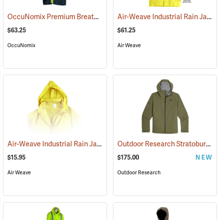
OccuNomix Premium Breathable Rain Jacket
Air-Weave Industrial Rain Jacket
(94159)
$63.25
$61.25
OccuNomix
Air Weave
Air-Weave Industrial Rain Jacket Optional Hood, Yellow
Outdoor Research Stratoburst Stretch Rain Jacket
(94207)
$15.95
$175.00
NEW
Air Weave
Outdoor Research