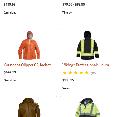
$199.99
$79.50 - $82.95
Grundens
Tingley
Grundens Clipper 82 Jacket
Viking® Professional® Journeyman 300D Trilobal Ripstop FR Jacket
(21156)
$144.99
(10)
$133.95
Grundens
Viking