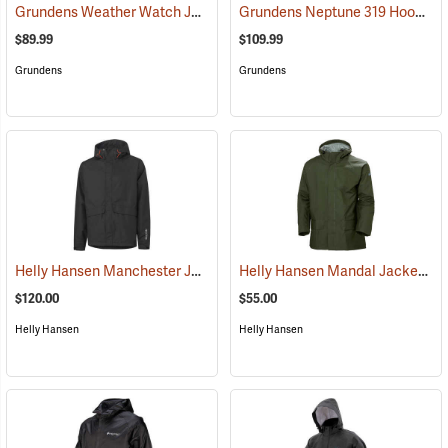
Grundens Weather Watch Jacket
Grundens Neptune 319 Hooded Jacket
(21105)
$89.99
$109.99
Grundens
Grundens
Helly Hansen Manchester Jacket
Helly Hansen Mandal Jacket
(95044)
(25
$120.00
$55.00
Helly Hansen
Helly Hansen