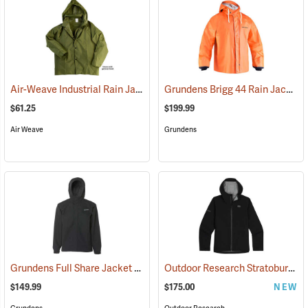
Air-Weave Industrial Rain Jacket
Grundens Brigg 44 Rain Jacket
(94342)
(
$61.25
$199.99
Air Weave
Grundens
Grundens Full Share Jacket
Outdoor Research Stratoburst Stretch Rain Jacket
(21181)
$149.99
$175.00
NEW