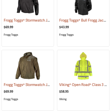
Frogg Toggs® Stormwatch Jacket
Frogg Toggs® Bull Frogg Jacket
(25171)
$69.99
$43.99
Frogg Toggs
Frogg Toggs
Frogg Toggs® Stormwatch Jacket
Viking® Open Road® Class 3 Hi-Viz Yellow Rain Jacket
(25264)
$69.99
$58.95
Frogg Toggs
Viking