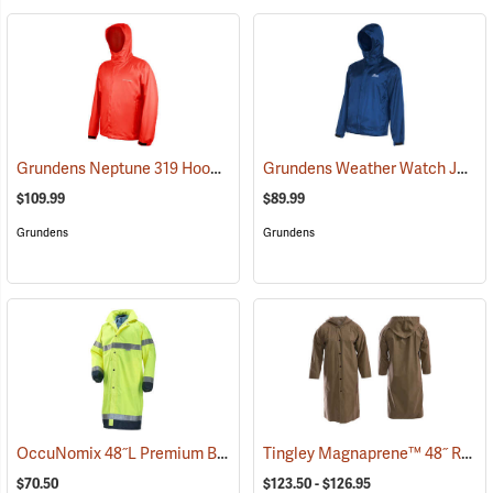
Grundens Neptune 319 Hooded Jacket
Grundens Weather Watch Jacket
(21134)
$109.99
$89.99
Grundens
Grundens
OccuNomix 48˝L Premium Breathable Rain Coat
Tingley Magnaprene™ 48˝ Rain Coat
(94139)
$70.50
$123.50 - $126.95