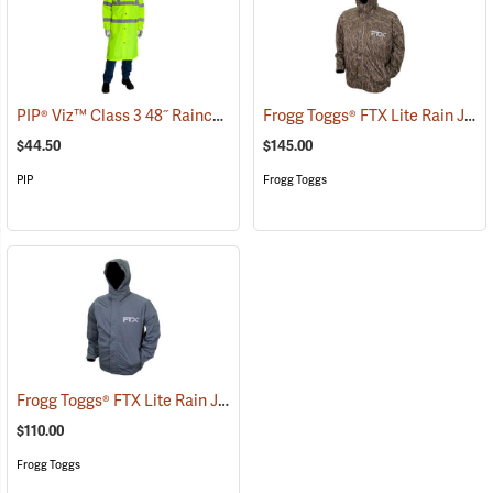
PIP® Viz™ Class 3 48˝ Raincoats
Frogg Toggs® FTX Lite Rain Jacket
(94075)
$44.50
$145.00
PIP
Frogg Toggs
Frogg Toggs® FTX Lite Rain Jacket
(26199)
$110.00
Frogg Toggs