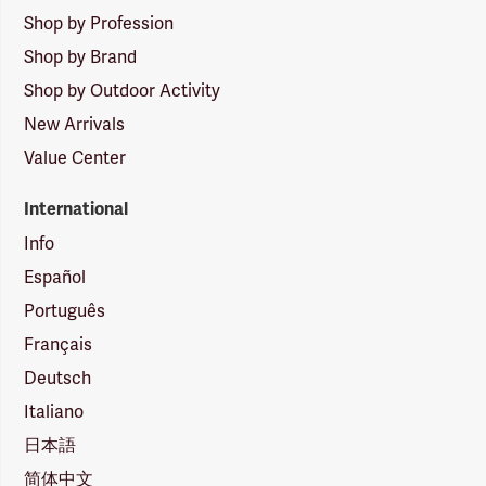
Shop by Profession
Shop by Brand
Shop by Outdoor Activity
New Arrivals
Value Center
International
Info
Español
Português
Français
Deutsch
Italiano
日本語
简体中文