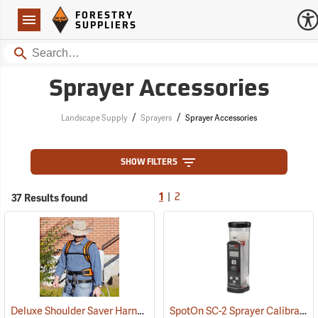
Forestry Suppliers Logo
Open
FORESTRY
Navigation
SUPPLIERS
Search
Sprayer Accessories
/
/
Landscape Supply
Sprayers
Sprayer Accessories
SHOW FILTERS
|
37 Results found
1
2
Deluxe Shoulder Saver Harness
SpotOn SC-2 Sprayer Calibrator
(13224)