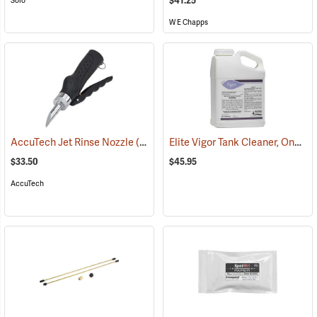
$41.25
Solo
W E Chapps
Elite Vigor Tank Cleaner, One Gallon
AccuTech Jet Rinse Nozzle
(17139)
$33.50
$45.95
AccuTech