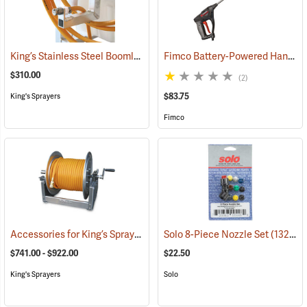
King’s Stainless Steel Boomless Nozzle with 22’ Spray Pattern
Fimco Battery-Powered Handgun
(1408
$310.00
(2)
$83.75
King's Sprayers
Fimco
Accessories for King’s Sprayers® Skid Sprayers
Solo 8-Piece Nozzle Set
(14090)
(13203)
$741.00 - $922.00
$22.50
King's Sprayers
Solo