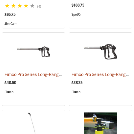
$188.75
(4)
$65.75
SpotOn
Jim-Gem
Fimco Pro Series Long-Range Handgun, 22”
Fimco Pro Series Long-Range Handgun, 13”
(14139)
$40.50
$38.75
Fimco
Fimco