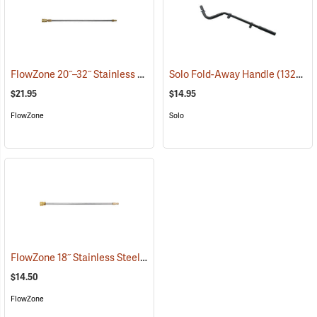
FlowZone 20˝–32˝ Stainless Steel Quick-Connect Extension Wand
Solo Fold-Away Handle
(13290)
(
$21.95
$14.95
FlowZone
Solo
FlowZone 18˝ Stainless Steel Quick-Connect Wand
(13467)
$14.50
FlowZone