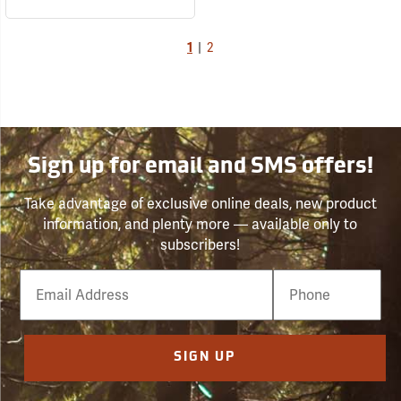
1
|
2
Sign up for email and SMS offers!
Take advantage of exclusive online deals, new product
information, and plenty more — available only to
subscribers!
Email
Phone
Number
SIGN UP