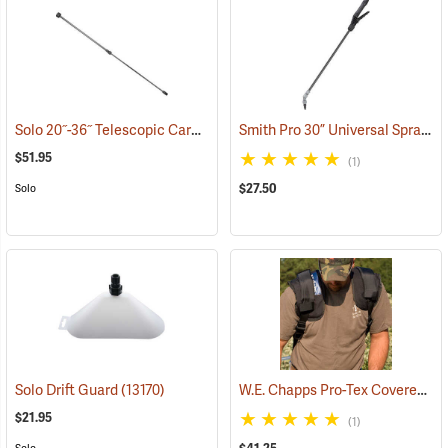
Solo 20˝-36˝ Telescopic Carbon Fiber Wand
Smith Pro 30” Universal Sprayer Wand and Shutoff Kit
(13103)
$51.95
(1)
$27.50
Solo
W.E. Chapps Pro-Tex Covered Shoulder Pads, One Pair
Solo Drift Guard
(13170)
$21.95
(1)