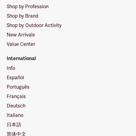
Shop by Profession
Shop by Brand
Shop by Outdoor Activity
New Arrivals
Value Center
International
Info
Español
Português
Français
Deutsch
Italiano
日本語
简体中文