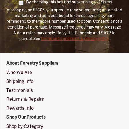
By checking this box and subscribing to FSI text
messaging on 94306, you agree to receive recurring automated
marketing and conversational text messages (e.g., cart
reminders) to the mobile number used at opt-in. Consent is not a
condition of purchase. Message frequency may vary. Message
& data rates may apply. Reply HELP for help and STOP to
cancel. See
terms and conditions & privacy policy
.
Forestry
About Forestry Suppliers
Suppliers
Logo
Who We Are
Shipping Info
Testimonials
Returns & Repairs
Rewards Info
Shop Our Products
Shop by Category