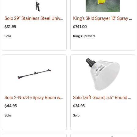
Solo 29” Stainless Steel Universal Wand Assembly
King’s Skid Sprayer 12’ Spray Boom
(13210)
$31.95
$741.00
Solo
King's Sprayers
Solo 2-Nozzle Spray Boom with 2 Flat Spray Nozzles
Solo Drift Guard, 5.5˝ Round w/Full Cone 80° Nozzle
(13172)
$44.95
$24.95
Solo
Solo