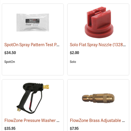
SpotOn Spray Pattern Test Paper, 2” x 3”, Pack of 25
Solo Flat Spray Nozzle
(14136)
(13280)
$34.50
$2.00
SpotOn
Solo
FlowZone Pressure Washer Spray Gun Handle with Viton Seals
FlowZone Brass Adjustable Quick-Connect Cone Nozzle
(134
$35.95
$7.95