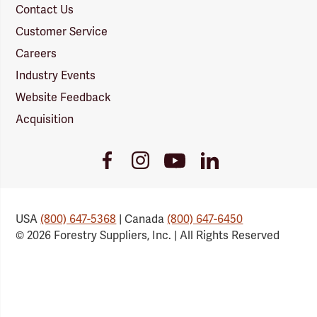
Contact Us
Customer Service
Careers
Industry Events
Website Feedback
Acquisition
Youtube
Facebook
Instagram
LinkedIn
Link
Link
Link
Link
USA
(800) 647-5368
| Canada
(800) 647-6450
© 2026 Forestry Suppliers, Inc. | All Rights Reserved