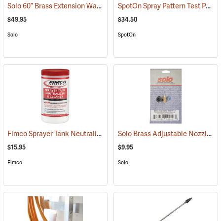
Solo 60” Brass Extension Wand
SpotOn Spray Pattern Test Paper, 1” x 3”, Pack of 50
(13096)
$49.95
$34.50
Solo
SpotOn
Fimco Sprayer Tank Neutralizer and Cleaner, 2 lbs.
Solo Brass Adjustable Nozzle Kit
(17162)
$15.95
$9.95
Fimco
Solo