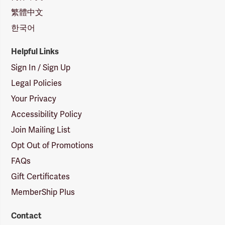
繁體中文
한국어
Helpful Links
Sign In / Sign Up
Legal Policies
Your Privacy
Accessibility Policy
Join Mailing List
Opt Out of Promotions
FAQs
Gift Certificates
MemberShip Plus
Contact