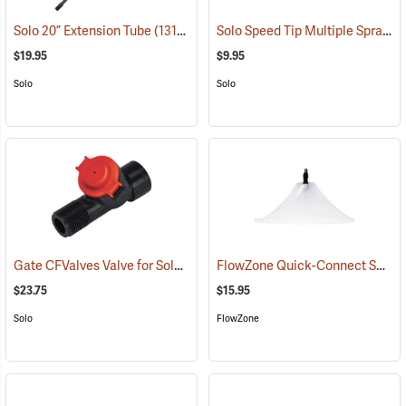
Solo Speed Tip Multiple Spray Pattern Nozzle
Solo 20” Extension Tube
(13190)
$19.95
$9.95
Solo
Solo
Gate CFValves Valve for Solo Sprayers, 21 psi, Red
FlowZone Quick-Connect Spray Drift Guard with 45° Fan Nozzle
(13231)
$23.75
$15.95
Solo
FlowZone