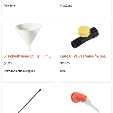
FlowZone
FlowZone
5” Polyethylene Utility Funnel
Gate CFValves Valve for Solo Sprayers, 14.5 psi, Yellow
(53637)
$5.25
$23.75
United Scientific Supplies
Solo