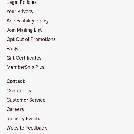
Legal Policies
Your Privacy
Accessibility Policy
Join Mailing List
Opt Out of Promotions
FAQs
Gift Certificates
MemberShip Plus
Contact
Contact Us
Customer Service
Careers
Industry Events
Website Feedback