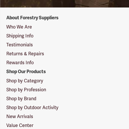
Forestry
About Forestry Suppliers
Suppliers
Logo
Who We Are
Shipping Info
Testimonials
Returns & Repairs
Rewards Info
Shop Our Products
Shop by Category
Shop by Profession
Shop by Brand
Shop by Outdoor Activity
New Arrivals
Value Center