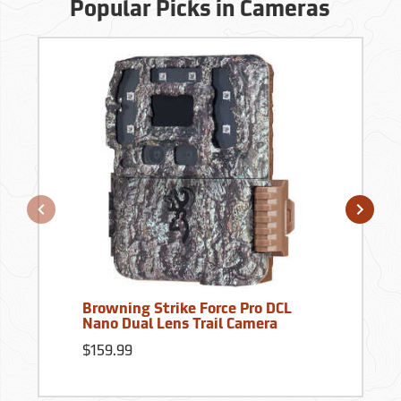
Popular Picks in Cameras
Browning Strike Force Pro DCL
Nano Dual Lens Trail Camera
$159.99