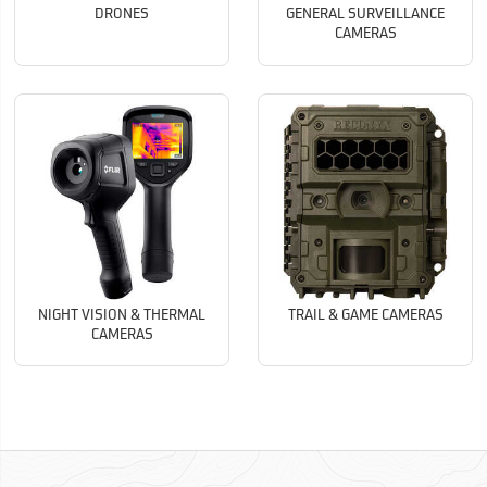
DRONES
GENERAL SURVEILLANCE
CAMERAS
NIGHT VISION & THERMAL
TRAIL & GAME CAMERAS
CAMERAS