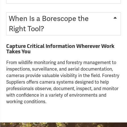
When Is a Borescope the
Right Tool?
Capture Critical Information Wherever Work
Takes You
From wildlife monitoring and forestry management to
inspections, surveillance, and aerial documentation,
cameras provide valuable visibility in the field. Forestry
Suppliers offers camera systems designed to help
professionals observe, document, inspect, and monitor
with confidence in a variety of environments and
working conditions.