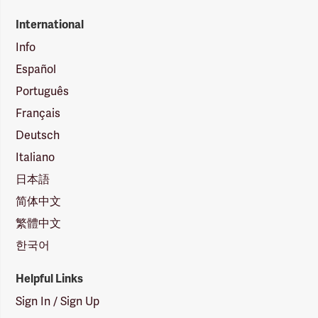
International
Info
Español
Português
Français
Deutsch
Italiano
日本語
简体中文
繁體中文
한국어
Helpful Links
Sign In / Sign Up