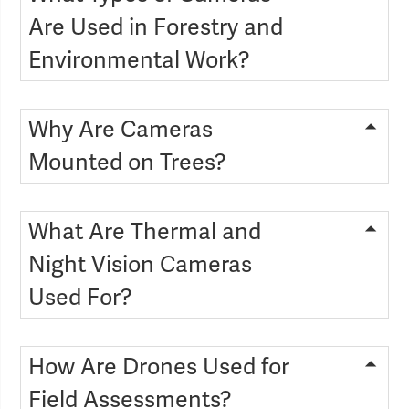
Are Used in Forestry and
Environmental Work?
Why Are Cameras
Mounted on Trees?
What Are Thermal and
Night Vision Cameras
Used For?
How Are Drones Used for
Field Assessments?