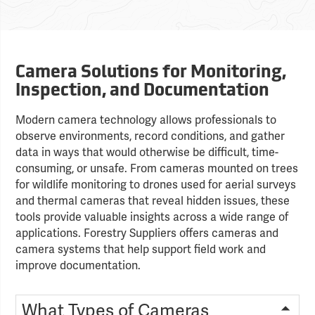
Camera Solutions for Monitoring,
Inspection, and Documentation
Modern camera technology allows professionals to
observe environments, record conditions, and gather
data in ways that would otherwise be difficult, time-
consuming, or unsafe. From cameras mounted on trees
for wildlife monitoring to drones used for aerial surveys
and thermal cameras that reveal hidden issues, these
tools provide valuable insights across a wide range of
applications. Forestry Suppliers offers cameras and
camera systems that help support field work and
improve documentation.
What Types of Cameras