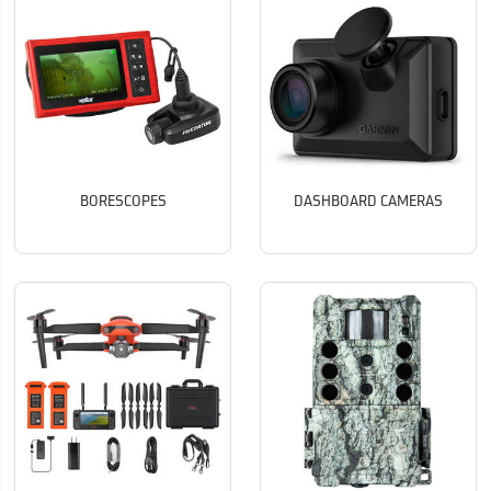
BORESCOPES
DASHBOARD CAMERAS