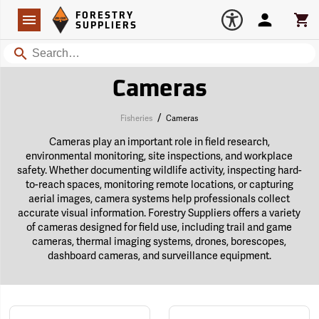
Forestry Suppliers Logo
Open
FORESTRY
Navigation
Account
Car
SUPPLIERS
Search
Cameras
/
Fisheries
Cameras
Cameras play an important role in field research,
environmental monitoring, site inspections, and workplace
safety. Whether documenting wildlife activity, inspecting hard-
to-reach spaces, monitoring remote locations, or capturing
aerial images, camera systems help professionals collect
accurate visual information. Forestry Suppliers offers a variety
of cameras designed for field use, including trail and game
cameras, thermal imaging systems, drones, borescopes,
dashboard cameras, and surveillance equipment.