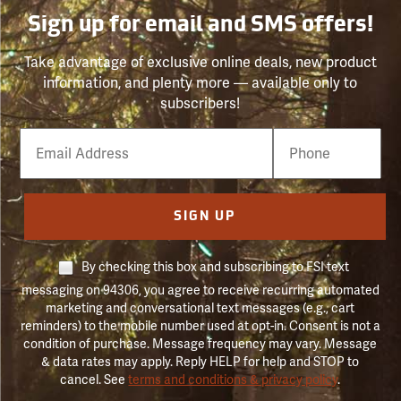
Sign up for email and SMS offers!
Take advantage of exclusive online deals, new product
information, and plenty more — available only to
subscribers!
Email
Phone
Number
SIGN UP
By checking this box and subscribing to FSI text
messaging on 94306, you agree to receive recurring automated
marketing and conversational text messages (e.g., cart
reminders) to the mobile number used at opt-in. Consent is not a
condition of purchase. Message frequency may vary. Message
& data rates may apply. Reply HELP for help and STOP to
cancel. See
terms and conditions & privacy policy
.