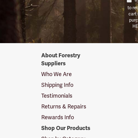
to re
cart
purc
HE
Forestry
About Forestry
Suppliers
Suppliers
Logo
Who We Are
Shipping Info
Testimonials
Returns & Repairs
Rewards Info
Shop Our Products