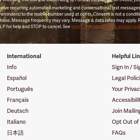
ceive recurring automated marketing and conversational text messages 
 reminders) to the mobile number used at opt-in. Consent is not a conditi
hase. Message frequency may vary. Message & data rates may apply. 
LP for help and STOP to cancel. See
terms and conditions & privacy pol
International
Helpful Li
Info
Sign In / S
Español
Legal Polic
Português
Your Priva
Français
Accessibili
Deutsch
Join Mailin
Italiano
Opt Out of
日本語
FAQs