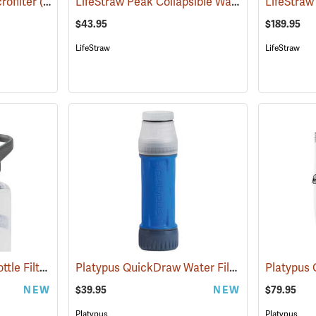
LifeStraw Peak Collapsible Water Bottle, 1 Liter
rofilter
(93917)
$43.95
$189.95
LifeStraw
LifeStraw
Platypus DayCap In-Bottle Filter
Platypus QuickDraw Water Filter
(93975)
(93978)
NEW
$39.95
NEW
$79.95
Platypus
Platypus