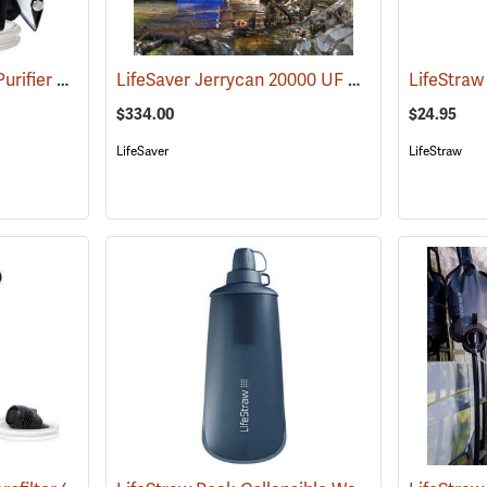
MSR Guardian Water Purifier Pump
LifeSaver Jerrycan 20000 UF Water Purifier, 4.9 Gallon/18.5L
(36132)
LifeStraw
$334.00
$24.95
LifeSaver
LifeStraw