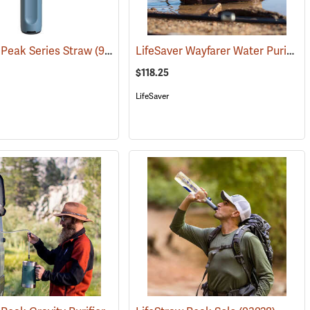
LifeSaver Wayfarer Water Purifier
 Peak Series Straw
(93020)
(93921)
$118.25
LifeSaver