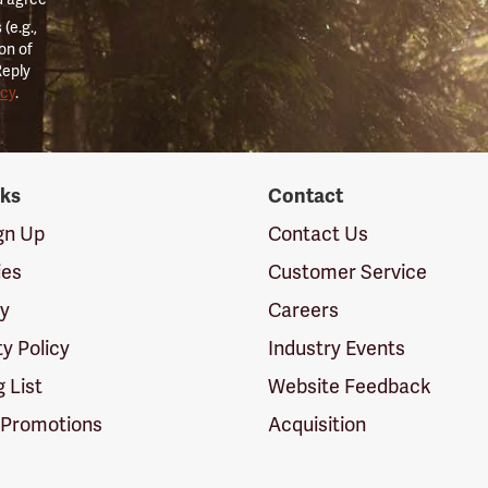
(e.g.,
on of
Reply
icy
.
nks
Contact
ign Up
Contact Us
ies
Customer Service
cy
Careers
ty Policy
Industry Events
g List
Website Feedback
 Promotions
Acquisition