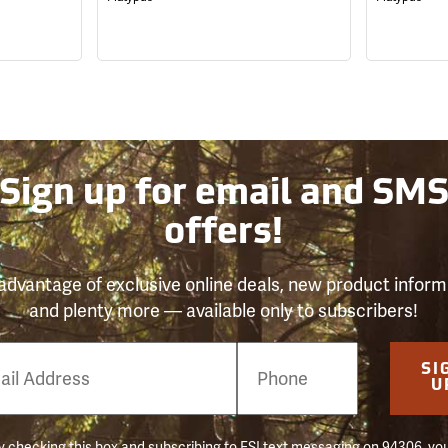
Sign up for email and SM
offers!
advantage of exclusive online deals, new product inform
and plenty more — available only to subscribers!
e
SI
er
U
 checking this box and subscribing to FSI text messaging on 94306, yo