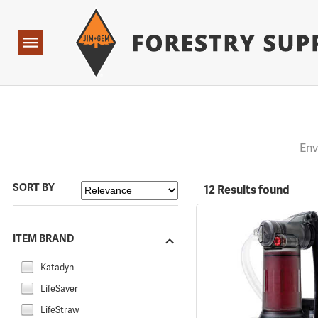
Forestry Suppliers Logo
Open
Navigation
Env
SORT BY
12 Results found
ITEM BRAND
Katadyn
LifeSaver
LifeStraw