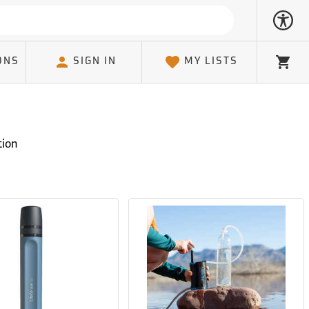
ONS
SIGN IN
MY LISTS
Cart
tion