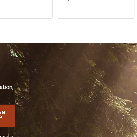
S
ation,
GN
P
u agree