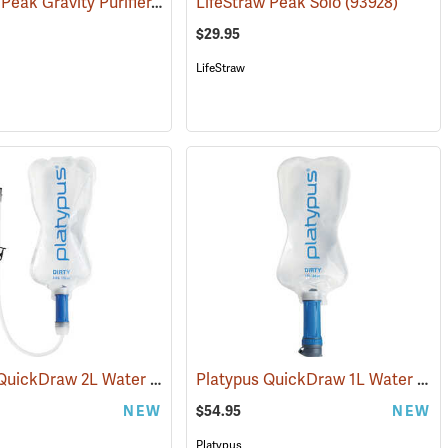
LifeStraw Peak Gravity Purifier, 8L
(93932)
(93924)
LifeStraw Peak Solo
(93928)
$29.95
LifeStraw
Platypus QuickDraw 2L Water Filter System
Platypus QuickDraw 1L Water Filter System
(93977)
NEW
$54.95
NEW
Platypus