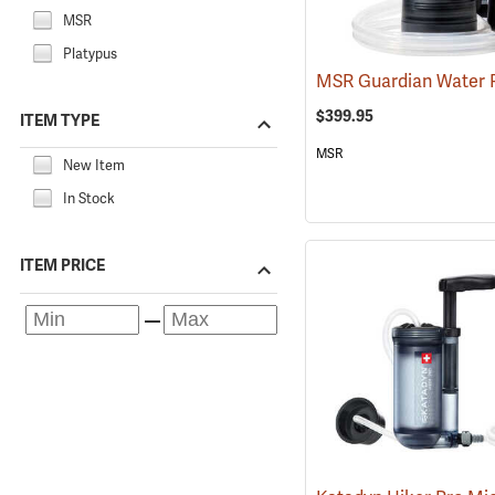
MSR
Platypus
$399.95
ITEM TYPE
MSR
New Item
In Stock
ITEM PRICE