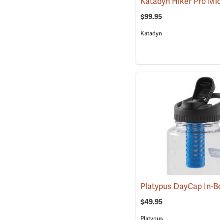
Katadyn Hiker Pro Mic
$99.95
Katadyn
$49.95
Platypus