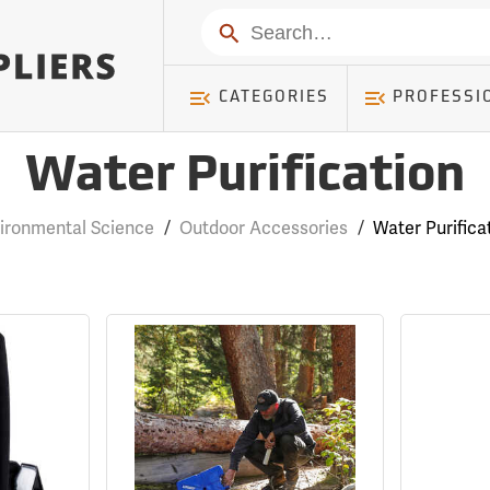
Search
CATEGORIES
PROFESSI
Water Purification
ironmental Science
/
Outdoor Accessories
/
Water Purifica