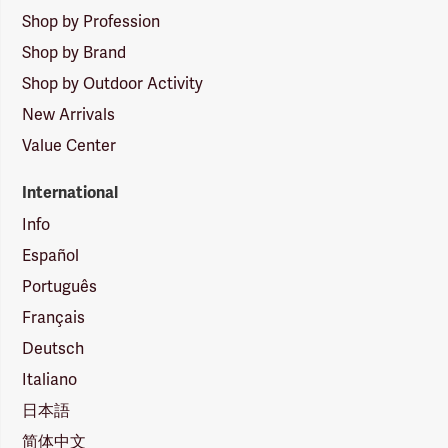
Shop by Profession
Shop by Brand
Shop by Outdoor Activity
New Arrivals
Value Center
International
Info
Español
Português
Français
Deutsch
Italiano
日本語
简体中文