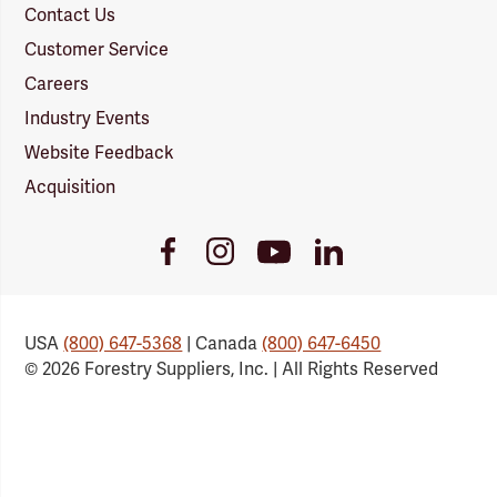
Contact Us
Customer Service
Careers
Industry Events
Website Feedback
Acquisition
Youtube
Facebook
Instagram
LinkedIn
Link
Link
Link
Link
USA
(800) 647-5368
| Canada
(800) 647-6450
© 2026 Forestry Suppliers, Inc. | All Rights Reserved