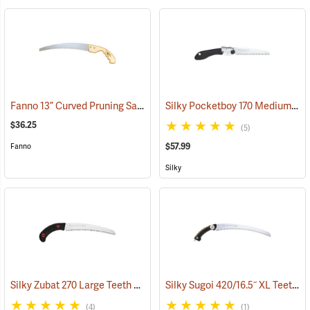
Fanno 13” Curved Pruning Saw Model FI-1311
Silky Pocketboy 170 Medium Teeth Folding Saw
(81278)
$36.25
(5)
$57.99
Fanno
Silky
Silky Zubat 270 Large Teeth Handsaw
Silky Sugoi 420/16.5˝ XL Teeth Hand Saw
(81334)
(4)
(1)