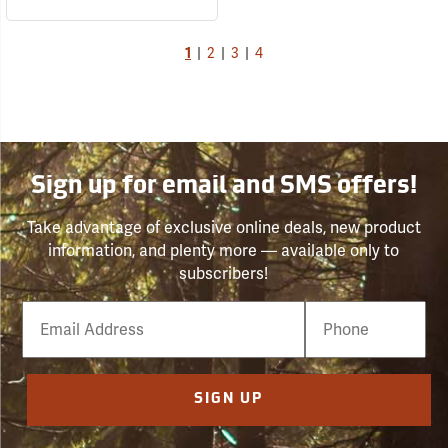
1
|
2
|
3
|
4
Sign up for email and SMS offers!
Take advantage of exclusive online deals, new product
information, and plenty more — available only to
subscribers!
Email
Phone
Number
SIGN UP