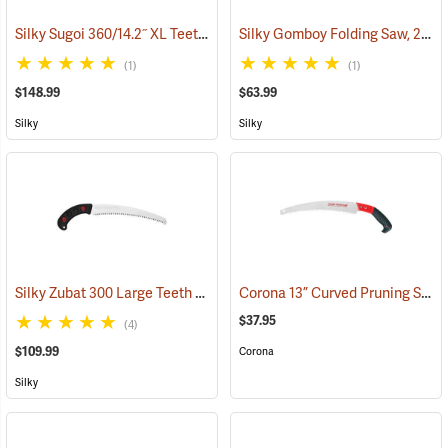
Silky Sugoi 360/14.2˝ XL Teeth Hand Saw
Silky Gomboy Folding Saw, 210mm, Medium Teeth
(81231)
(1)
(1)
$148.99
$63.99
Silky
Silky
Silky Zubat 300 Large Teeth Handsaw
Corona 13” Curved Pruning Saw, Plastic Handle
(81336)
$37.95
(4)
$109.99
Corona
Silky