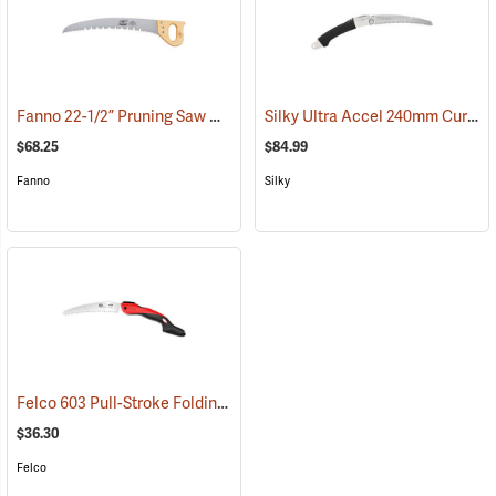
Fanno 22-1/2” Pruning Saw Model K-24
Silky Ultra Accel 240mm Curved Blade, Large Teeth
(81279)
$68.25
$84.99
Fanno
Silky
Felco 603 Pull-Stroke Folding Pruning Saw, 7.8˝ (20cm) Curved Blade
$36.30
Felco