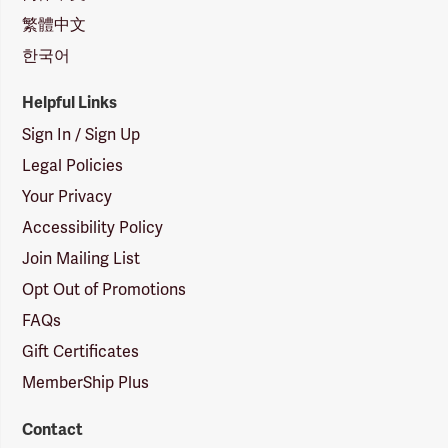
繁體中文
한국어
Helpful Links
Sign In / Sign Up
Legal Policies
Your Privacy
Accessibility Policy
Join Mailing List
Opt Out of Promotions
FAQs
Gift Certificates
MemberShip Plus
Contact