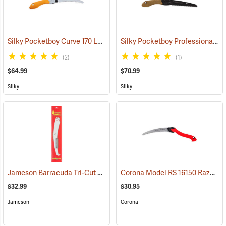
Silky Pocketboy Curve 170 Large Teeth Folding Saw
Silky Pocketboy Professional Outback Edition, 170mm
(81344)
(2)
(1)
$64.99
$70.99
Silky
Silky
Jameson Barracuda Tri-Cut Pole Saw Blade, 13” with Hook
Corona Model RS 16150 RazorTooth Pruning Saw, 10"
(81315)
$32.99
$30.95
Jameson
Corona