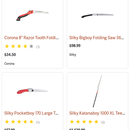
Corona 8” Razor Tooth Folding Saw
Silky Bigboy Folding Saw 360mm, Medium Tooth
(81281)
$98.99
(3)
$34.50
Silky
Corona
Silky Pocketboy 170 Large Teeth Folding Saw
Silky Katanaboy 1000 XL Teeth Folding Saw
(81166)
(5)
(6)