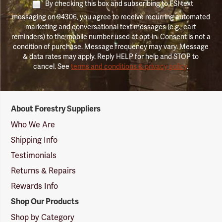
By checking this box and subscribing to FSI text
messaging on 94306, you agree to receive recurring automated
marketing and conversational text messages (e.g., cart
reminders) to the mobile number used at opt-in. Consent is not a
condition of purchase. Message frequency may vary. Message
& data rates may apply. Reply HELP for help and STOP to
cancel. See
terms and conditions & privacy policy
.
Forestry
About Forestry Suppliers
Suppliers
Logo
Who We Are
Shipping Info
Testimonials
Returns & Repairs
Rewards Info
Shop Our Products
Shop by Category