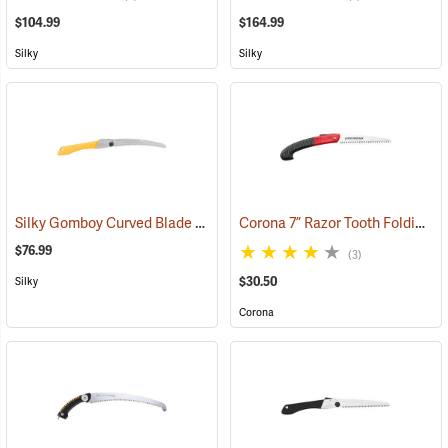
$104.99
$164.99
Silky
Silky
Silky Gomboy Curved Blade Folding Saw, 240mm, Large Teeth
Corona 7” Razor Tooth Folding Saw
(8115
$76.99
(3)
$30.50
Silky
Corona