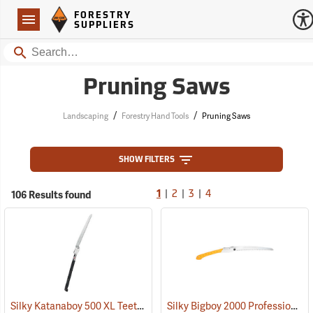
Forestry Suppliers Logo
Open
FORESTRY
Navigation
SUPPLIERS
Search
Pruning Saws
/
/
Landscaping
Forestry Hand Tools
Pruning Saws
SHOW FILTERS
|
|
|
106 Results found
1
2
3
4
Silky Katanaboy 500 XL Teeth Folding Saw
Silky Bigboy 2000 Professional Folding Saw, 360mm, XL Tooth
(81142)