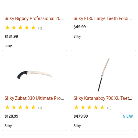
Silky Bigboy Professional 2000 Outback Edition, 360mm
Silky F180 Large Teeth Folding Saw
(81039)
$49.99
(1)
$131.99
Silky
Silky
Silky Zubat 330 Ultimate Professional Handsaw
Silky Katanaboy 700 XL Teeth Folding Saw
(81434)
(1)
(6)
$120.99
$479.99
NEW
Silky
Silky