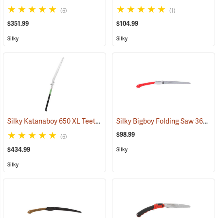
(6)
(1)
$351.99
$104.99
Silky
Silky
Silky Katanaboy 650 XL Teeth Folding Saw
Silky Bigboy Folding Saw 360mm, Large Tooth
(81340)
$98.99
(6)
$434.99
Silky
Silky