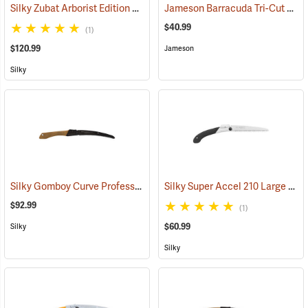
Silky Zubat Arborist Edition Professional Handsaw
Jameson Barracuda Tri-Cut Pole Saw Blade, 16” Mammoth
(81338)
$40.99
(1)
$120.99
Jameson
Silky
Silky Gomboy Curve Professional Outback Edition, 240mm
Silky Super Accel 210 Large Teeth Folding Saw
(81035)
$92.99
(1)
$60.99
Silky
Silky