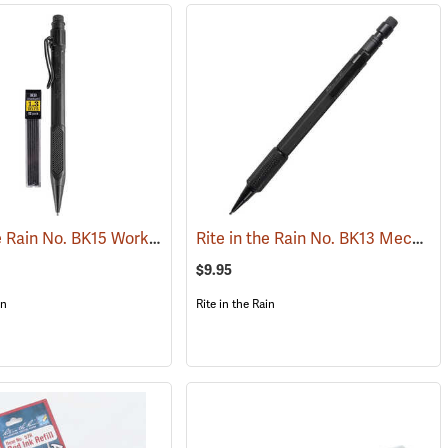
Rite in the Rain No. BK15 Work Ready Mechanical Pencil, Black Barrel
Rite in the Rain No. BK13 Mechanical Pencil, Black Barrel
339)
(
$9.95
in
Rite in the Rain