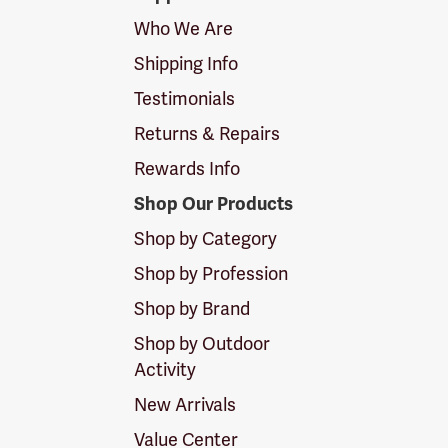
Logo
Who We Are
Shipping Info
Testimonials
Returns & Repairs
Rewards Info
Shop Our Products
Shop by Category
Shop by Profession
Shop by Brand
Shop by Outdoor
Activity
New Arrivals
Value Center