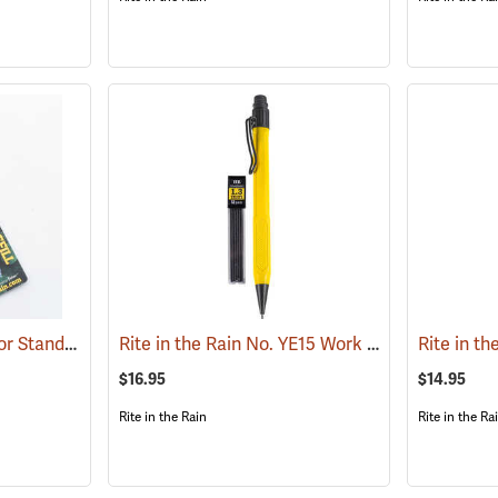
Rite in the Rain Refill for Standard and Tactical Pens, No. 37R, Black Ink
Rite in the Rain No. YE15 Work Ready Mechanical Pencil, Yellow Barrel
(49238)
$16.95
$14.95
Rite in the Rain
Rite in the Ra