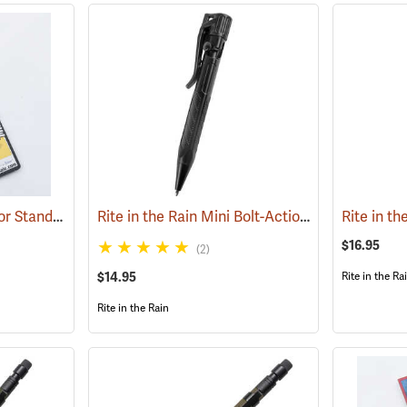
Rite in the Rain Refill for Standard and Tactical Pens, No. 47R, Blue Ink
Rite in the Rain Mini Bolt-Action Pen, Black
(49235)
(49
$16.95
(2)
$14.95
Rite in the Ra
Rite in the Rain