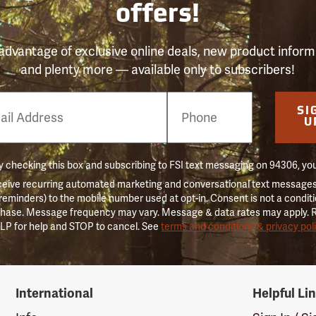
offers!
advantage of exclusive online deals, new product inform
and plenty more — available only to subscribers!
e
SI
er
U
 checking this box and subscribing to FSI text messaging on 94306, yo
ceive recurring automated marketing and conversational text messages 
 reminders) to the mobile number used at opt-in. Consent is not a conditi
hase. Message frequency may vary. Message & data rates may apply. 
LP for help and STOP to cancel. See
terms and conditions & privacy pol
International
Helpful Li