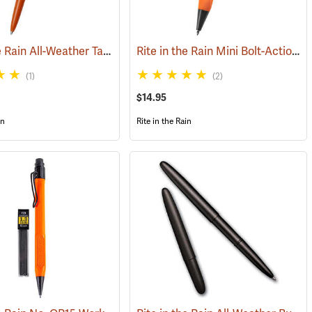
Rite in the Rain All-Weather Tactical Clicker Pen, No. OR97, Blaze Orange Casing, Black Ink
Rite in the Rain Mini Bolt-Action Pen, Orange
(49250)
(1)
(2)
$14.95
in
Rite in the Rain