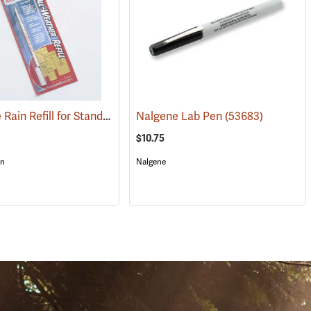
Rite in the Rain Refill for Standard and Tactical Pens, No. 57R, Red Ink
(49471)
Nalgene Lab Pen
(53683)
(4
$10.75
in
Nalgene
S