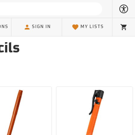
ONS
SIGN IN
MY LISTS
Cart
ils