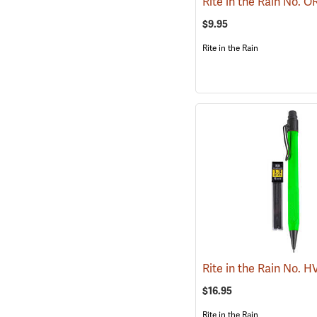
$9.95
Rite in the Rain
$16.95
Rite in the Rain