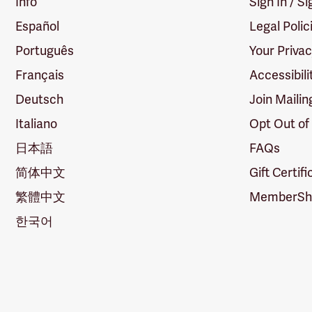
Info
Sign In / S
Español
Legal Polic
Português
Your Priva
Français
Accessibili
Deutsch
Join Mailin
Italiano
Opt Out of
日本語
FAQs
简体中文
Gift Certif
繁體中文
MemberShi
한국어