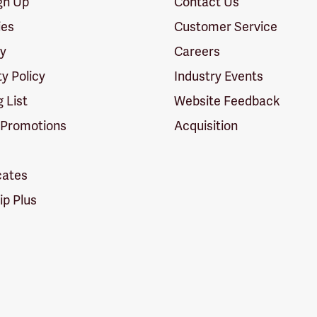
ign Up
Contact Us
ies
Customer Service
cy
Careers
ty Policy
Industry Events
g List
Website Feedback
 Promotions
Acquisition
icates
p Plus