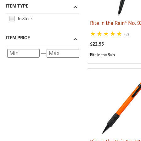
ITEM TYPE
In Stock
(2)
ITEM PRICE
$22.95
Rite in the Rain