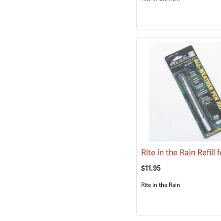
$11.95
Rite in the Rain