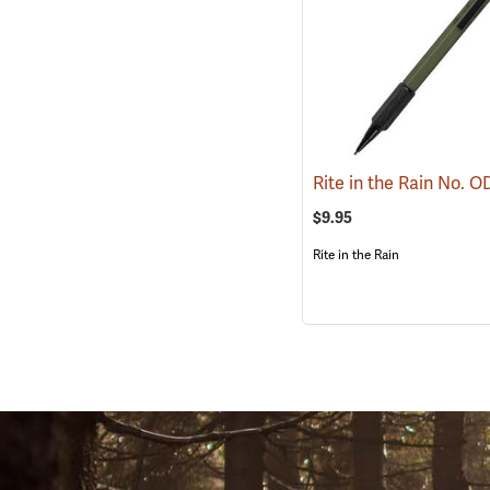
$9.95
Rite in the Rain