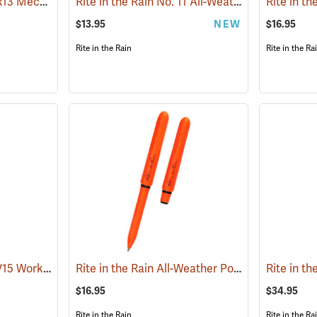
Rite in the Rain No. OR13 Mechanical Pencil, Orange Barrel
Rite in the Rain No. 11 All-Weather Click Action Pen, Black
(49448)
$13.95
NEW
$16.95
Rite in the Rain
Rite in the Ra
Rite in the Rain No. HV15 Work Ready Mechanical Pencil, Hi-Vis Green Barrel
Rite in the Rain All-Weather Pokka Pen, No. OR92, Black Ink, Pack of 2
(49468
$16.95
$34.95
Rite in the Rain
Rite in the Ra