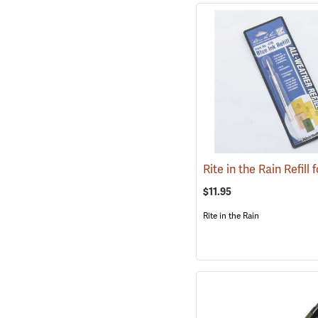
$11.95
Rite in the Rain