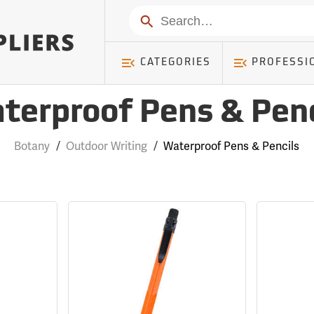
Search
CATEGORIES
PROFESSI
terproof Pens & Penc
Botany
/
Outdoor Writing
/
Waterproof Pens & Pencils