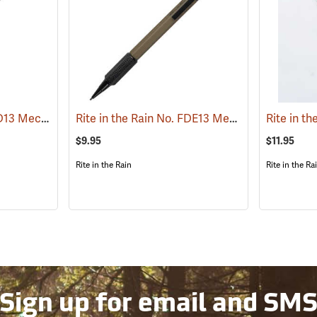
Rite in the Rain No. OD13 Mechanical Pencil, Olive Drab Barrel
Rite in the Rain No. FDE13 Mechanical Pencil, Flat Dark Earth Barrel
(49457)
$9.95
$11.95
Rite in the Rain
Rite in the Ra
Sign up for email and SM