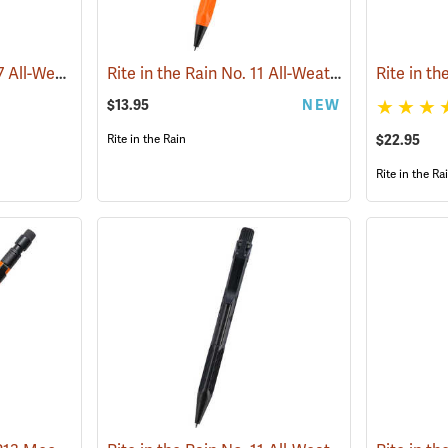
Rite in the Rain® No. 97 All-Weather Tactical Clicker Pen
Rite in the Rain No. 11 All-Weather Click Action Pen, Orange
(49232)
$13.95
NEW
Rite in the Rain
$22.95
Rite in the Ra