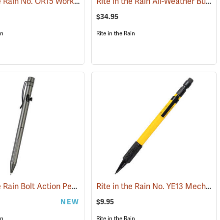
Rite in the Rain No. OR15 Work Ready Mechanical Pencil, Orange Barrel
Rite in the Rain All-Weather Bullet Pen, No. 96, Black Ink
(49252)
$34.95
in
Rite in the Rain
Rite in the Rain Bolt Action Pen, Gunmetal Gray Barrel, Black Ink
Rite in the Rain No. YE13 Mechanical Pencil, Yellow Barrel
)
(49338)
(49329
NEW
$9.95
in
Rite in the Rain