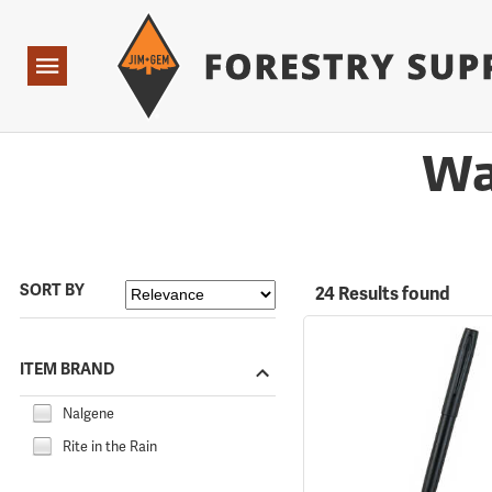
Forestry Suppliers Logo
Open
Navigation
Wa
SORT BY
24 Results found
ITEM BRAND
Nalgene
Rite in the Rain