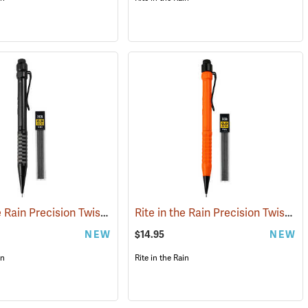
Rite in the Rain Precision Twist Pencil, Black
Rite in the Rain Precision Twist Pencil, Orange
(49451)
(49420)
NEW
$14.95
NEW
in
Rite in the Rain