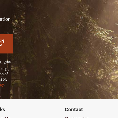
ation,
GN
P
u agree
(e.g.,
on of
Reply
icy
.
nks
Contact