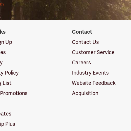
icy
.
nks
Contact
ign Up
Contact Us
ies
Customer Service
cy
Careers
ty Policy
Industry Events
g List
Website Feedback
 Promotions
Acquisition
icates
p Plus