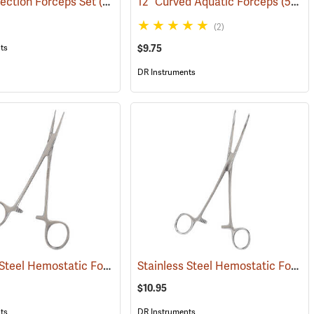
ection Forceps Set
(53861)
12” Curved Aquatic Forceps
(53826)
(2)
$9.75
ts
DR Instruments
Stainless Steel Hemostatic Forceps, 5” Straight
Stainless Steel Hemostatic Forceps, 8” Curved
(53990)
$10.95
ts
DR Instruments