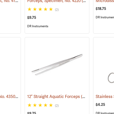
Forceps, Medium Point, No. 4140
(53852)
Forceps, Specimen, No. 4220
(53782)
Microdiss
$18.75
(2)
$9.75
DR Instrumen
DR Instruments
Forceps, Eye Curved, No. 4350
(53779)
12” Straight Aquatic Forceps
(53827)
$4.25
(2)
$9.75
DR Instrumen