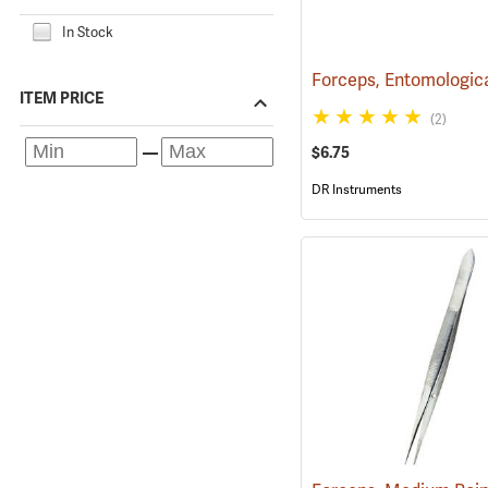
In Stock
ITEM PRICE
(2)
$6.75
DR Instruments