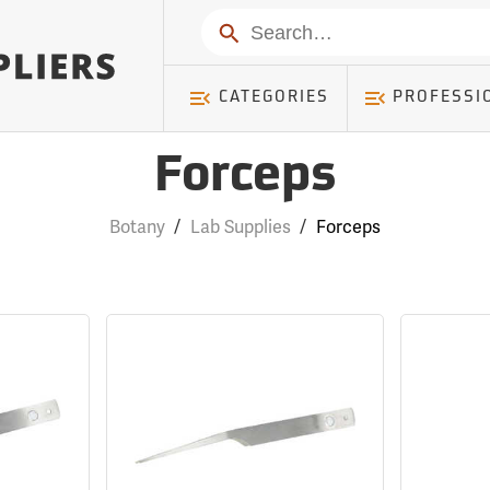
Search
CATEGORIES
PROFESSI
Forceps
Botany
/
Lab Supplies
/
Forceps