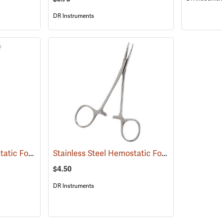
DR Instruments
Stainless Steel Hemostatic Forceps, 8” Straight
Stainless Steel Hemostatic Forceps, 5” Curved
(53992)
$4.50
DR Instruments