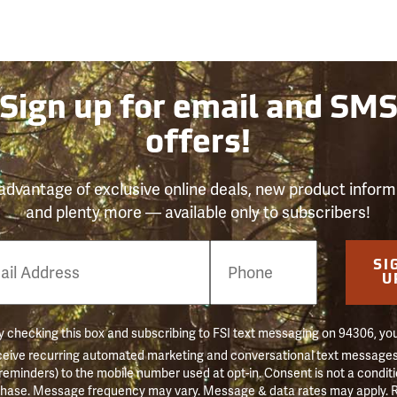
Sign up for email and SM
offers!
advantage of exclusive online deals, new product inform
and plenty more — available only to subscribers!
e
SI
er
U
 checking this box and subscribing to FSI text messaging on 94306, yo
ceive recurring automated marketing and conversational text messages 
 reminders) to the mobile number used at opt-in. Consent is not a conditi
hase. Message frequency may vary. Message & data rates may apply. 