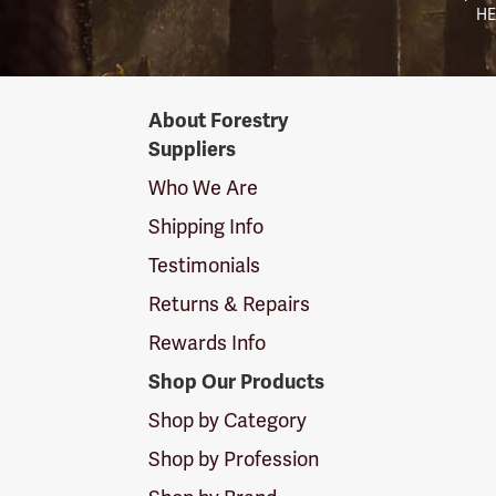
HE
Forestry
About Forestry
Suppliers
Suppliers
Logo
Who We Are
Shipping Info
Testimonials
Returns & Repairs
Rewards Info
Shop Our Products
Shop by Category
Shop by Profession