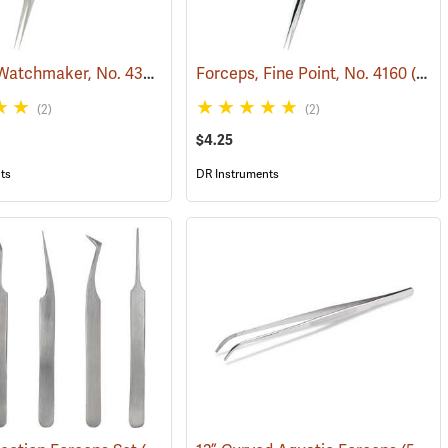
Forceps, Watchmaker, No. 4385
(53780)
Forceps, Fine Point, No. 4160
(53781)
(2)
(2)
$4.25
ts
DR Instruments