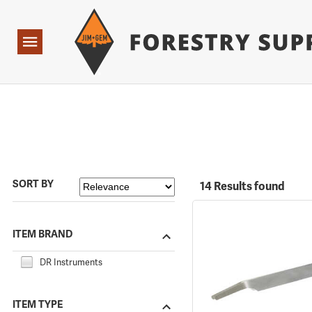
Forestry Suppliers Logo
Open
Navigation
SORT BY
14 Results found
ITEM BRAND
DR Instruments
ITEM TYPE