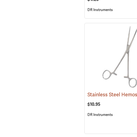
DR Instruments
$10.95
DR Instruments