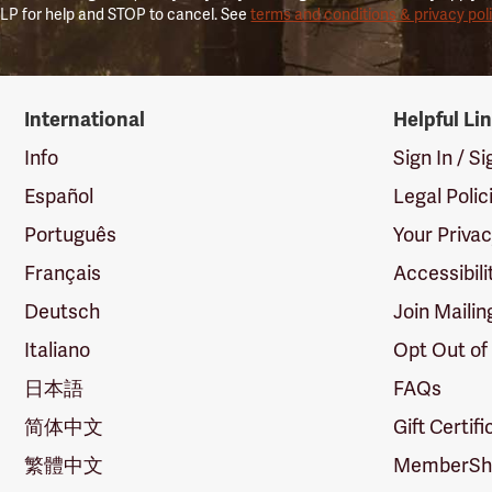
LP for help and STOP to cancel. See
terms and conditions & privacy pol
International
Helpful Li
Info
Sign In / S
Español
Legal Polic
Português
Your Priva
Français
Accessibili
Deutsch
Join Mailin
Italiano
Opt Out of
日本語
FAQs
简体中文
Gift Certif
繁體中文
MemberShi