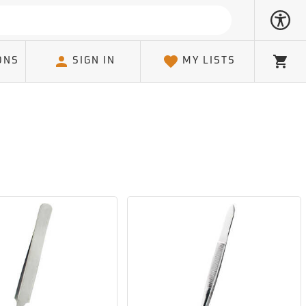
ONS
SIGN IN
MY LISTS
Cart