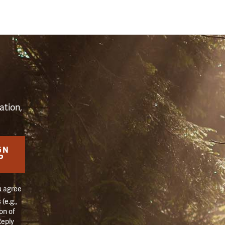
S
ation,
GN
P
u agree
(e.g.,
on of
Reply