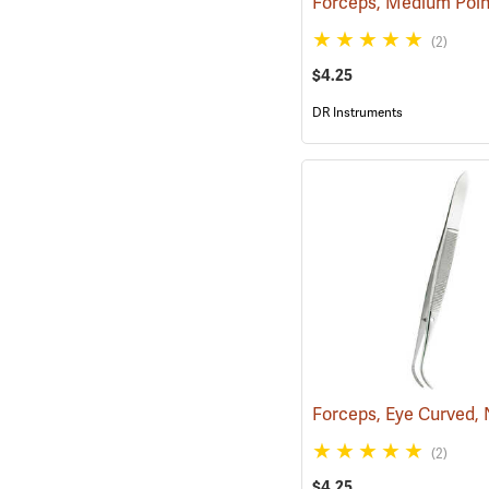
(2)
$4.25
DR Instruments
(2)
$4.25