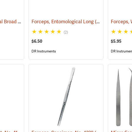
Forceps, Entomological Broad
(53806)
Forceps, Entomological Long
(53809)
(2)
$6.50
$5.95
DR Instruments
DR Instrumen