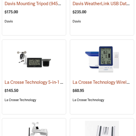
Davis WeatherLink USB Data Logger, Windows
Davis Mounting Tripod
(94553)
$175.00
$235.00
Davis
Davis
La Crosse Technology 5-in-1 Wireless Weather Station
La Crosse Technology Wireless Rain Station
(94631)
$145.50
$60.95
La Crosse Technology
La Crosse Technology