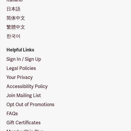
日本語
简体中文
繁體中文
한국어
Helpful Links
Sign In / Sign Up
Legal Policies
Your Privacy
Accessibility Policy
Join Mailing List
Opt Out of Promotions
FAQs
Gift Certificates