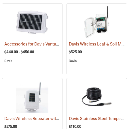
Accessories for Davis Vantage Pro2 Weather Station
Davis Wireless Leaf & Soil Moisture/Temperature Station
(94523)
$440.00 - $450.00
$525.00
Davis
Davis
Davis Wireless Repeater with Solar Power
Davis Stainless Steel Temperature Probe with RJ Connector
(94546)
$575.00
$110.00