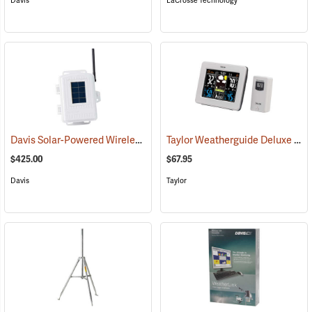
Davis
LaCrosse Technology
Davis Solar-Powered Wireless Sensor Transmitter
Taylor Weatherguide Deluxe Color Weather Forecaster
(94551)
$425.00
$67.95
Davis
Taylor