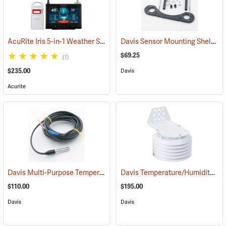
AcuRite Iris 5-in-1 Weather Station with Lightning Detection
Davis Sensor Mounting Shelf
(94447
(94
$69.25
(1)
$235.00
Davis
Acurite
Davis Multi-Purpose Temperature Probe
Davis Temperature/Humidity Sensor with Radiation Shield
(94611)
$110.00
$195.00
Davis
Davis