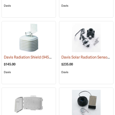
Davis
Davis
Davis Solar Radiation Sensor
Davis Radiation Shield
(94563)
(94
$145.00
$235.00
Davis
Davis