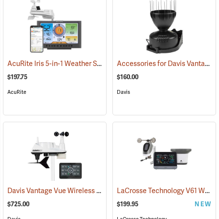
AcuRite Iris 5-in-1 Weather Station
Accessories for Davis Vantage Pro2 Weather Station
(94446)
$197.75
$160.00
AcuRite
Davis
Davis Vantage Vue Wireless Weather Station, Metric
LaCrosse Technology V61 Wi-Fi Professional Weather Station
(94519)
$725.00
$199.95
NEW