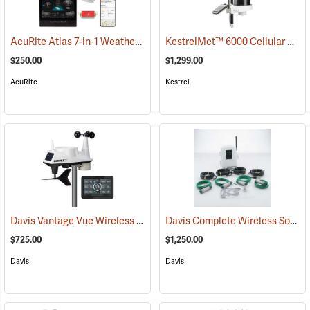
AcuRite Atlas 7-in-1 Weather Station with Lightning Detection
KestrelMet™ 6000 Cellular Weather Stations
(944
$250.00
$1,299.00
AcuRite
Kestrel
Davis Vantage Vue Wireless Weather Station, English
Davis Complete Wireless Soil Moisture/Temperature Station
(94518)
$725.00
$1,250.00
Davis
Davis