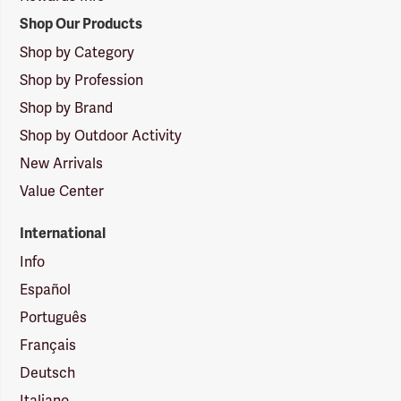
Shop Our Products
Shop by Category
Shop by Profession
Shop by Brand
Shop by Outdoor Activity
New Arrivals
Value Center
International
Info
Español
Português
Français
Deutsch
Italiano