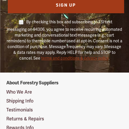
SIGN UP
By checking this box and subscribing to FSI text
messaging on 94306, you agree to receive recurring automated
marketing and conversational text messages (e.g., cart
reminders) to the mobile number used at opt-in. Consent is not a
condition of purchase. Message frequency may vary. Message
& data rates may apply. Reply HELP for help and STOP to
cancel. See
terms and conditions & privacy policy
.
Forestry
About Forestry Suppliers
Suppliers
Logo
Who We Are
Shipping Info
Testimonials
Returns & Repairs
Rewards Info