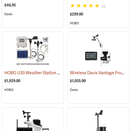
$46.95
(1)
$299.00
Davis
HOBO
HOBO U30 Weather Station Starter Kit
Wireless Davis Vantage Pro2 Weather Station
(89376)
$1,929.00
$1,035.00
HOBO
Davis