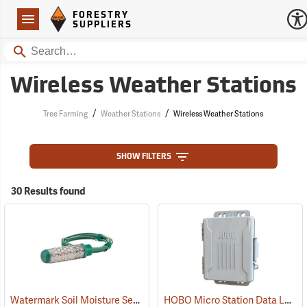
Forestry Suppliers Logo
Open
FORESTRY
Navigation
SUPPLIERS
Search
Wireless Weather Stations
/
/
Tree Farming
Weather Stations
Wireless Weather Stations
SHOW FILTERS
30 Results found
Watermark Soil Moisture Sensor with 5’ cable
HOBO Micro Station Data Logger with USB
(77382)