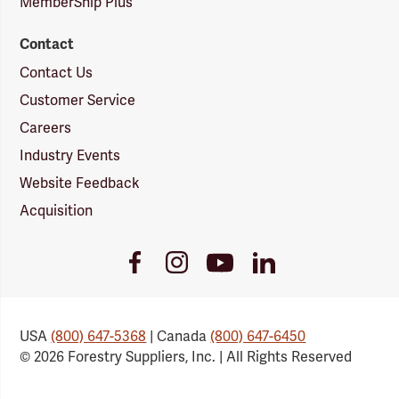
MemberShip Plus
Contact
Contact Us
Customer Service
Careers
Industry Events
Website Feedback
Acquisition
Youtube
Facebook
Instagram
LinkedIn
Link
Link
Link
Link
USA
(800) 647-5368
| Canada
(800) 647-6450
© 2026 Forestry Suppliers, Inc. | All Rights Reserved