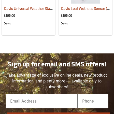
Davis Universal Weather Station Shelter
Davis Leaf Wetness Sensor
(94543)
(94613)
$195.00
$195.00
Davis
Davis
Sign up for email and SMS offers!
Take advantage of exclusive online deals, new product
information, and plenty more — available only to
subscribers!
Email
Phone
Number