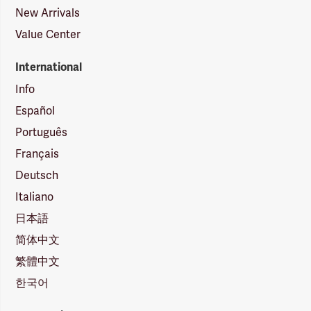
New Arrivals
Value Center
International
Info
Español
Português
Français
Deutsch
Italiano
日本語
简体中文
繁體中文
한국어