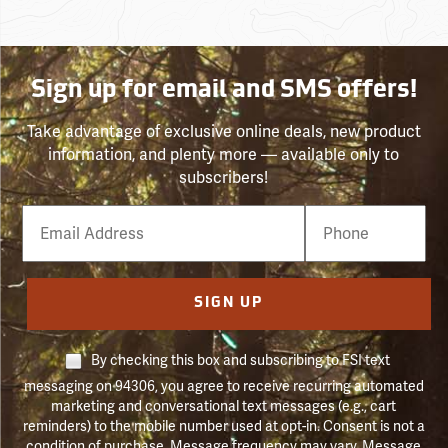
Sign up for email and SMS offers!
Take advantage of exclusive online deals, new product
information, and plenty more — available only to
subscribers!
Email
Phone
Number
SIGN UP
By checking this box and subscribing to FSI text
messaging on 94306, you agree to receive recurring automated
marketing and conversational text messages (e.g., cart
reminders) to the mobile number used at opt-in. Consent is not a
condition of purchase. Message frequency may vary. Message