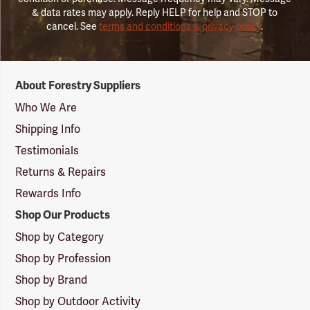
& data rates may apply. Reply HELP for help and STOP to
cancel. See
terms and conditions & privacy policy
.
Forestry
About Forestry Suppliers
Suppliers
Logo
Who We Are
Shipping Info
Testimonials
Returns & Repairs
Rewards Info
Shop Our Products
Shop by Category
Shop by Profession
Shop by Brand
Shop by Outdoor Activity