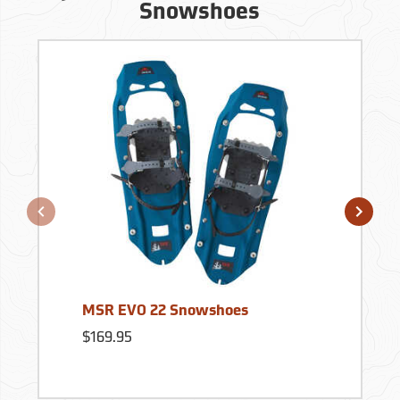
Snowshoes
MSR EVO 22 Snowshoes
$169.95