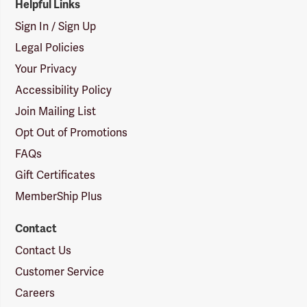
Helpful Links
Sign In / Sign Up
Legal Policies
Your Privacy
Accessibility Policy
Join Mailing List
Opt Out of Promotions
FAQs
Gift Certificates
MemberShip Plus
Contact
Contact Us
Customer Service
Careers