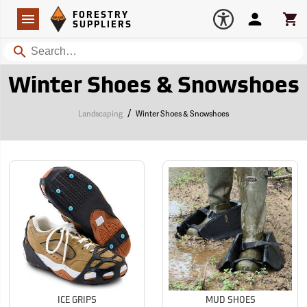
Forestry Suppliers Logo
Open
FORESTRY
Navigation
Account
Car
SUPPLIERS
Search
Winter Shoes & Snowshoes
/
Landscaping
Winter Shoes & Snowshoes
ICE GRIPS
MUD SHOES