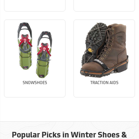
SNOWSHOES
TRACTION AIDS
Popular Picks in Winter Shoes &