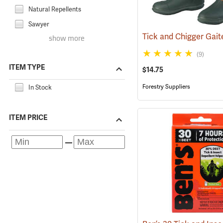
Natural Repellents
Sawyer
show more
(9)
ITEM TYPE
$14.75
Forestry Suppliers
In Stock
ITEM PRICE