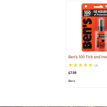
(4)
$7.99
Ben's