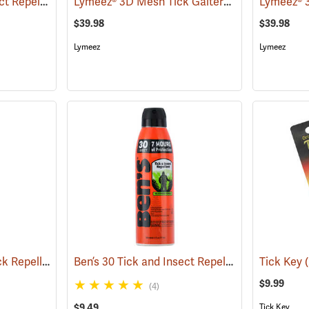
Ben’s 30 Tick and Insect Repellent Wipes
Lymeez® 3D Mesh Tick Gaiters
(25642)
(25062)
$39.98
$39.98
Lymeez
Lymeez
Sawyer Permethrin Tick Repellent, 12 oz. Pump Spray
Ben’s 30 Tick and Insect Repellent Eco-Spray
(25232)
Tick Key
(
$9.99
(4)
$9.49
Tick Key