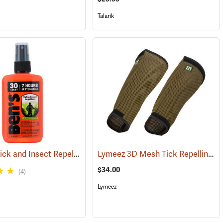
Talarik
Ben’s 30 Tick and Insect Repellent Pump Spray
Lymeez 3D Mesh Tick Repelling Arm Gaiters, Olive
(17313)
(25643)
$34.00
(4)
Lymeez