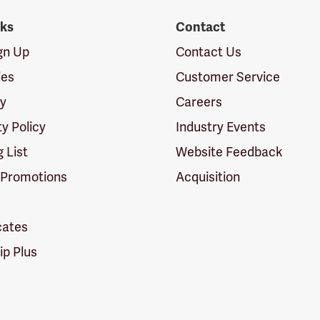
nks
Contact
ign Up
Contact Us
ies
Customer Service
cy
Careers
ty Policy
Industry Events
g List
Website Feedback
 Promotions
Acquisition
icates
p Plus