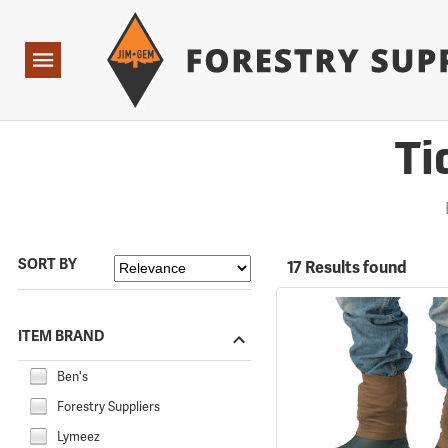
Forestry Suppliers Logo
Open
Navigation
Ti
SORT BY
17 Results found
ITEM BRAND
Ben's
Forestry Suppliers
Lymeez