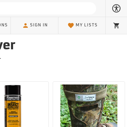
ONS
SIGN IN
MY LISTS
Cart
ver
r