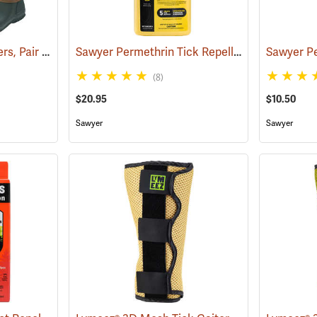
Tick and Chigger Gaiters, Pair
Sawyer Permethrin Tick Repellent, 24 oz. Trigger Spray
(25092)
(8)
$20.95
$10.50
Sawyer
Sawyer