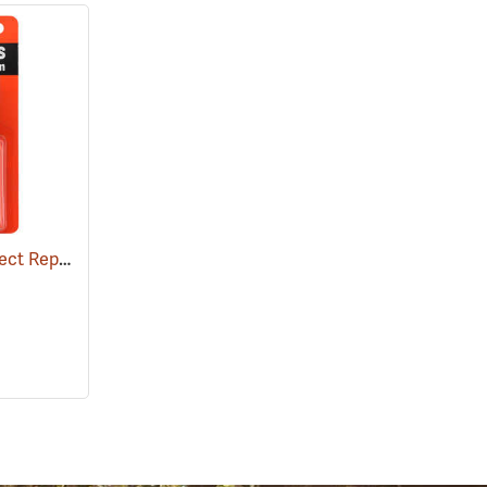
Ben's 100 Tick and Insect Repellent, 1.25 oz. Pump
(25649)