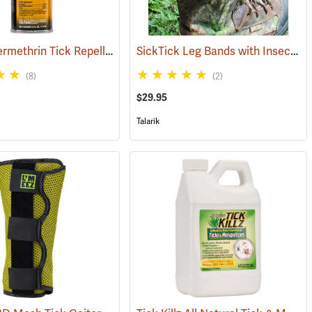
Sawyer Permethrin Tick Repellent, 6 oz. Aerosol Bottle
SickTick Leg Bands with Insect Shield, One Pair
(25252)
(25231)
(8)
(2)
$29.95
Talarik