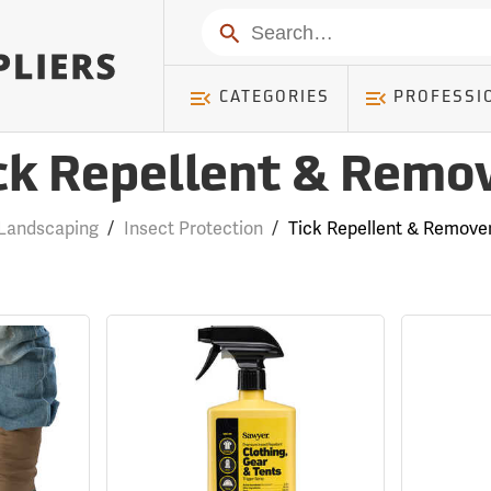
Search
CATEGORIES
PROFESSI
ck Repellent & Remo
Landscaping
/
Insect Protection
/
Tick Repellent & Remove