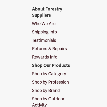
Forestry
About Forestry
Suppliers
Suppliers
Logo
Who We Are
Shipping Info
Testimonials
Returns & Repairs
Rewards Info
Shop Our Products
Shop by Category
Shop by Profession
Shop by Brand
Shop by Outdoor
Activity