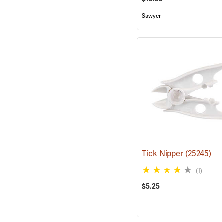
Sawyer
Tick Nipper
(25245)
(1)
$5.25