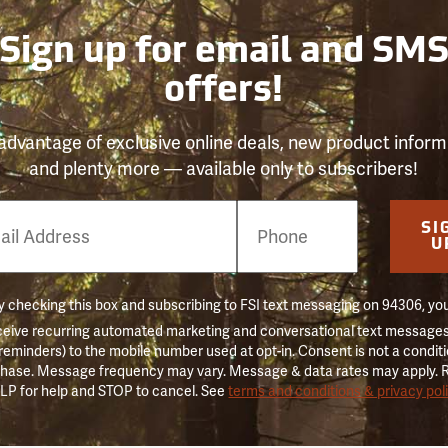
Sign up for email and SM
offers!
advantage of exclusive online deals, new product inform
and plenty more — available only to subscribers!
e
SI
er
U
 checking this box and subscribing to FSI text messaging on 94306, yo
ceive recurring automated marketing and conversational text messages 
 reminders) to the mobile number used at opt-in. Consent is not a conditi
hase. Message frequency may vary. Message & data rates may apply. 
LP for help and STOP to cancel. See
terms and conditions & privacy pol