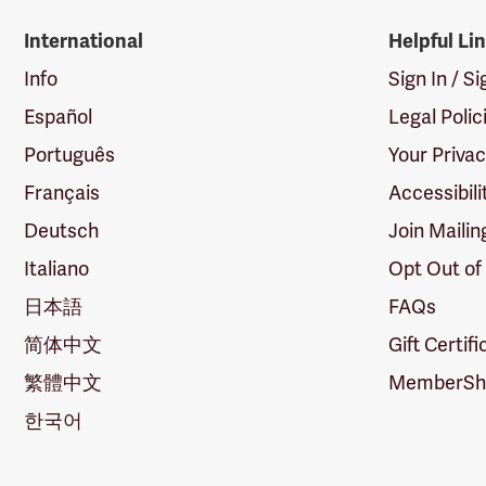
International
Helpful Li
Info
Sign In / S
Español
Legal Polic
Português
Your Priva
Français
Accessibili
Deutsch
Join Mailin
Italiano
Opt Out of
日本語
FAQs
简体中文
Gift Certif
繁體中文
MemberShi
한국어