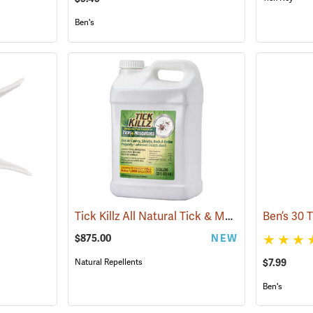
Ben's
Tick Killz All Natural Tick & Mosquito Repellent, 2.5 Gallon
$875.00
NEW
Natural Repellents
$7.99
Ben's