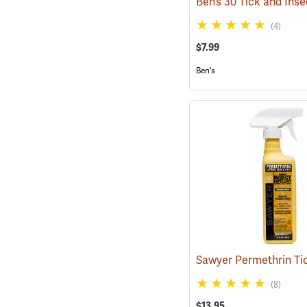
(4)
$7.99
Ben's
(8)
$13.95