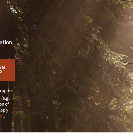
S
ation,
GN
P
u agree
(e.g.,
on of
Reply
icy
.