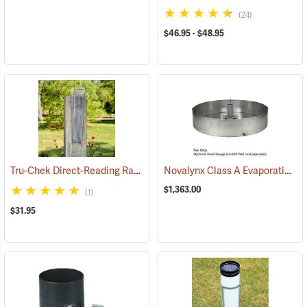
(24)
$46.95 - $48.95
Tru-Chek Direct-Reading Rain Gauge, Eng./Metric
Novalynx Class A Evaporation Pan
(89011)
$1,363.00
(1)
$31.95