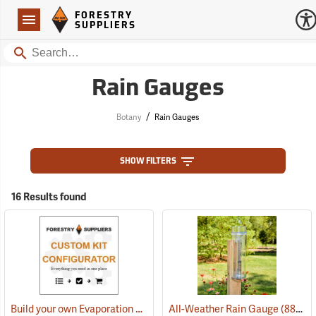
Forestry Suppliers Logo
Open
FORESTRY
Navigation
SUPPLIERS
Search
Rain Gauges
/
Botany
Rain Gauges
SHOW FILTERS
16 Results found
Build your own Evaporation Station Kit
All-Weather Rain Gauge
(88994)