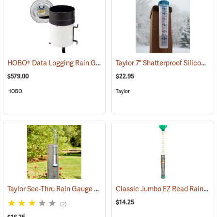
HOBO® Data Logging Rain Gauge
Taylor 7" Shatterproof Silicone Rain Gauge
(89491)
$579.00
$22.95
HOBO
Taylor
Taylor See-Thru Rain Gauge
Classic Jumbo EZ Read Rain Gauge
(89068)
$14.25
(2)