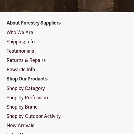
Forestry
About Forestry Suppliers
Suppliers
Logo
Who We Are
Shipping Info
Testimonials
Returns & Repairs
Rewards Info
Shop Our Products
Shop by Category
Shop by Profession
Shop by Brand
Shop by Outdoor Activity
New Arrivals