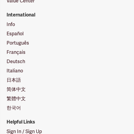
Value Center
International
Info
Español
Português
Français
Deutsch
Italiano
日本語
简体中文
繁體中文
한국어
Helpful Links
Sign In / Sign Up