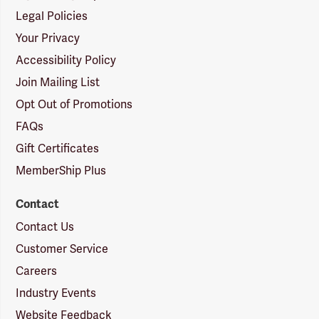
Legal Policies
Your Privacy
Accessibility Policy
Join Mailing List
Opt Out of Promotions
FAQs
Gift Certificates
MemberShip Plus
Contact
Contact Us
Customer Service
Careers
Industry Events
Website Feedback