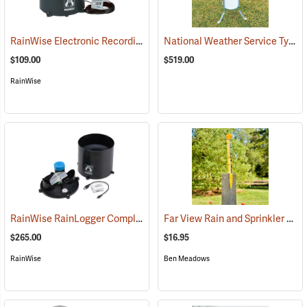
RainWise Electronic Recording Rain Gauge, Wired with 60’ of Cable
National Weather Service Type Rain & Snow Gauge
$109.00
$519.00
RainWise
RainWise RainLogger Complete Package without Mounting Mast
Far View Rain and Sprinkler Gauge
(8
$265.00
$16.95
RainWise
Ben Meadows