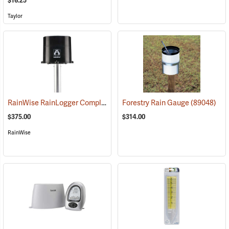
$16.25
Taylor
RainWise RainLogger Complete Package With Mounting Mast
Forestry Rain Gauge
(89048)
(889
$375.00
$314.00
RainWise