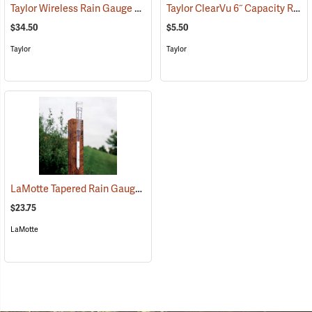
Taylor Wireless Rain Gauge with Thermometer
Taylor ClearVu 6˝ Capacity Rain/Sprinkler Gauge, English Scale
(88986)
$34.50
$5.50
Taylor
Taylor
LaMotte Tapered Rain Gauge
(88992)
$23.75
LaMotte