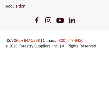
Acquisition
Youtube
Facebook
Instagram
LinkedIn
Link
Link
Link
Link
USA
(800) 647-5368
| Canada
(800) 647-6450
© 2026 Forestry Suppliers, Inc. | All Rights Reserved