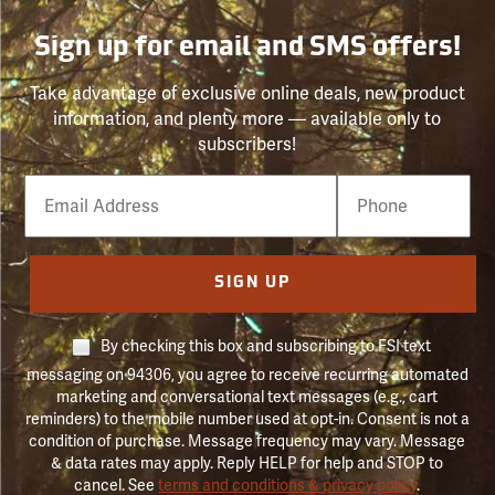
Sign up for email and SMS offers!
Take advantage of exclusive online deals, new product
information, and plenty more — available only to
subscribers!
Email
Phone
Number
SIGN UP
By checking this box and subscribing to FSI text
messaging on 94306, you agree to receive recurring automated
marketing and conversational text messages (e.g., cart
reminders) to the mobile number used at opt-in. Consent is not a
condition of purchase. Message frequency may vary. Message
& data rates may apply. Reply HELP for help and STOP to
cancel. See
terms and conditions & privacy policy
.