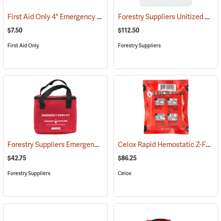
First Aid Only 4" Emergency Trauma Bandage
Forestry Suppliers Unitized First Aid Kit, 24-Unit
(25473)
$7.50
$112.50
First Aid Only
Forestry Suppliers
Forestry Suppliers Emergency Burn Kit
Celox Rapid Hemostatic Z-Fold Gauze, 3˝ x 5´
(25094)
$42.75
$86.25
Forestry Suppliers
Celox