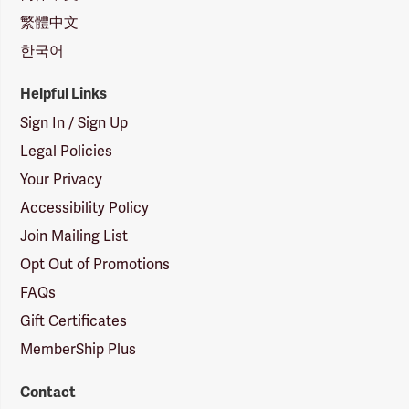
繁體中文
한국어
Helpful Links
Sign In / Sign Up
Legal Policies
Your Privacy
Accessibility Policy
Join Mailing List
Opt Out of Promotions
FAQs
Gift Certificates
MemberShip Plus
Contact