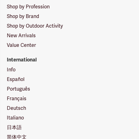
Shop by Profession
Shop by Brand
Shop by Outdoor Activity
New Arrivals
Value Center
International
Info
Español
Português
Français
Deutsch
Italiano
日本語
简体中文