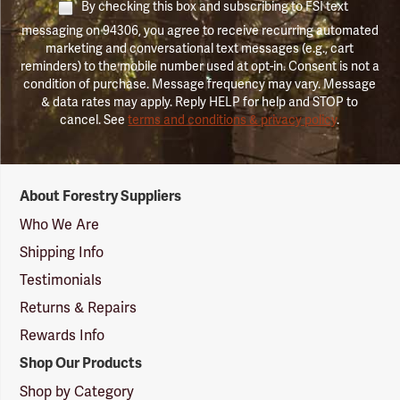
By checking this box and subscribing to FSI text
messaging on 94306, you agree to receive recurring automated
marketing and conversational text messages (e.g., cart
reminders) to the mobile number used at opt-in. Consent is not a
condition of purchase. Message frequency may vary. Message
& data rates may apply. Reply HELP for help and STOP to
cancel. See
terms and conditions & privacy policy
.
Forestry
About Forestry Suppliers
Suppliers
Logo
Who We Are
Shipping Info
Testimonials
Returns & Repairs
Rewards Info
Shop Our Products
Shop by Category