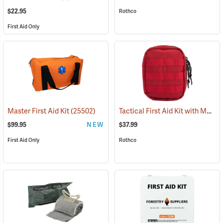
$22.95
Rothco
First Aid Only
Tactical First Aid Kit with MOLLE Clips, Red
Master First Aid Kit
(25502)
$99.95
NEW
$37.99
First Aid Only
Rothco