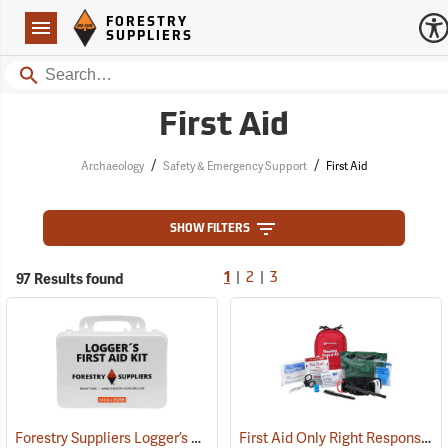
Forestry Suppliers Logo
Open
FORESTRY
Navigation
SUPPLIERS
Search
First Aid
/
/
Archaeology
Safety & Emergency Support
First Aid
SHOW FILTERS
|
|
97 Results found
1
2
3
Forestry Suppliers Logger’s First Aid Kits, Plastic Case
First Aid Only Right Response Bleeding Control Kit for Limb & Torso Wounds
(25259)