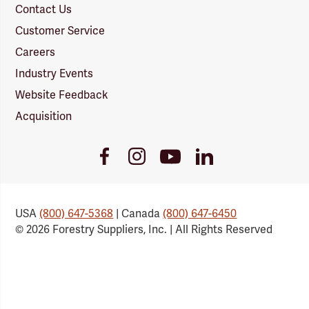
Contact Us
Customer Service
Careers
Industry Events
Website Feedback
Acquisition
Youtube
Facebook
Instagram
LinkedIn
Link
Link
Link
Link
USA
(800) 647-5368
| Canada
(800) 647-6450
© 2026 Forestry Suppliers, Inc. | All Rights Reserved