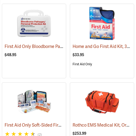
First Aid Only Bloodborne Pathogens Protection Kit
Home and Go First Aid Kit, 312 Piece
(25284)
$48.95
$33.95
First Aid Only
First Aid Only Soft-Sided First Aid Kit Plus Emergency Preparedness
Rothco EMS Medical Kit, Orange
$253.99
(2)