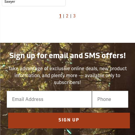
Sawyer
1
|
2
|
3
Sign up for email and SMS offers!
Take advantage of exclusive online deals, new product
information, and plenty more — available only to
subscribers!
Email
Phone
Number
SIGN UP