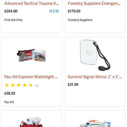
Advanced Tactical Trauma Kit
Forestry Suppliers Emergency Medical Backpack
(25503)
$264.00
NEW
$170.50
First Aid Only
Forestry Suppliers
Pac-Kit Explorer Watertight First Aid Kit, Large (103-Piece)
Survival Signal Mirror, 2˝ x 3˝
(25550)
(84
$31.99
(1)
$38.50
Pac-Kit