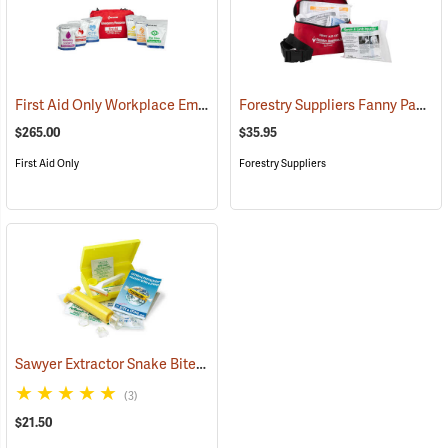
First Aid Only Workplace Emergency Response Bag
Forestry Suppliers Fanny Pack First Aid Kit
(26061)
$265.00
$35.95
First Aid Only
Forestry Suppliers
Sawyer Extractor Snake Bite and Sting Pump Kit
(25679)
(3)
$21.50