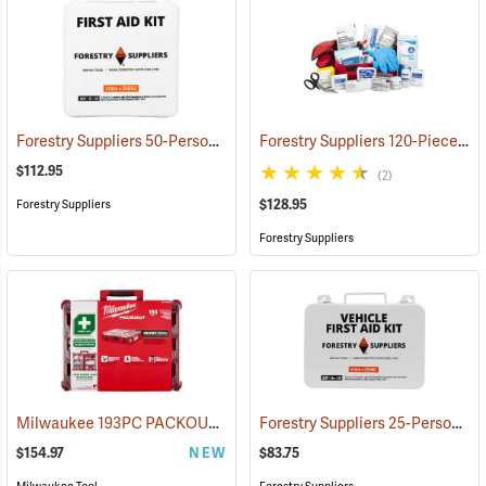
Forestry Suppliers 50-Person Industrial First Aid Kit, Class B
Forestry Suppliers 120-Piece Trauma Kit
(25652
$112.95
(2)
$128.95
Forestry Suppliers
Forestry Suppliers
Milwaukee 193PC PACKOUT 193-Piece First Aid Kit, Class B Type III
Forestry Suppliers 25-Person Vehicle First Aid Kit
$154.97
NEW
$83.75