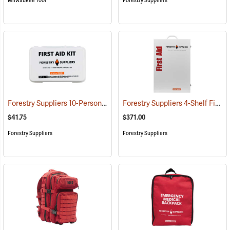
Milwaukee Tool
Forestry Suppliers
Forestry Suppliers 10-Person Industrial First Aid Kit, Class A
Forestry Suppliers 4-Shelf First Aid Station
(25581)
$41.75
$371.00
Forestry Suppliers
Forestry Suppliers