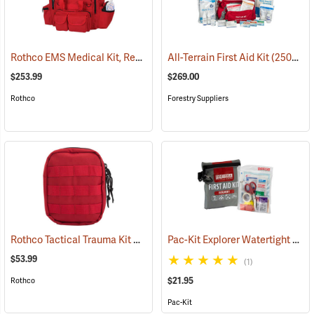
Rothco EMS Medical Kit, Red
(25083)
All-Terrain First Aid Kit
(25077)
$253.99
$269.00
Rothco
Forestry Suppliers
Rothco Tactical Trauma Kit with MOLLE Clips, Red
Pac-Kit Explorer Watertight First Aid Kit, Small (67-Piece)
(24901)
$53.99
(1)
$21.95
Rothco
Pac-Kit