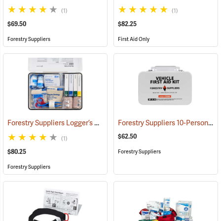
(1)
(1)
$69.50
$82.25
Forestry Suppliers
First Aid Only
Forestry Suppliers Logger’s First Aid Kits, Metal Case
Forestry Suppliers 10-Person Vehicle First Aid Kit
(25258)
$62.50
(1)
$80.25
Forestry Suppliers
Forestry Suppliers