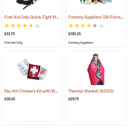
First Aid Only Quick-Tight Windlass Tourniquet
Forestry Suppliers 158-Piece Trauma Kit
(25349)
(2)
(1)
$32.75
$192.25
First Aid Only
Forestry Suppliers
Pac-Kit Climber’s Kit with Wound Seal
Thermal Blanket
(25464)
(93325)
$30.25
$29.75