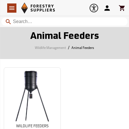
Forestry Suppliers Logo
Open
FORESTRY
Navigation
Account
Car
SUPPLIERS
Search
Animal Feeders
/
Wildlife Management
Animal Feeders
WILDLIFE FEEDERS