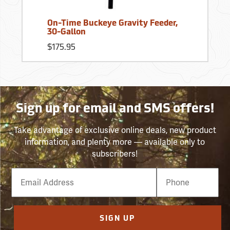
On-Time Buckeye Gravity Feeder,
30-Gallon
$175.95
Sign up for email and SMS offers!
Take advantage of exclusive online deals, new product
information, and plenty more — available only to
subscribers!
Email
Phone
Number
SIGN UP