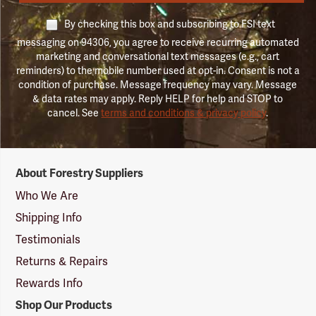
By checking this box and subscribing to FSI text
messaging on 94306, you agree to receive recurring automated
marketing and conversational text messages (e.g., cart
reminders) to the mobile number used at opt-in. Consent is not a
condition of purchase. Message frequency may vary. Message
& data rates may apply. Reply HELP for help and STOP to
cancel. See
terms and conditions & privacy policy
.
Forestry
About Forestry Suppliers
Suppliers
Logo
Who We Are
Shipping Info
Testimonials
Returns & Repairs
Rewards Info
Shop Our Products