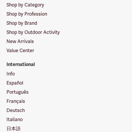
Shop by Category
Shop by Profession
Shop by Brand
Shop by Outdoor Activity
New Arrivals
Value Center
International
Info
Español
Português
Français
Deutsch
Italiano
日本語