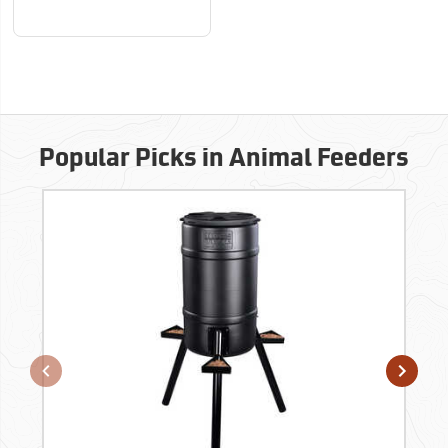
Popular Picks in Animal Feeders