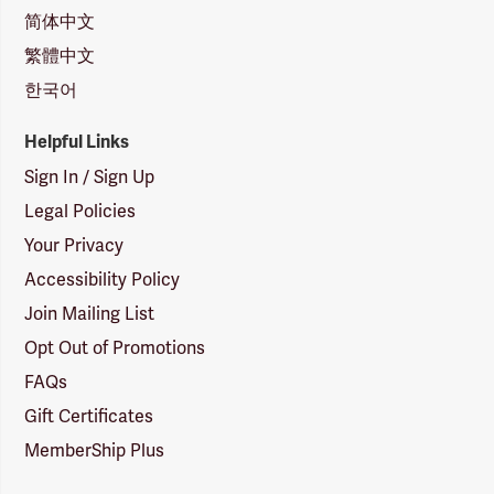
简体中文
繁體中文
한국어
Helpful Links
Sign In / Sign Up
Legal Policies
Your Privacy
Accessibility Policy
Join Mailing List
Opt Out of Promotions
FAQs
Gift Certificates
MemberShip Plus