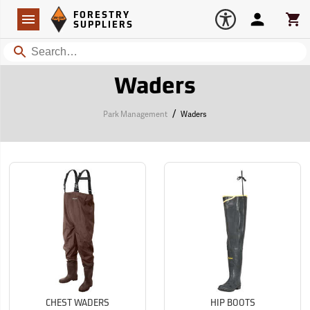
Forestry Suppliers Logo
Open
FORESTRY
Navigation
Account
Car
SUPPLIERS
Search
Waders
/
Park Management
Waders
CHEST WADERS
HIP BOOTS