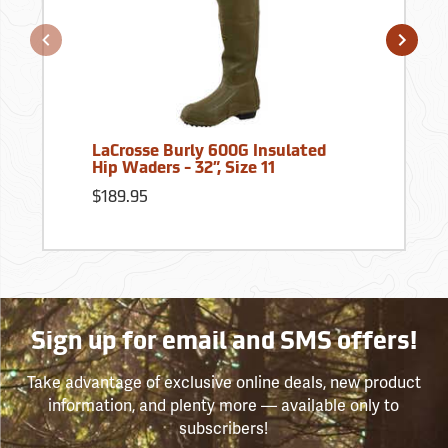
LaCrosse Burly 600G Insulated
Hip Waders - 32”, Size 11
$189.95
Sign up for email and SMS offers!
Take advantage of exclusive online deals, new product
information, and plenty more — available only to
subscribers!