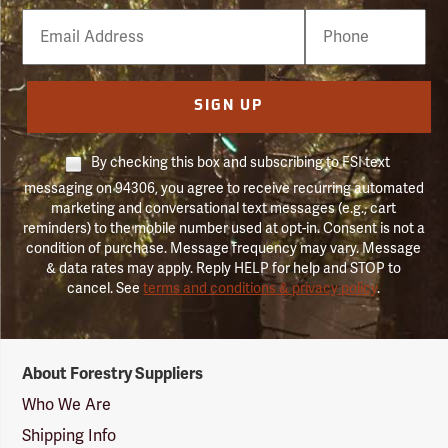
Email
Phone
Number
SIGN UP
By checking this box and subscribing to FSI text
messaging on 94306, you agree to receive recurring automated
marketing and conversational text messages (e.g., cart
reminders) to the mobile number used at opt-in. Consent is not a
condition of purchase. Message frequency may vary. Message
& data rates may apply. Reply HELP for help and STOP to
cancel. See
terms and conditions & privacy policy
.
Forestry
About Forestry Suppliers
Suppliers
Logo
Who We Are
Shipping Info