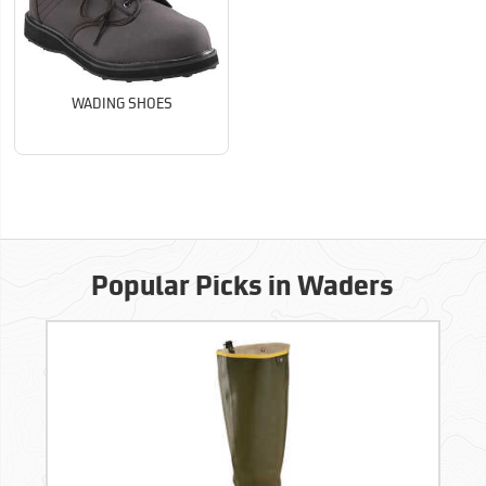
WADING SHOES
Popular Picks in Waders