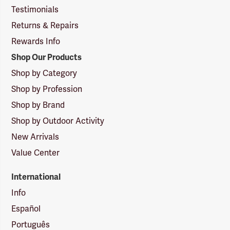
Testimonials
Returns & Repairs
Rewards Info
Shop Our Products
Shop by Category
Shop by Profession
Shop by Brand
Shop by Outdoor Activity
New Arrivals
Value Center
International
Info
Español
Português