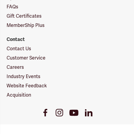
FAQs
Gift Certificates
MemberShip Plus
Contact
Contact Us
Customer Service
Careers
Industry Events
Website Feedback
Acquisition
Youtube
Facebook
Instagram
LinkedIn
Link
Link
Link
Link