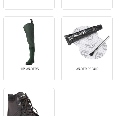
HIP WADERS
WADER REPAIR