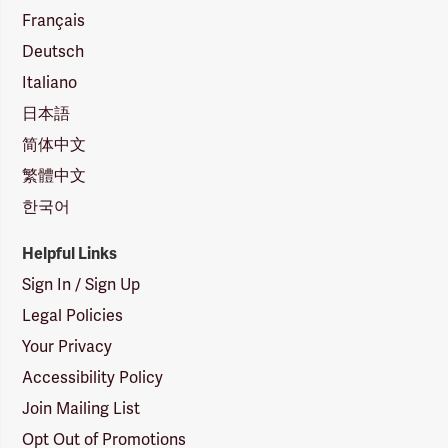
Français
Deutsch
Italiano
日本語
简体中文
繁體中文
한국어
Helpful Links
Sign In / Sign Up
Legal Policies
Your Privacy
Accessibility Policy
Join Mailing List
Opt Out of Promotions