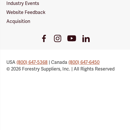
Industry Events
Website Feedback
Acquisition
Youtube
Facebook
Instagram
LinkedIn
Link
Link
Link
Link
USA
(800) 647-5368
| Canada
(800) 647-6450
© 2026 Forestry Suppliers, Inc. | All Rights Reserved