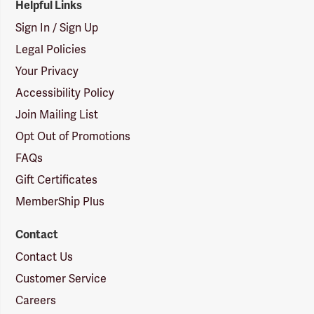
Helpful Links
Sign In / Sign Up
Legal Policies
Your Privacy
Accessibility Policy
Join Mailing List
Opt Out of Promotions
FAQs
Gift Certificates
MemberShip Plus
Contact
Contact Us
Customer Service
Careers