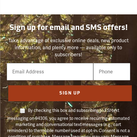
Sign up for email and SMS offers!
Take advantage of exclusive online deals, new product
information, and plenty more — available only to
subscribers!
Email
Phone
Number
SIGN UP
By checking this box and subscribing to FSI text
messaging on 94306, you agree to receive recurring automated
marketing and conversational text messages (e.g., cart
reminders) to the mobile number used at opt-in. Consent is not a
condition of purchase. Message frequency may vary. Message