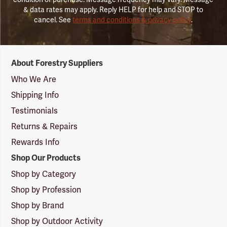
& data rates may apply. Reply HELP for help and STOP to
cancel. See
terms and conditions & privacy policy
.
Forestry
About Forestry Suppliers
Suppliers
Logo
Who We Are
Shipping Info
Testimonials
Returns & Repairs
Rewards Info
Shop Our Products
Shop by Category
Shop by Profession
Shop by Brand
Shop by Outdoor Activity