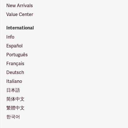
New Arrivals
Value Center
International
Info
Español
Português
Français
Deutsch
Italiano
日本語
简体中文
繁體中文
한국어