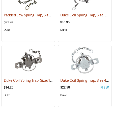
Padded Jaw Spring Trap, Size 1.5
Duke Coil Spring Trap, Size: 3; Jaws 6˝
(35798)
$21.25
$18.95
Duke
Duke
Duke Coil Spring Trap, Size: 1.75; Jaws 5-3/8˝
Duke Coil Spring Trap, Size 450-OS; Jaws 4.5˝
(35770)
$14.25
$22.50
NEW
Duke
Duke