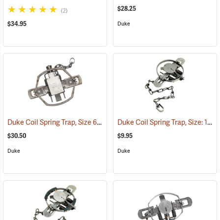
$28.25
(2)
$34.95
Duke
Duke Coil Spring Trap, Size 650-OS; Jaws 6.75˝
Duke Coil Spring Trap, Size: 1.5; Jaws 4-7/8˝
(35012)
$30.50
$9.95
Duke
Duke