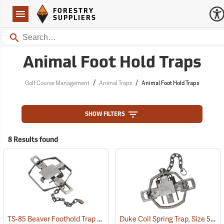
Forestry Suppliers Logo
Open
FORESTRY
Navigation
SUPPLIERS
Search
Animal Foot Hold Traps
/
/
Golf Course Management
Animal Traps
Animal Foot Hold Traps
SHOW FILTERS
8 Results found
TS-85 Beaver Foothold Trap
Duke Coil Spring Trap, Size 550-OS; Jaws 5.5˝
(36169)