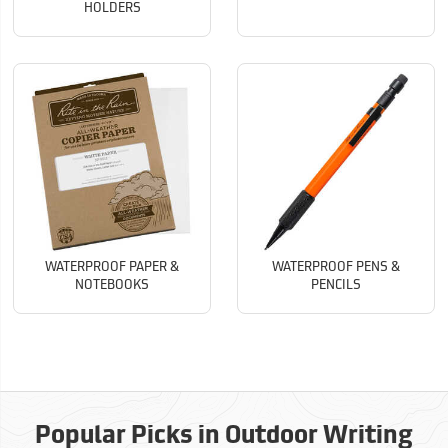
HOLDERS
WATERPROOF PAPER &
WATERPROOF PENS &
NOTEBOOKS
PENCILS
Popular Picks in Outdoor Writing