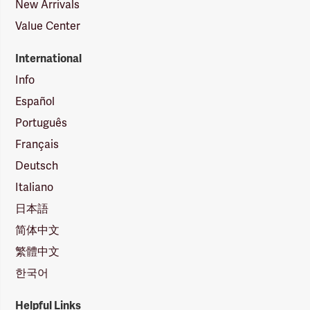
New Arrivals
Value Center
International
Info
Español
Português
Français
Deutsch
Italiano
日本語
简体中文
繁體中文
한국어
Helpful Links