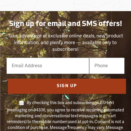
Sign up for email and SMS offers!
Take advantage of exclusive online deals, new product
information, and plenty more — available only to
subscribers!
Email
Phone
Number
SIGN UP
By checking this box and subscribing to FSI text
messaging on 94306, you agree to receive recurring automated
marketing and conversational text messages (e.g., cart
reminders) to the mobile number used at opt-in. Consent is not a
condition of purchase. Message frequency may vary. Message