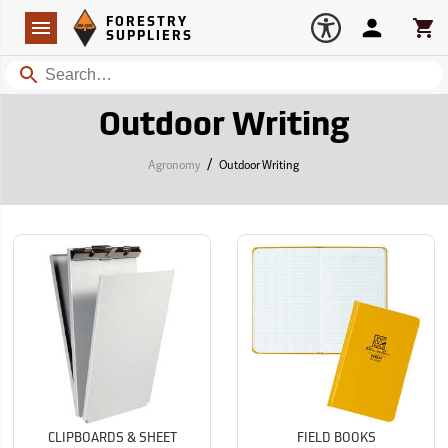
Forestry Suppliers Logo
Open
FORESTRY
Navigation
Account
Car
SUPPLIERS
Search
Outdoor Writing
/
Agronomy
Outdoor Writing
CLIPBOARDS & SHEET
FIELD BOOKS