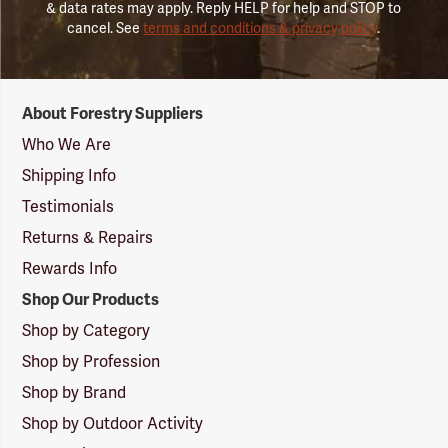
& data rates may apply. Reply HELP for help and STOP to
cancel. See
terms and conditions & privacy policy
.
Forestry
About Forestry Suppliers
Suppliers
Logo
Who We Are
Shipping Info
Testimonials
Returns & Repairs
Rewards Info
Shop Our Products
Shop by Category
Shop by Profession
Shop by Brand
Shop by Outdoor Activity