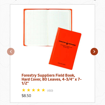
Forestry Suppliers Field Book,
Hard Cover, 80 Leaves, 4-3/4" x 7-
1/2"
(450)
$8.50