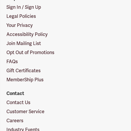
Sign In / Sign Up
Legal Policies
Your Privacy
Accessibility Policy
Join Mailing List
Opt Out of Promotions
FAQs
Gift Certificates
MemberShip Plus
Contact
Contact Us
Customer Service
Careers
Industry Events