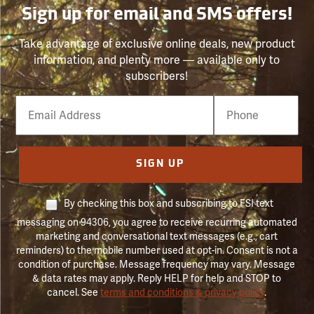
Sign up for email and SMS offers!
Take advantage of exclusive online deals, new product
information, and plenty more — available only to
subscribers!
Email
Phone
Number
SIGN UP
By checking this box and subscribing to FSI text
messaging on 94306, you agree to receive recurring automated
marketing and conversational text messages (e.g., cart
reminders) to the mobile number used at opt-in. Consent is not a
condition of purchase. Message frequency may vary. Message
& data rates may apply. Reply HELP for help and STOP to
cancel. See
terms and conditions & privacy policy
.