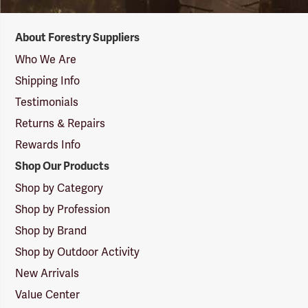
Forestry
About Forestry Suppliers
Suppliers
Logo
Who We Are
Shipping Info
Testimonials
Returns & Repairs
Rewards Info
Shop Our Products
Shop by Category
Shop by Profession
Shop by Brand
Shop by Outdoor Activity
New Arrivals
Value Center