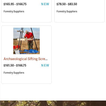
$165.95 - $166.75
NEW
$78.50 - $83.50
Forestry Suppliers
Forestry Suppliers
Archaeological Sifting Screens
(53678)
$161.50 - $166.75
NEW
Forestry Suppliers