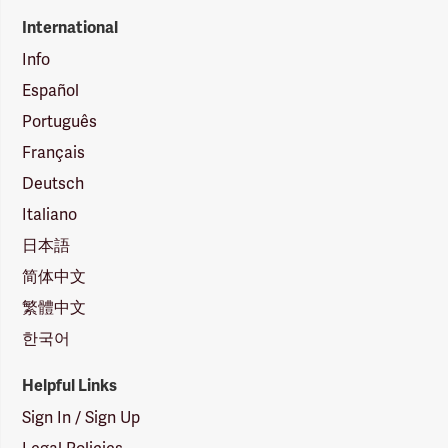
International
Info
Español
Português
Français
Deutsch
Italiano
日本語
简体中文
繁體中文
한국어
Helpful Links
Sign In / Sign Up