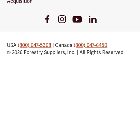
Acquisition
Youtube
Facebook
Instagram
LinkedIn
Link
Link
Link
Link
USA
(800) 647-5368
| Canada
(800) 647-6450
© 2026 Forestry Suppliers, Inc. | All Rights Reserved