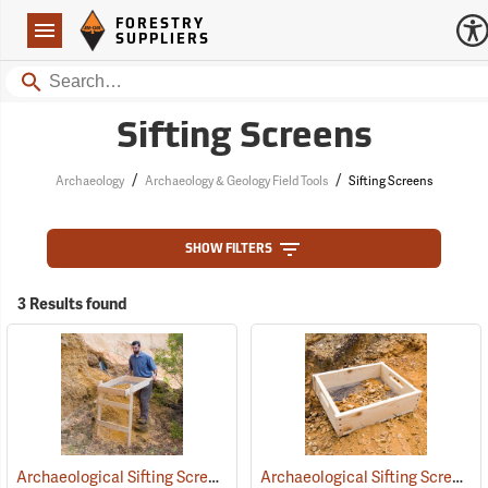
Forestry Suppliers Logo
Open
FORESTRY
Navigation
SUPPLIERS
Search
Sifting Screens
/
/
Archaeology
Archaeology & Geology Field Tools
Sifting Screens
SHOW FILTERS
3 Results found
Archaeological Sifting Screens
Archaeological Sifting Screens
(53677)