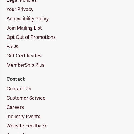
Legal Policies
Your Privacy
Accessibility Policy
Join Mailing List
Opt Out of Promotions
FAQs
Gift Certificates
MemberShip Plus
Contact
Contact Us
Customer Service
Careers
Industry Events
Website Feedback