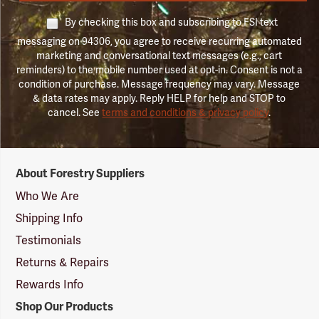
By checking this box and subscribing to FSI text
messaging on 94306, you agree to receive recurring automated
marketing and conversational text messages (e.g., cart
reminders) to the mobile number used at opt-in. Consent is not a
condition of purchase. Message frequency may vary. Message
& data rates may apply. Reply HELP for help and STOP to
cancel. See
terms and conditions & privacy policy
.
Forestry
About Forestry Suppliers
Suppliers
Logo
Who We Are
Shipping Info
Testimonials
Returns & Repairs
Rewards Info
Shop Our Products