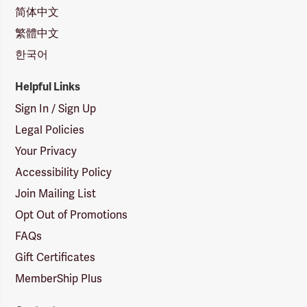
简体中文
繁體中文
한국어
Helpful Links
Sign In / Sign Up
Legal Policies
Your Privacy
Accessibility Policy
Join Mailing List
Opt Out of Promotions
FAQs
Gift Certificates
MemberShip Plus