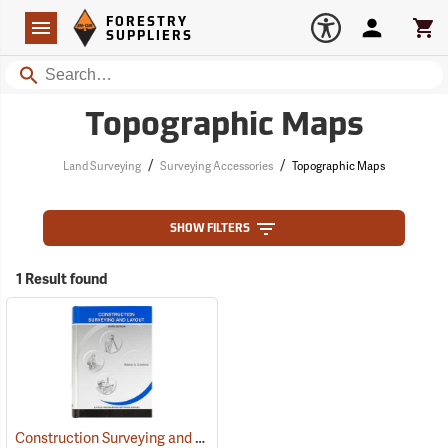
Forestry Suppliers Logo
Open
FORESTRY
Navigation
Account
Car
SUPPLIERS
Search
Topographic Maps
/
/
Land Surveying
Surveying Accessories
Topographic Maps
SHOW FILTERS
1 Result found
Construction Surveying and Layout
(59815)