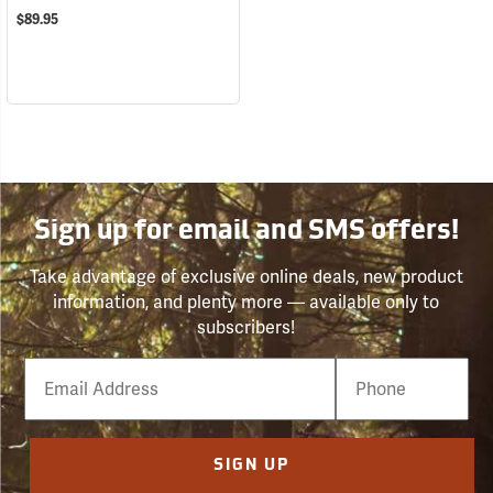
$89.95
Sign up for email and SMS offers!
Take advantage of exclusive online deals, new product
information, and plenty more — available only to
subscribers!
Email
Phone
Number
SIGN UP