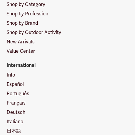
Shop by Category
Shop by Profession
Shop by Brand
Shop by Outdoor Activity
New Arrivals
Value Center
International
Info
Español
Português
Français
Deutsch
Italiano
日本語