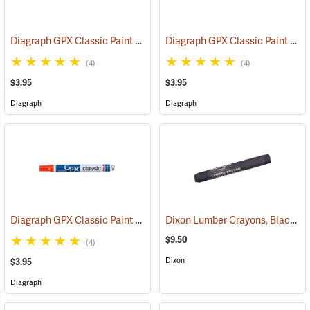
Diagraph GPX Classic Paint Marker, Black
Diagraph GPX Classic Paint Marker, Green
(46057)
(4)
(4)
$3.95
$3.95
Diagraph
Diagraph
Diagraph GPX Classic Paint Marker, Orange
Dixon Lumber Crayons, Black, Box of 12
(46059)
$9.50
(4)
Dixon
$3.95
Diagraph