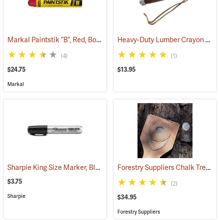
Markal Paintstik “B”, Red, Box of 12
Heavy-Duty Lumber Crayon Holder, 4-3/4" L for 1/2˝ dia. Crayon
(71144)
(4)
(1)
$24.75
$13.95
Markal
Sharpie King Size Marker, Black
Forestry Suppliers Chalk Tree Marker
(61436)
$3.75
(2)
Sharpie
$34.95
Forestry Suppliers