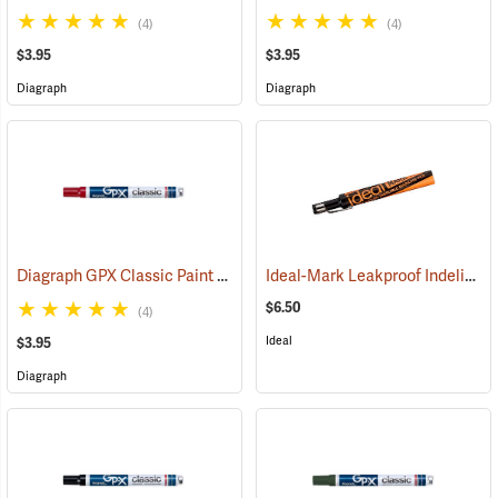
(4)
(4)
$3.95
$3.95
Diagraph
Diagraph
Diagraph GPX Classic Paint Marker, Red
Ideal-Mark Leakproof Indelible Marker, Black
(46060)
$6.50
(4)
Ideal
$3.95
Diagraph