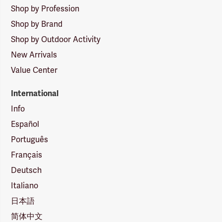
Shop by Profession
Shop by Brand
Shop by Outdoor Activity
New Arrivals
Value Center
International
Info
Español
Português
Français
Deutsch
Italiano
日本語
简体中文