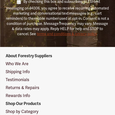
By checking this box and subscribing to FSI text
messaging on 94306, you agree to receive recurring automated
marketing and conversational text messages (e.g., cart
reminders) to the mobile number used at opt-in. Consent is not a
condition of purchase. Message frequency may vary. Message
& data rates may apply. Reply HELP for help and STOP to
cancel. See
terms and conditions & privacy policy
.
Forestry
About Forestry Suppliers
Suppliers
Logo
Who We Are
Shipping Info
Testimonials
Returns & Repairs
Rewards Info
Shop Our Products
Shop by Category