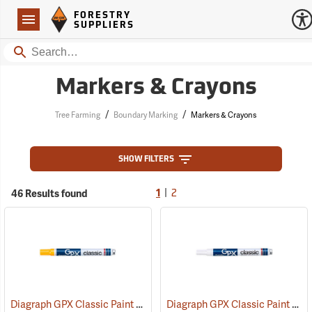
Forestry Suppliers Logo
Open
FORESTRY
Navigation
SUPPLIERS
Search
Markers & Crayons
/
/
Tree Farming
Boundary Marking
Markers & Crayons
SHOW FILTERS
|
46 Results found
1
2
Diagraph GPX Classic Paint Marker, Yellow
Diagraph GPX Classic Paint Marker, White
(46062)