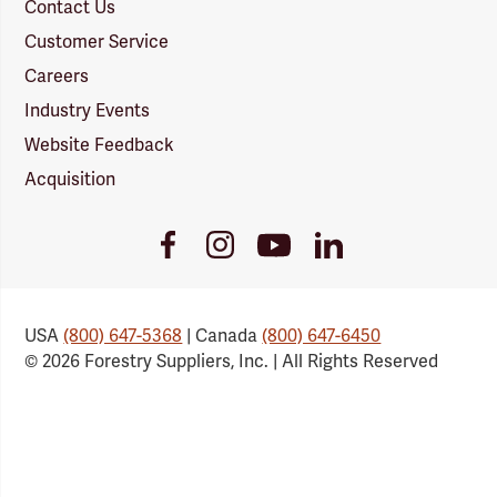
Contact Us
Customer Service
Careers
Industry Events
Website Feedback
Acquisition
Youtube
Facebook
Instagram
LinkedIn
Link
Link
Link
Link
USA
(800) 647-5368
| Canada
(800) 647-6450
© 2026 Forestry Suppliers, Inc. | All Rights Reserved