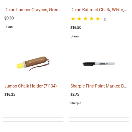
Dixon Lumber Crayons, Green, Box of 12
Dixon Railroad Chalk, White, Box of 72
(71123)
$9.50
(1)
Dixon
$16.50
Dixon
Sharpie Fine Point Marker, Black
Jumbo Chalk Holder
(71134)
$16.25
$2.75
Sharpie