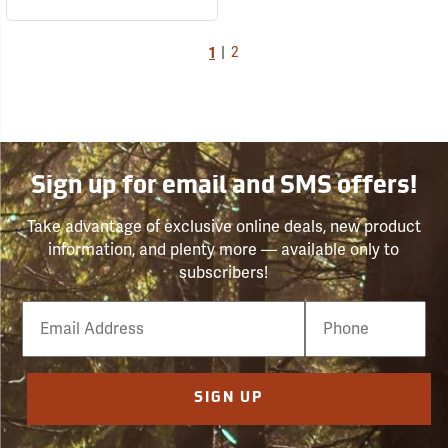
1
|
2
Sign up for email and SMS offers!
Take advantage of exclusive online deals, new product
information, and plenty more — available only to
subscribers!
Email
Phone
Number
SIGN UP