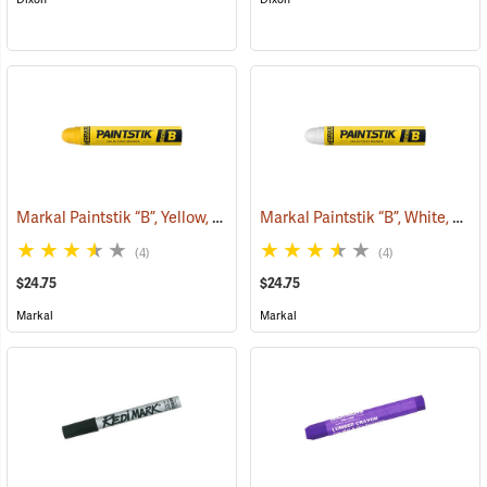
Markal Paintstik “B”, Yellow, Box of 12
Markal Paintstik “B”, White, Box of 12
(71143)
(4)
(4)
$24.75
$24.75
Markal
Markal