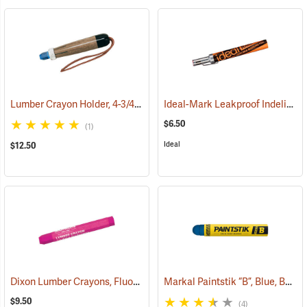
Lumber Crayon Holder, 4-3/4" L for 1/2˝ dia. Crayon
Ideal-Mark Leakproof Indelible Marker, Red
(71136)
$6.50
(1)
Ideal
$12.50
Dixon Lumber Crayons, Fluorescent Pink, Box of 12
Markal Paintstik “B”, Blue, Box of 12
(71110)
$9.50
(4)