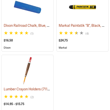
Dixon Railroad Chalk, Blue, Box of 72
Markal Paintstik “B”, Black, Box of 12
(71190)
(1)
(4)
$16.50
$24.75
Dixon
Markal
Lumber Crayon Holders
(71137)
(2)
$14.95 - $15.75