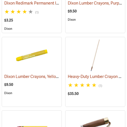
Dixon Redimark Permanent Ink Marker, Black
Dixon Lumber Crayons, Purple, Box of 12
(45899)
$9.50
(1)
Dixon
$3.25
Dixon
Dixon Lumber Crayons, Yellow, Box of 12
Heavy-Duty Lumber Crayon Holder with 36” Extended Handle
(71125)
$9.50
(1)
Dixon
$35.50