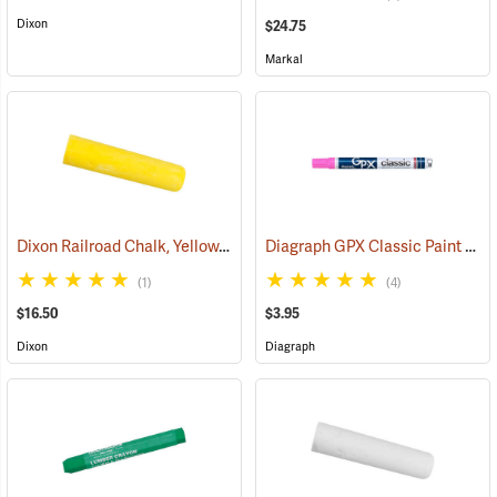
Dixon
$24.75
Markal
Dixon Railroad Chalk, Yellow, Box of 72
Diagraph GPX Classic Paint Marker, Fluorescent Pink
(71192)
(1)
(4)
$16.50
$3.95
Dixon
Diagraph