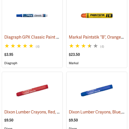
Diagraph GPX Classic Paint Marker, Blue
Markal Paintstik “B”, Orange, Box of 12
(46058)
(4)
(4)
$3.95
$23.50
Diagraph
Markal
Dixon Lumber Crayons, Red, Box of 12
Dixon Lumber Crayons, Blue, Box of 12
(71126)
$9.50
$9.50
Dixon
Dixon