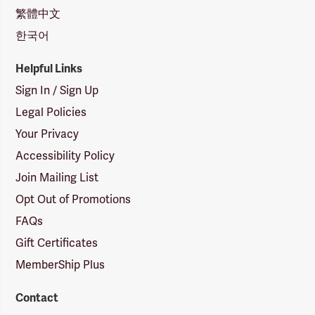
繁體中文
한국어
Helpful Links
Sign In / Sign Up
Legal Policies
Your Privacy
Accessibility Policy
Join Mailing List
Opt Out of Promotions
FAQs
Gift Certificates
MemberShip Plus
Contact