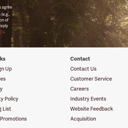
u agree
(e.g.,
on of
Reply
icy
.
nks
Contact
ign Up
Contact Us
ies
Customer Service
cy
Careers
ty Policy
Industry Events
g List
Website Feedback
 Promotions
Acquisition