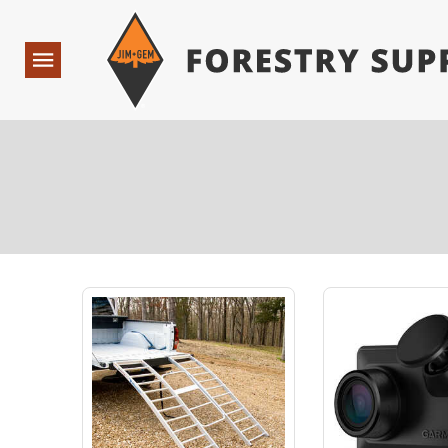
Forestry Suppliers Logo
Open
Navigation