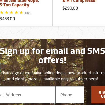
Amsteel Blue Rope,
& Air Compressor
3-Ton Capacity
$290.00
(108)
$453.00
Sign up for email and SM
offers!
advantage of exclusive online deals, new product inform
and plenty more — available only to subscribers!
e
SI
er
U