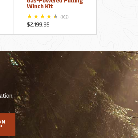
Gas-Powered Pulling
Winch Kit
$199.99
(162)
$2,199.95
S
ation,
GN
P