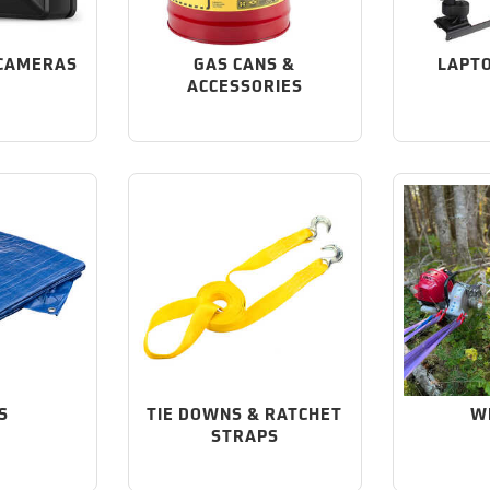
CAMERAS
GAS CANS &
LAPT
ACCESSORIES
S
TIE DOWNS & RATCHET
W
STRAPS