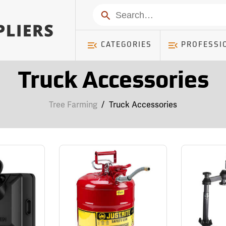
Search
CATEGORIES
PROFESSI
Truck Accessories
Tree Farming
/
Truck Accessories