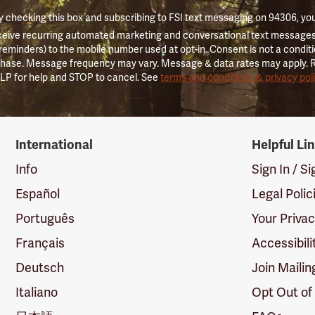
 checking this box and subscribing to FSI text messaging on 94306, yo
ceive recurring automated marketing and conversational text messages 
 reminders) to the mobile number used at opt-in. Consent is not a conditi
hase. Message frequency may vary. Message & data rates may apply. 
LP for help and STOP to cancel. See
terms and conditions & privacy pol
International
Helpful Li
Info
Sign In / S
Español
Legal Polic
Português
Your Priva
Français
Accessibili
Deutsch
Join Mailin
Italiano
Opt Out of