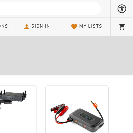
ONS
SIGN IN
MY LISTS
Cart