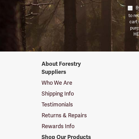
By
to re
cart
purc
HE
Forestry
About Forestry
Suppliers
Suppliers
Logo
Who We Are
Shipping Info
Testimonials
Returns & Repairs
Rewards Info
Shop Our Products