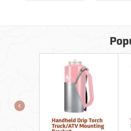
Popu
Handheld Drip Torch
Truck/ATV Mounting