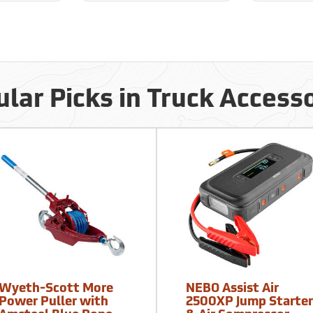
lar Picks in Truck Access
Wyeth-Scott More
NEBO Assist Air
Power Puller with
2500XP Jump Starte