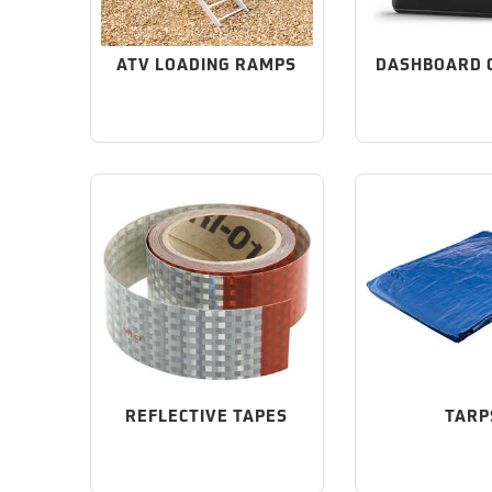
ATV LOADING RAMPS
DASHBOARD 
REFLECTIVE TAPES
TARP