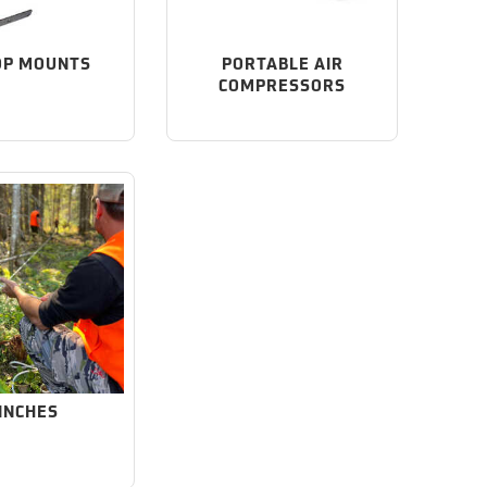
OP MOUNTS
PORTABLE AIR
COMPRESSORS
INCHES