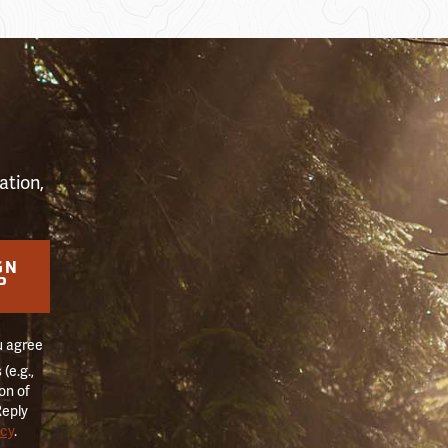
S
ation,
GN
P
u agree
(e.g.,
on of
Reply
icy
.