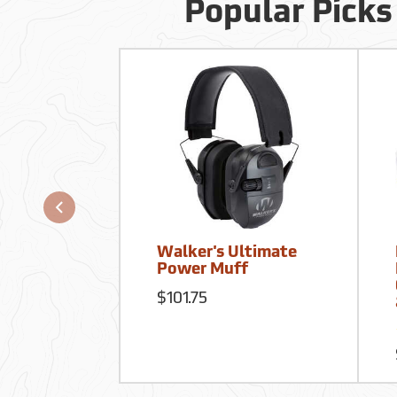
Popular Picks
Walker's Ultimate
Power Muff
$101.75