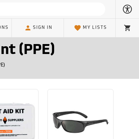
ONS
SIGN IN
MY LISTS
Cart
nt (PPE)
PE)