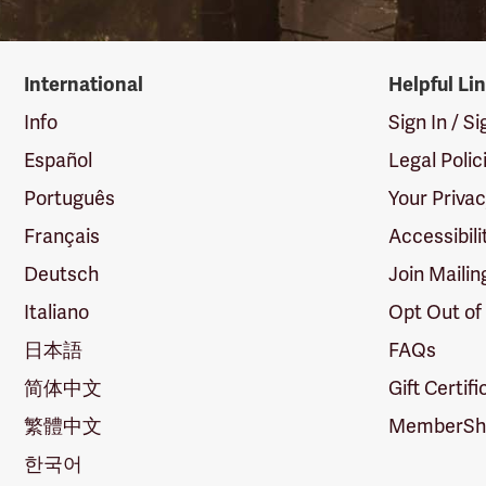
International
Helpful Li
Info
Sign In / S
Español
Legal Polic
Português
Your Priva
Français
Accessibili
Deutsch
Join Mailin
Italiano
Opt Out of
日本語
FAQs
简体中文
Gift Certif
繁體中文
MemberShi
한국어