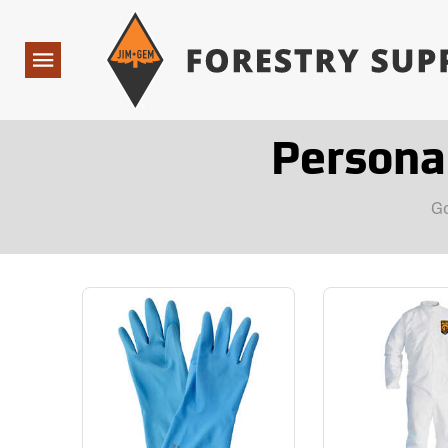
Forestry Suppliers Logo
Open
Navigation
Persona
G