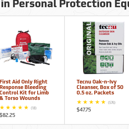
 in Personal Protection E
First Aid Only Right
Tecnu Oak-n-Ivy
Response Bleeding
Cleanser, Box of 50
Control Kit for Limb
0.5 oz. Packets
& Torso Wounds
(576)
(18)
$47.75
$82.25