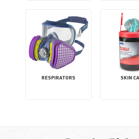
RESPIRATORS
SKIN C