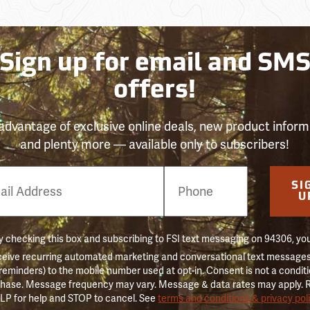
Sign up for email and SM
offers!
advantage of exclusive online deals, new product inform
and plenty more — available only to subscribers!
e
SI
er
U
 checking this box and subscribing to FSI text messaging on 94306, yo
ceive recurring automated marketing and conversational text messages 
 reminders) to the mobile number used at opt-in. Consent is not a conditi
hase. Message frequency may vary. Message & data rates may apply. 
LP for help and STOP to cancel. See
terms and conditions & privacy pol