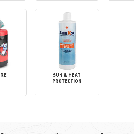
ARE
SUN & HEAT
PROTECTION