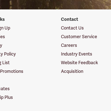
nks
Contact
ign Up
Contact Us
ies
Customer Service
cy
Careers
ty Policy
Industry Events
g List
Website Feedback
 Promotions
Acquisition
icates
p Plus