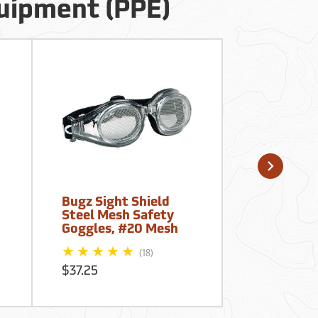
quipment (PPE)
Bugz Sight Shield
Forestry S
Steel Mesh Safety
Logger’s Fi
Goggles, #20 Mesh
Kits, Meta
(18)
$37.25
$80.25