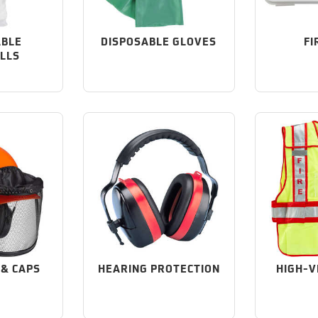
ABLE
DISPOSABLE GLOVES
FI
LLS
 & CAPS
HEARING PROTECTION
HIGH-V