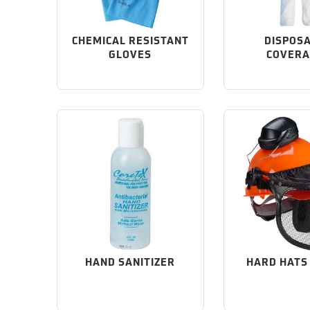
CHEMICAL RESISTANT
DISPOS
GLOVES
COVERA
HAND SANITIZER
HARD HATS