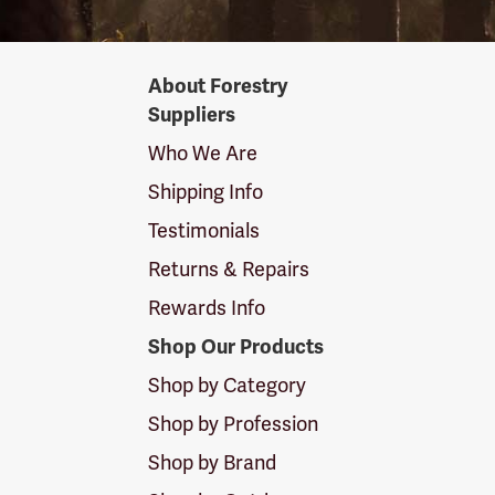
Forestry
About Forestry
Suppliers
Suppliers
Logo
Who We Are
Shipping Info
Testimonials
Returns & Repairs
Rewards Info
Shop Our Products
Shop by Category
Shop by Profession
Shop by Brand