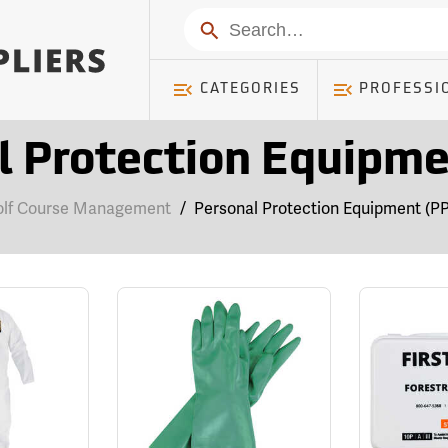
Search
CATEGORIES
PROFESSI
l Protection Equipme
olf Course Management
/
Personal Protection Equipment (P