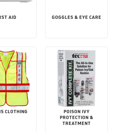
RST AID
GOGGLES & EYE CARE
IS CLOTHING
POISON IVY
PROTECTION &
TREATMENT