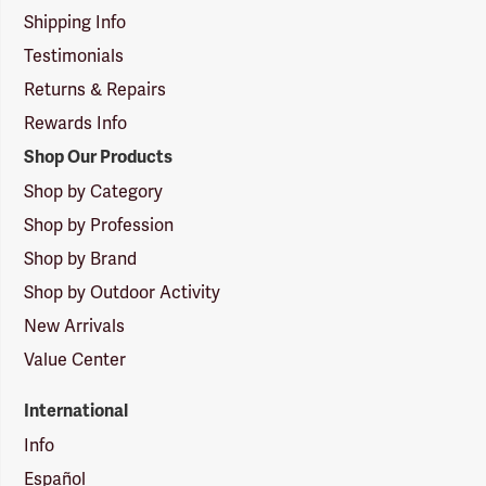
Shipping Info
Testimonials
Returns & Repairs
Rewards Info
Shop Our Products
Shop by Category
Shop by Profession
Shop by Brand
Shop by Outdoor Activity
New Arrivals
Value Center
International
Info
Español