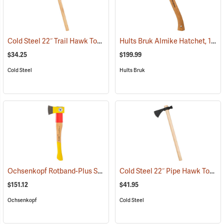
Cold Steel 22˝ Trail Hawk Tomahawk
Hults Bruk Almike Hatchet, 1 lb. Head, 16˝L
(33067)
$34.25
$199.99
Cold Steel
Hults Bruk
Ochsenkopf Rotband-Plus Split-Quick Hatchet
Cold Steel 22˝ Pipe Hawk Tomahawk
(33100)
$151.12
$41.95
Ochsenkopf
Cold Steel