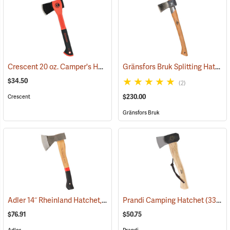
Crescent 20 oz. Camper's Hatchet with Sheath
Gränsfors Bruk Splitting Hatchet with Collar Guard
(33648)
$34.50
(2)
$230.00
Crescent
Gränsfors Bruk
Adler 14˝ Rheinland Hatchet, Hickory Handle with Sheath
Prandi Camping Hatchet
(33064)
(33207)
$76.91
$50.75