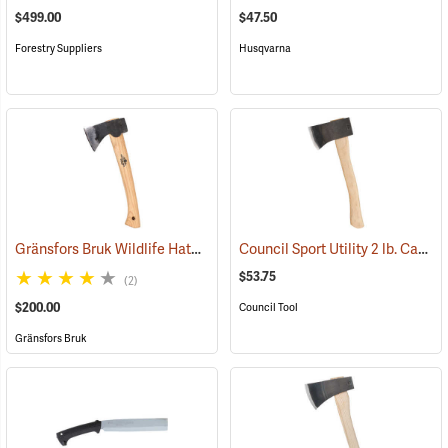
$499.00
$47.50
Forestry Suppliers
Husqvarna
Gränsfors Bruk Wildlife Hatchet
Council Sport Utility 2 lb. Camp Hatchet with 14” Curved Hickory Handle
(33004)
$53.75
(2)
$200.00
Council Tool
Gränsfors Bruk