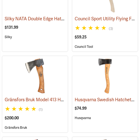
Silky NATA Double Edge Hatchet
Council Sport Utility Flying Fox Woodsman Hatchet
(33063)
$131.99
(3)
$59.25
Silky
Council Tool
Gränsfors Bruk Model 413 Hand Hatchet
Husqvarna Swedish Hatchet
(33023)
(33
$74.99
(1)
$200.00
Husqvarna
Gränsfors Bruk