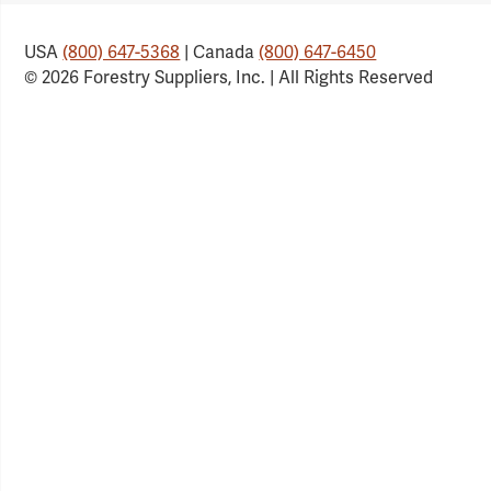
USA
(800) 647-5368
| Canada
(800) 647-6450
© 2026 Forestry Suppliers, Inc. | All Rights Reserved