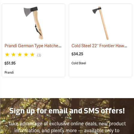
Prandi German Type Hatchet
Cold Steel 22˝ Frontier Hawk Tomahawk
(33202)
$34.25
(3)
$51.95
Cold Steel
Prandi
Sign up for email and SMS offers!
Take advantage of exclusive online deals, new product
information, and plenty more — available only to