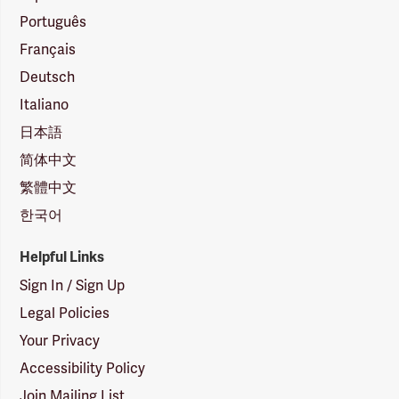
Português
Français
Deutsch
Italiano
日本語
简体中文
繁體中文
한국어
Helpful Links
Sign In / Sign Up
Legal Policies
Your Privacy
Accessibility Policy
Join Mailing List