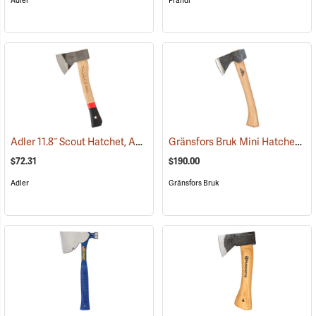
Adler
Prandi
Adler 11.8˝ Scout Hatchet, Ash Handle and Sheath
Gränsfors Bruk Mini Hatchet
(33115)
(33
$72.31
$190.00
Adler
Gränsfors Bruk