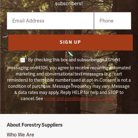
subscribers!
Email
Phone
Number
SIGN UP
By checking this box and subscribing to FSI text
messaging on 94306, you agree to receive recurring automated
marketing and conversational text messages (e.g., cart
reminders) to the mobile number used at opt-in. Consent is not a
condition of purchase. Message frequency may vary. Message
& data rates may apply. Reply HELP for help and STOP to
cancel. See
terms and conditions & privacy policy
.
Forestry
About Forestry Suppliers
Suppliers
Logo
Who We Are