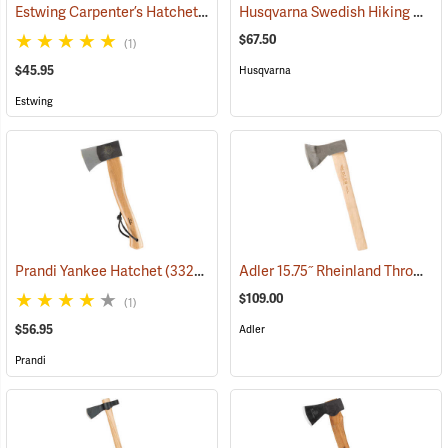
Estwing Carpenter’s Hatchet with 3-5/8” Edge
Husqvarna Swedish Hiking Hatchet
(33039)
$67.50
(1)
$45.95
Husqvarna
Estwing
Adler 15.75˝ Rheinland Throwing Hatchet, Natural Hickory Handle
Prandi Yankee Hatchet
(33204)
$109.00
(1)
$56.95
Adler
Prandi