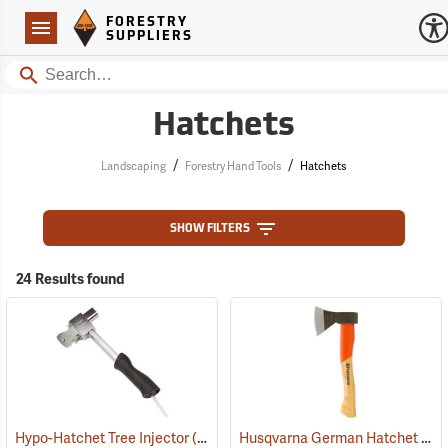
Forestry Suppliers Logo
Open
FORESTRY
Navigation
SUPPLIERS
Search
Hatchets
/
/
Landscaping
Forestry Hand Tools
Hatchets
SHOW FILTERS
24 Results found
Husqvarna German Hatchet
Hypo-Hatchet Tree Injector
(21002)
(33