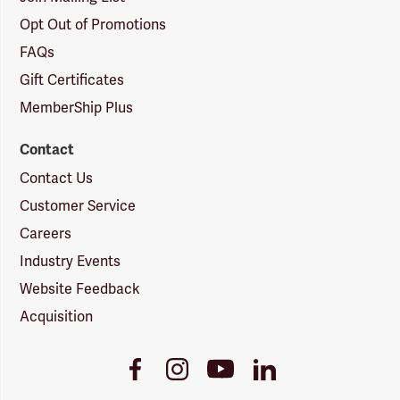
Opt Out of Promotions
FAQs
Gift Certificates
MemberShip Plus
Contact
Contact Us
Customer Service
Careers
Industry Events
Website Feedback
Acquisition
Youtube
Facebook
Instagram
LinkedIn
Link
Link
Link
Link