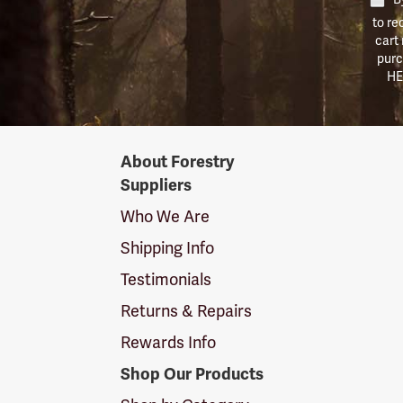
to re
cart
purc
HE
Forestry
About Forestry
Suppliers
Suppliers
Logo
Who We Are
Shipping Info
Testimonials
Returns & Repairs
Rewards Info
Shop Our Products