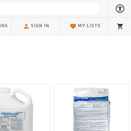
ONS
SIGN IN
MY LISTS
Cart