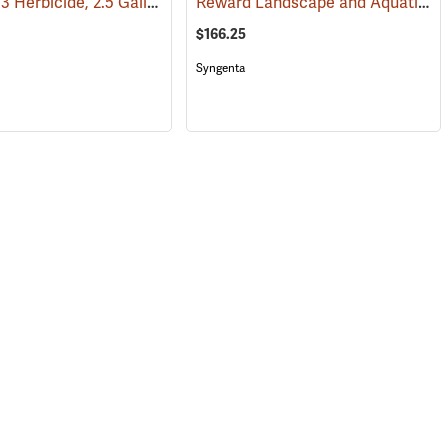
Renovate 3 Herbicide, 2.5 Gallon
Reward Landscape and Aquatic Herbicide, 1 Gallon
(17160)
(17103)
$166.25
Syngenta