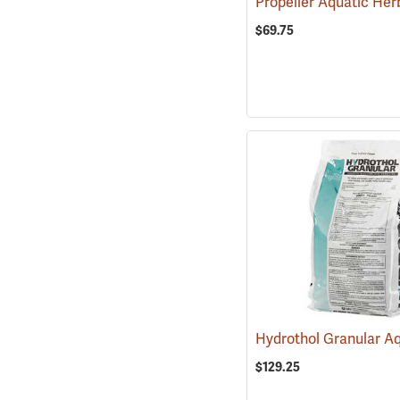
$69.75
$129.25