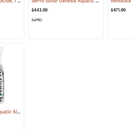
Propeller Aquatic Herbicide, 1 lb. Container
SePro Sonar Genesis Aquatic Herbicide, 1 Gallon
(17165)
$443.00
$471.00
SePRO
Hydrothol Granular Aquatic Algicide and Herbicide, 20 lb.
(17190)