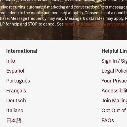
ceive recurring automated marketing and conversational text messages 
 reminders) to the mobile number used at opt-in. Consent is not a conditi
hase. Message frequency may vary. Message & data rates may apply. 
LP for help and STOP to cancel. See
terms and conditions & privacy pol
International
Helpful Li
Info
Sign In / S
Español
Legal Polic
Português
Your Priva
Français
Accessibili
Deutsch
Join Mailin
Italiano
Opt Out of
日本語
FAQs