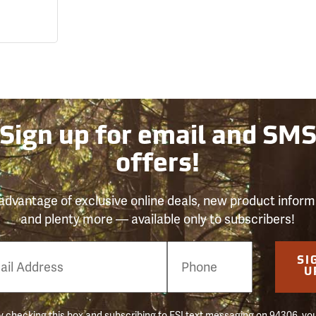
Sign up for email and SM
offers!
advantage of exclusive online deals, new product inform
and plenty more — available only to subscribers!
e
SI
er
U
 checking this box and subscribing to FSI text messaging on 94306, yo