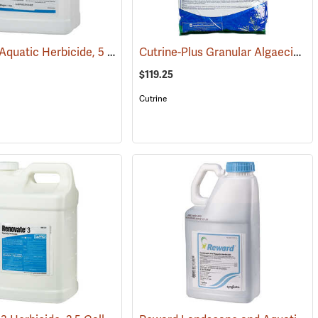
Propeller Aquatic Herbicide, 5 lb. Container
Cutrine-Plus Granular Algaecide/Herbicide, 30 lb. Bag
(17215)
$119.25
Cutrine