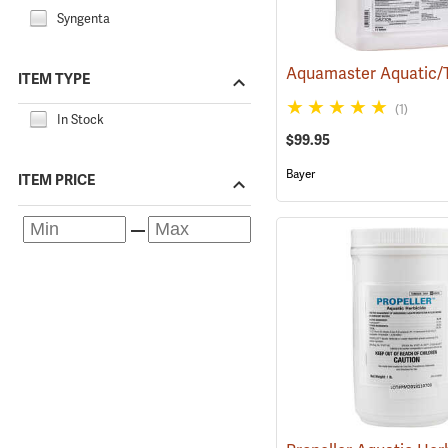
Syngenta
ITEM TYPE
(1)
In Stock
$99.95
Bayer
ITEM PRICE