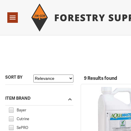
Forestry Suppliers Logo
Open
Navigation
SORT BY
9 Results found
ITEM BRAND
Bayer
Cutrine
SePRO