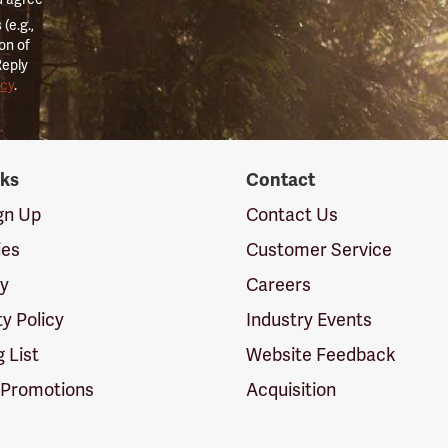
(e.g.,
on of
Reply
icy
.
nks
Contact
ign Up
Contact Us
ies
Customer Service
cy
Careers
ty Policy
Industry Events
g List
Website Feedback
 Promotions
Acquisition