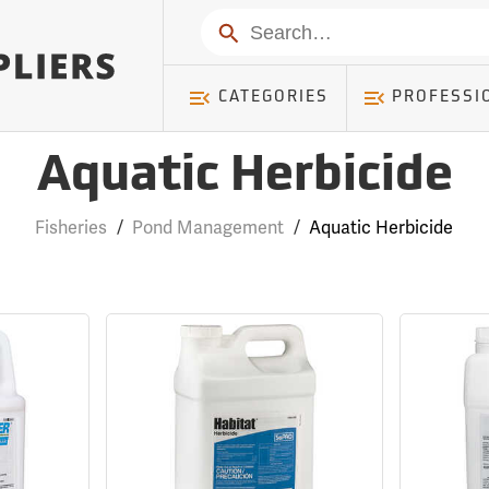
Search
CATEGORIES
PROFESSI
Aquatic Herbicide
Fisheries
/
Pond Management
/
Aquatic Herbicide