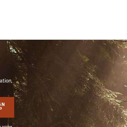
S
ation,
GN
P
u agree