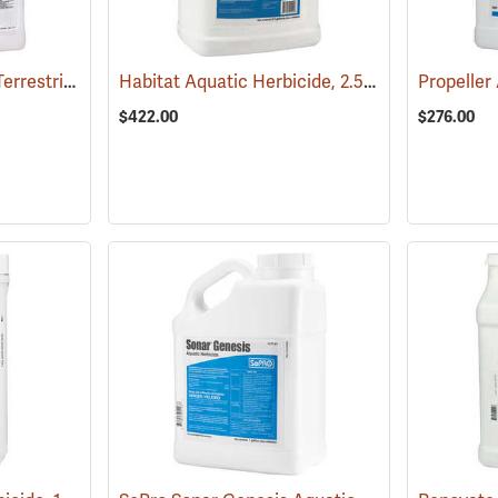
Aquamaster Aquatic/Terrestrial Herbicide, 2.5 Gallon
Habitat Aquatic Herbicide, 2.5 Gallon
(17157)
(17146)
$422.00
$276.00