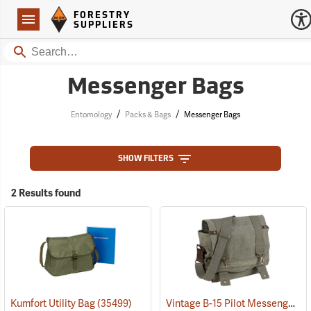
Forestry Suppliers Logo
Open
FORESTRY
Navigation
SUPPLIERS
Search
Messenger Bags
/
/
Entomology
Packs & Bags
Messenger Bags
SHOW FILTERS
2 Results found
Vintage B-15 Pilot Messenger Bag
Kumfort Utility Bag
(35499)