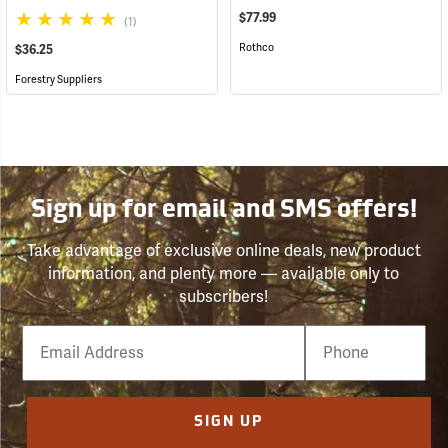
$77.99
(1)
Rothco
$36.25
Forestry Suppliers
Sign up for email and SMS offers!
Take advantage of exclusive online deals, new product
information, and plenty more — available only to
subscribers!
Email
Phone
Number
SIGN UP