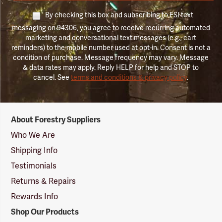
By checking this box and subscribing to FSI text
messaging on 94306, you agree to receive recurring automated
marketing and conversational text messages (e.g., cart
reminders) to the mobile number used at opt-in. Consent is not a
condition of purchase. Message frequency may vary. Message
& data rates may apply. Reply HELP for help and STOP to
cancel. See
terms and conditions & privacy policy
.
Forestry
About Forestry Suppliers
Suppliers
Logo
Who We Are
Shipping Info
Testimonials
Returns & Repairs
Rewards Info
Shop Our Products