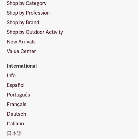
Shop by Category
Shop by Profession
Shop by Brand
Shop by Outdoor Activity
New Arrivals
Value Center
International
Info
Español
Português
Français
Deutsch
Italiano
日本語