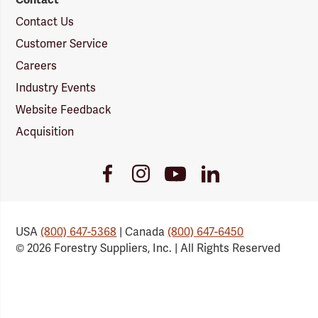
Contact Us
Customer Service
Careers
Industry Events
Website Feedback
Acquisition
Youtube
Facebook
Instagram
LinkedIn
Link
Link
Link
Link
USA
(800) 647-5368
| Canada
(800) 647-6450
© 2026 Forestry Suppliers, Inc. | All Rights Reserved