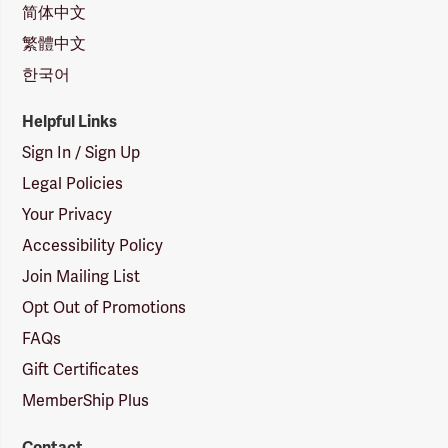
简体中文
繁體中文
한국어
Helpful Links
Sign In / Sign Up
Legal Policies
Your Privacy
Accessibility Policy
Join Mailing List
Opt Out of Promotions
FAQs
Gift Certificates
MemberShip Plus
Contact