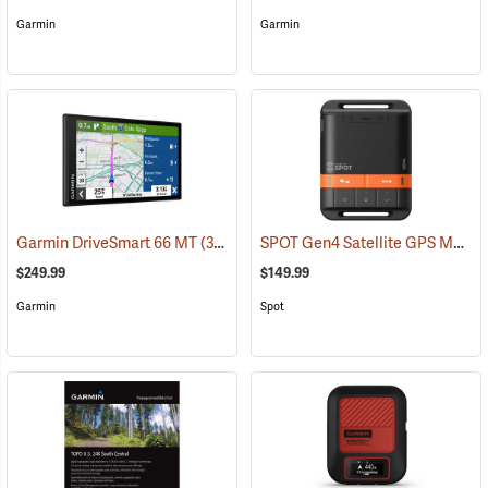
Garmin
Garmin
SPOT Gen4 Satellite GPS Messenger
Garmin DriveSmart 66 MT
(37554)
$249.99
$149.99
Garmin
Spot