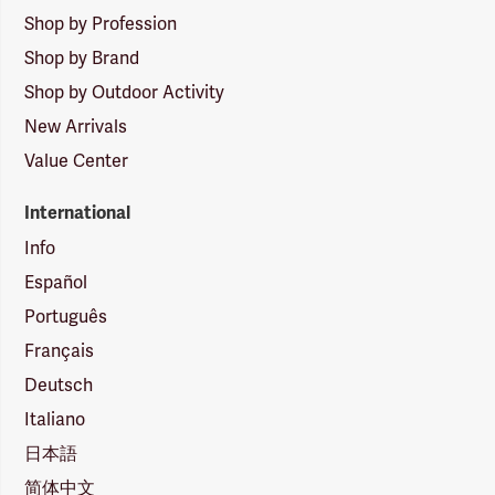
Shop by Profession
Shop by Brand
Shop by Outdoor Activity
New Arrivals
Value Center
International
Info
Español
Português
Français
Deutsch
Italiano
日本語
简体中文