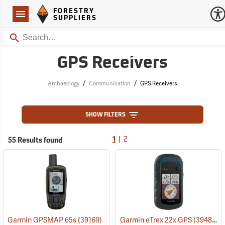
Forestry Suppliers Logo
Open
FORESTRY
Navigation
SUPPLIERS
Search
GPS Receivers
/
/
Archaeology
Communication
GPS Receivers
SHOW FILTERS
|
55 Results found
1
2
Garmin GPSMAP 65s
(39169)
Garmin eTrex 22x GPS
(39483)