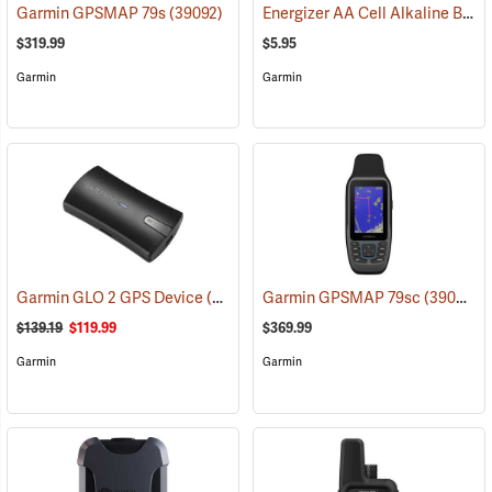
Energizer AA Cell Alkaline Batteries
Garmin GPSMAP 79s
(39092)
$319.99
$5.95
Garmin
Garmin
Garmin GLO 2 GPS Device
(39002)
Garmin GPSMAP 79sc
(39093)
$139.19
$119.99
$369.99
Garmin
Garmin