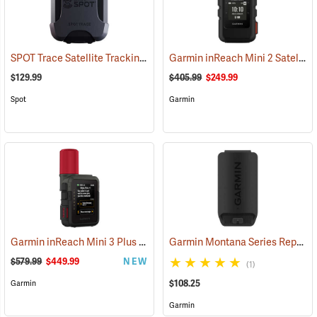
SPOT Trace Satellite Tracking Device
Garmin inReach Mini 2 Satellite Communicator, Black
(39478)
$129.99
$405.99
$249.99
Spot
Garmin
Garmin inReach Mini 3 Plus Satellite Communicator
Garmin Montana Series Replacement Li-ion Battery Pack
(38131)
$579.99
$449.99
NEW
(1)
$108.25
Garmin
Garmin