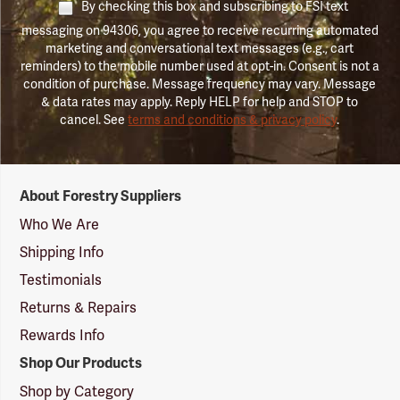
By checking this box and subscribing to FSI text
messaging on 94306, you agree to receive recurring automated
marketing and conversational text messages (e.g., cart
reminders) to the mobile number used at opt-in. Consent is not a
condition of purchase. Message frequency may vary. Message
& data rates may apply. Reply HELP for help and STOP to
cancel. See
terms and conditions & privacy policy
.
Forestry
About Forestry Suppliers
Suppliers
Logo
Who We Are
Shipping Info
Testimonials
Returns & Repairs
Rewards Info
Shop Our Products
Shop by Category