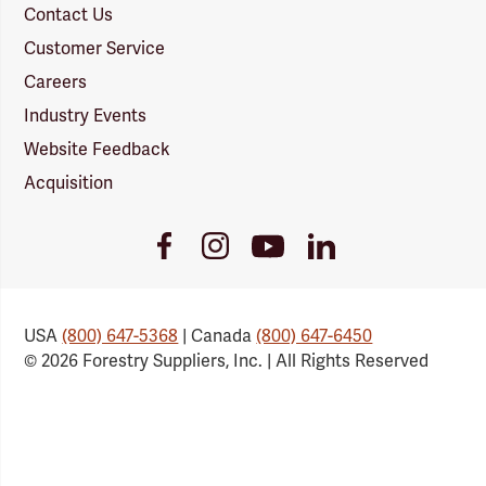
Contact Us
Customer Service
Careers
Industry Events
Website Feedback
Acquisition
Youtube
Facebook
Instagram
LinkedIn
Link
Link
Link
Link
USA
(800) 647-5368
| Canada
(800) 647-6450
© 2026 Forestry Suppliers, Inc. | All Rights Reserved