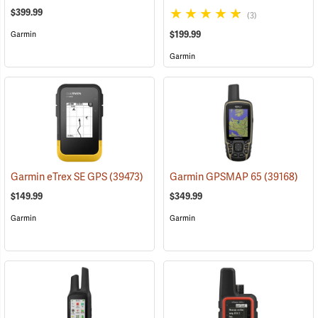
$399.99
(3)
$199.99
Garmin
Garmin
Garmin eTrex SE GPS
(39473)
Garmin GPSMAP 65
(39168)
$149.99
$349.99
Garmin
Garmin