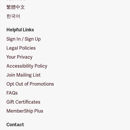
繁體中文
한국어
Helpful Links
Sign In / Sign Up
Legal Policies
Your Privacy
Accessibility Policy
Join Mailing List
Opt Out of Promotions
FAQs
Gift Certificates
MemberShip Plus
Contact