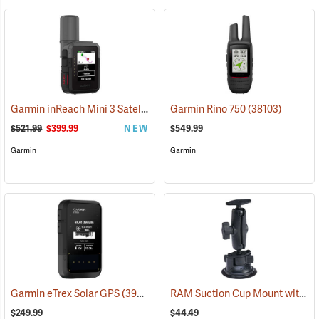
Garmin inReach Mini 3 Satellite Communicator
Garmin Rino 750
(38130)
(38103)
$521.99
$399.99
NEW
$549.99
Garmin
Garmin
RAM Suction Cup Mount with 1” Ball
Garmin eTrex Solar GPS
(39430)
$249.99
$44.49