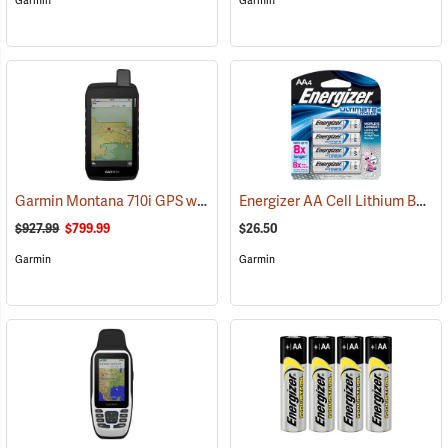
Garmin
Garmin
Garmin Montana 710i GPS with inReach Satellite Communication
Energizer AA Cell Lithium Batteries
(
$927.99
$799.99
$26.50
Garmin
Garmin