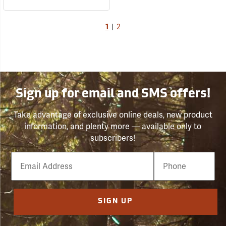
1
|
2
Sign up for email and SMS offers!
Take advantage of exclusive online deals, new product
information, and plenty more — available only to
subscribers!
Email
Phone
Number
SIGN UP