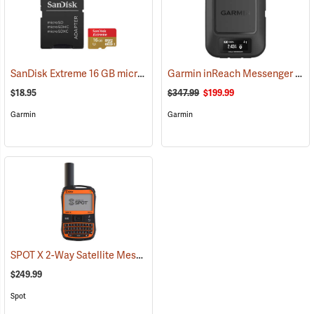
SanDisk Extreme 16 GB microSDHC Class 10 Memory Card
Garmin inReach Messenger Satellite Communicator
(2543)
$18.95
$347.99
$199.99
Garmin
Garmin
SPOT X 2-Way Satellite Messenger
(39477)
$249.99
Spot