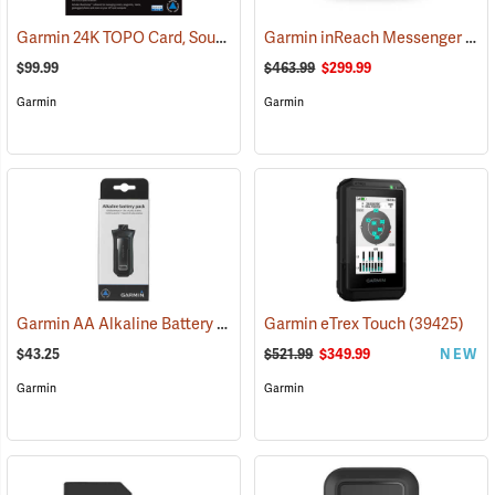
Garmin 24K TOPO Card, South Central
Garmin inReach Messenger Plus
(37410)
$99.99
$463.99
$299.99
Garmin
Garmin
Garmin AA Alkaline Battery Pack for Rino 750, 755t
Garmin eTrex Touch
(33929)
(39425)
$43.25
$521.99
$349.99
NEW
Garmin
Garmin