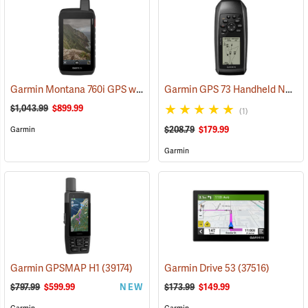
Garmin Montana 760i GPS with inReach Satellite Communication and 8-Megapixel Camera
Garmin GPS 73 Handheld Navigator
$1,043.99
$899.99
(1)
$208.79
$179.99
Garmin
Garmin
Garmin GPSMAP H1
(39174)
Garmin Drive 53
(37516)
$797.99
$599.99
NEW
$173.99
$149.99