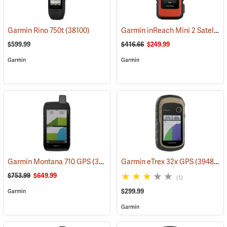
Garmin inReach Mini 2 Satellite Communicator, Flame Red
Garmin Rino 750t
(38100)
$599.99
$416.66
$249.99
Garmin
Garmin
Garmin Montana 710 GPS
(39571)
Garmin eTrex 32x GPS
(39485)
$753.99
$649.99
(1)
$299.99
Garmin
Garmin