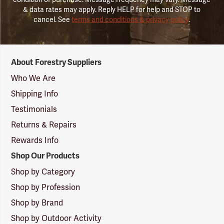
& data rates may apply. Reply HELP for help and STOP to
cancel. See
terms and conditions & privacy policy
.
Forestry
About Forestry Suppliers
Suppliers
Logo
Who We Are
Shipping Info
Testimonials
Returns & Repairs
Rewards Info
Shop Our Products
Shop by Category
Shop by Profession
Shop by Brand
Shop by Outdoor Activity