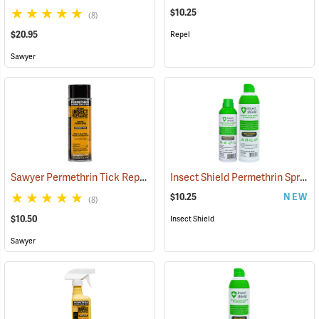
$10.25
(8)
$20.95
Repel
Sawyer
Sawyer Permethrin Tick Repellent, 6 oz. Aerosol Bottle
Insect Shield Permethrin Spray, 6 oz. Aerosol
(25231)
$10.25
NEW
(8)
$10.50
Insect Shield
Sawyer