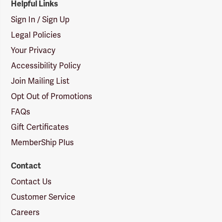
Helpful Links
Sign In / Sign Up
Legal Policies
Your Privacy
Accessibility Policy
Join Mailing List
Opt Out of Promotions
FAQs
Gift Certificates
MemberShip Plus
Contact
Contact Us
Customer Service
Careers