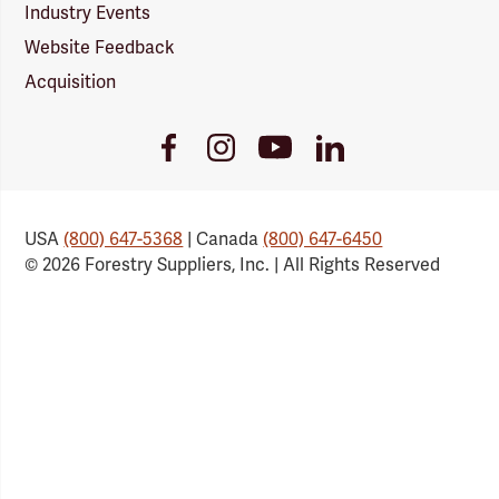
Industry Events
Website Feedback
Acquisition
Youtube
Facebook
Instagram
LinkedIn
Link
Link
Link
Link
USA
(800) 647-5368
| Canada
(800) 647-6450
© 2026 Forestry Suppliers, Inc. | All Rights Reserved