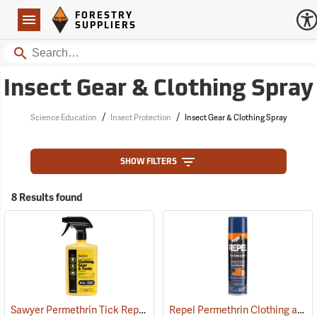
Forestry Suppliers Logo
Open
FORESTRY
Navigation
SUPPLIERS
Search
Insect Gear & Clothing Spray
/
/
Science Education
Insect Protection
Insect Gear & Clothing Spray
SHOW FILTERS
8 Results found
Sawyer Permethrin Tick Repellent, 24 oz. Trigger Spray
Repel Permethrin Clothing and Gear Insect Repellent, 6.5 oz. Aerosol
(25252)