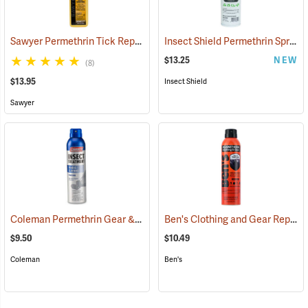
Sawyer Permethrin Tick Repellent, 12 oz. Pump Spray
Insect Shield Permethrin Spray, 18 oz. Aerosol
(25232)
$13.25
NEW
(8)
$13.95
Insect Shield
Sawyer
Coleman Permethrin Gear & Clothing Insect Treatment, 6 oz. Aerosol
Ben's Clothing and Gear Repellent, 6 oz.
$9.50
$10.49
Coleman
Ben's