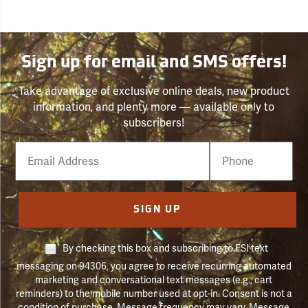
Sign up for email and SMS offers!
Take advantage of exclusive online deals, new product
information, and plenty more — available only to
subscribers!
Email
Phone
Number
SIGN UP
By checking this box and subscribing to FSI text
messaging on 94306, you agree to receive recurring automated
marketing and conversational text messages (e.g., cart
reminders) to the mobile number used at opt-in. Consent is not a
condition of purchase. Message frequency may vary. Message