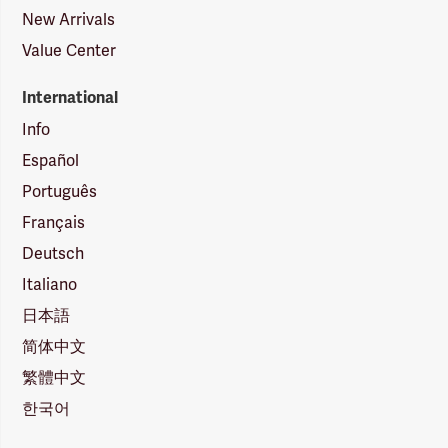
New Arrivals
Value Center
International
Info
Español
Português
Français
Deutsch
Italiano
日本語
简体中文
繁體中文
한국어