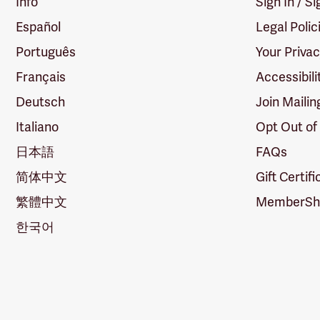
Info
Sign In / S
Español
Legal Polic
Português
Your Priva
Français
Accessibili
Deutsch
Join Mailin
Italiano
Opt Out of
日本語
FAQs
简体中文
Gift Certif
繁體中文
MemberShi
한국어