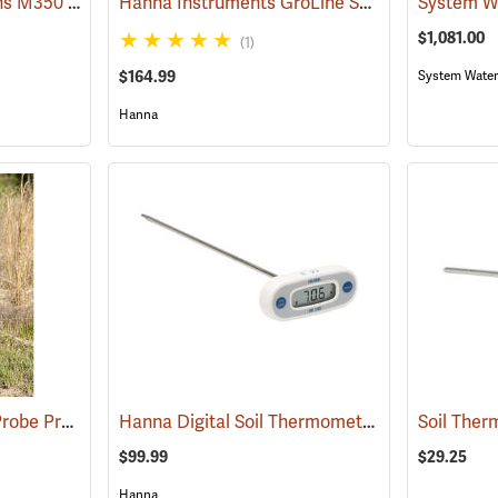
System Water Solutions M350 Digital Soil Moisture Meter
Hanna Instruments GroLine Soil Test Direct Soil EC Tester
(77378)
$1,081.00
(1)
$164.99
System Water
Hanna
SpotOn Digital Temp Probe Pro
Hanna Digital Soil Thermometer, Fahrenheit, 12˝ Probe
(77171)
$99.99
$29.25
Hanna