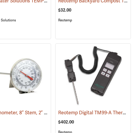
System Water Solutions TEMP-350 Digital Soil Moisture and Temperature Meter
Reotemp Backyard Compost Thermometer
(76868)
$32.00
 Solutions
Reotemp
Soil Thermometer, 8” Stem, 2” Dial
Reotemp Digital TM99-A Thermometer
(89010)
(89027)
$402.00
Reotemp