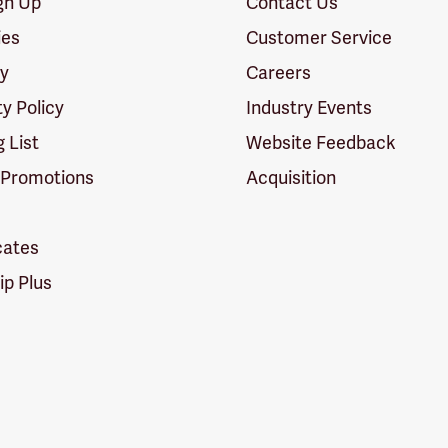
ign Up
Contact Us
ies
Customer Service
cy
Careers
ty Policy
Industry Events
g List
Website Feedback
 Promotions
Acquisition
icates
p Plus