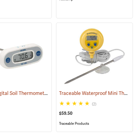
Hanna Digital Soil Thermometer, Fahrenheit, 5˝ Probe
Traceable Waterproof Mini Thermometer
(89565)
(89009)
(2)
$59.50
Traceable Products