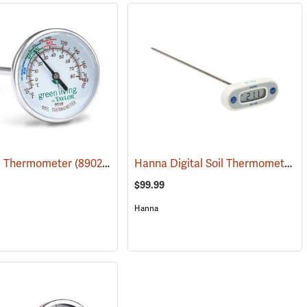
Hanna Digital Soil Thermometer, Celsius, 12˝ Probe
il Thermometer
(89028)
$99.99
Hanna