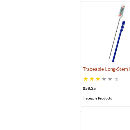
(1)
$59.25
Traceable Products