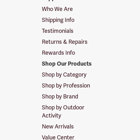
Logo
Who We Are
Shipping Info
Testimonials
Returns & Repairs
Rewards Info
Shop Our Products
Shop by Category
Shop by Profession
Shop by Brand
Shop by Outdoor
Activity
New Arrivals
Value Center