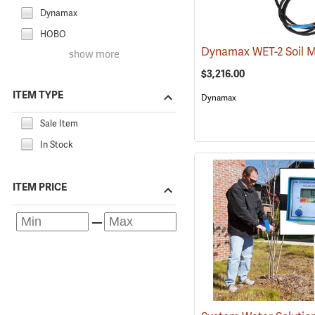
Dynamax
HOBO
show more
$3,216.00
ITEM TYPE
Dynamax
Sale Item
In Stock
ITEM PRICE