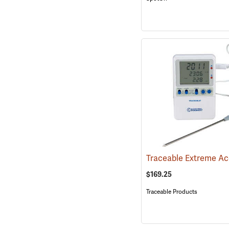
$169.25
Traceable Products