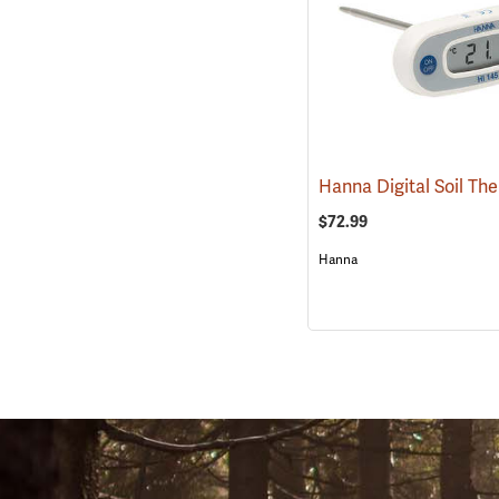
$72.99
Hanna