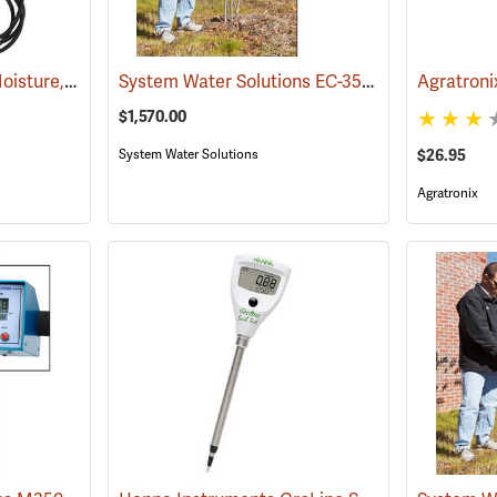
Dynamax WET-2 Soil Moisture, Temp and EC Kit
System Water Solutions EC-350 Digital Soil Moisture, Temperature and Salinity Meter
(77348)
Agratronix
$1,570.00
System Water Solutions
$26.95
Agratronix