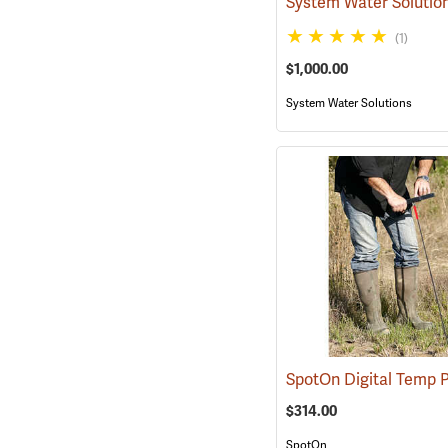
(1)
$1,000.00
System Water Solutions
$314.00
SpotOn