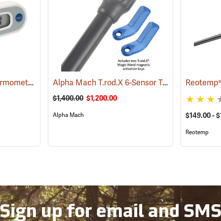
Hanna Digital Soil Thermometer, Celsius, 5˝ Probe
Alpha Mach T.rod.X 6-Sensor Temp Logger
(89007)
(89
$1,400.00
$1,200.00
Alpha Mach
$149.00 - 
Reotemp
Sign up for email and SM