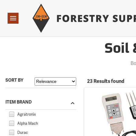
Forestry Suppliers Logo
Open
Navigation
Soil
Bo
SORT BY
23 Results found
ITEM BRAND
Agratronix
Alpha Mach
Durac