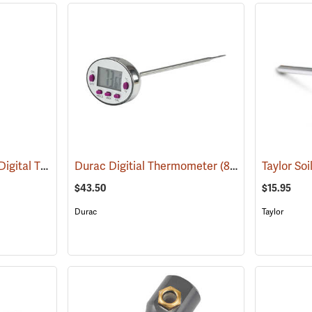
Traceable Long-Stem Digital Thermometer
Durac Digitial Thermometer
(89098)
(89158)
Taylor So
$43.50
$15.95
Durac
Taylor