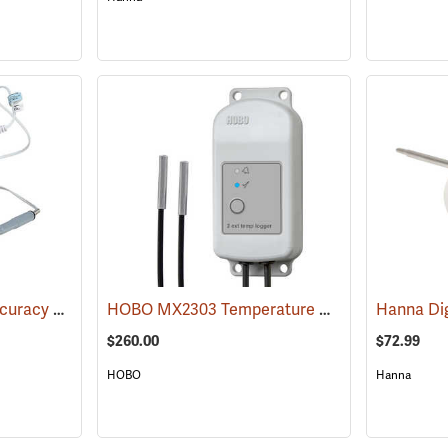
Traceable Extreme Accuracy Standards Thermometer
HOBO MX2303 Temperature Data Logger with Two External Sensors
(89095)
$260.00
$72.99
HOBO
Hanna