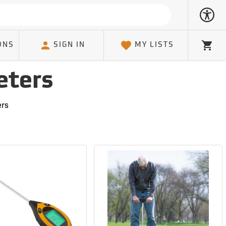
ONS
SIGN IN
MY LISTS
Cart
eters
ers