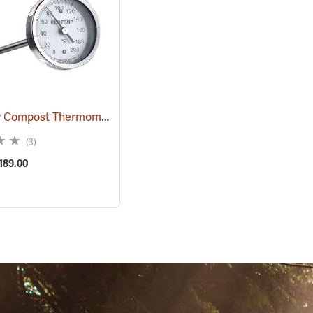
Reotemp® Compost Thermometers
638)
(89089)
(3)
$189.00
S