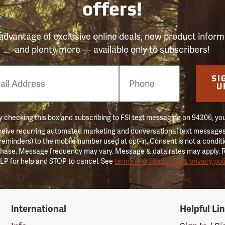
offers!
advantage of exclusive online deals, new product inform
and plenty more — available only to subscribers!
e
SI
er
U
 checking this box and subscribing to FSI text messaging on 94306, yo
ceive recurring automated marketing and conversational text messages 
 reminders) to the mobile number used at opt-in. Consent is not a conditi
hase. Message frequency may vary. Message & data rates may apply. 
LP for help and STOP to cancel. See
terms and conditions & privacy pol
International
Helpful Li