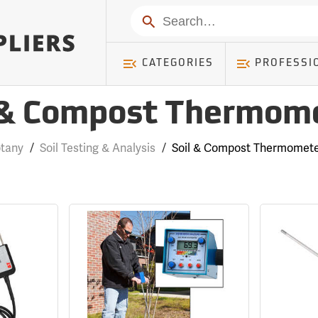
Search
CATEGORIES
PROFESSI
 & Compost Thermom
tany
/
Soil Testing & Analysis
/
Soil & Compost Thermomet