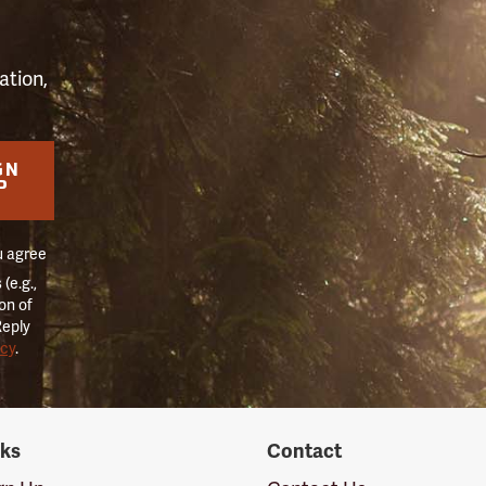
ation,
GN
P
u agree
(e.g.,
on of
Reply
icy
.
nks
Contact