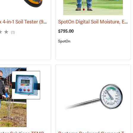
SpotOn Digital Soil Moisture, EC & Temp. Probe
 4-in-1 Soil Tester
(94301)
(77403)
$795.00
(1)
SpotOn