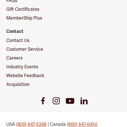
FAQs
Gift Certificates
MemberShip Plus
Contact
Contact Us
Customer Service
Careers
Industry Events
Website Feedback
Acquisition
Youtube
Facebook
Instagram
LinkedIn
Link
Link
Link
Link
USA
(800) 647-5368
| Canada
(800) 647-6450