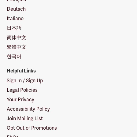
Deutsch
Italiano
日本語
简体中文
繁體中文
한국어
Helpful Links
Sign In / Sign Up
Legal Policies
Your Privacy
Accessibility Policy
Join Mailing List
Opt Out of Promotions