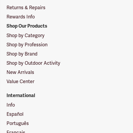
Returns & Repairs
Rewards Info
Shop Our Products
Shop by Category
Shop by Profession
Shop by Brand
Shop by Outdoor Activity
New Arrivals
Value Center
International
Info
Español
Português
Français