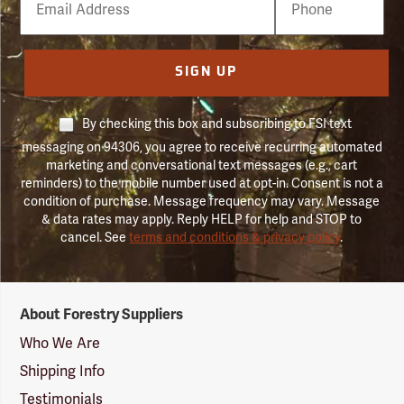
Number
SIGN UP
By checking this box and subscribing to FSI text
messaging on 94306, you agree to receive recurring automated
marketing and conversational text messages (e.g., cart
reminders) to the mobile number used at opt-in. Consent is not a
condition of purchase. Message frequency may vary. Message
& data rates may apply. Reply HELP for help and STOP to
cancel. See
terms and conditions & privacy policy
.
Forestry
About Forestry Suppliers
Suppliers
Logo
Who We Are
Shipping Info
Testimonials