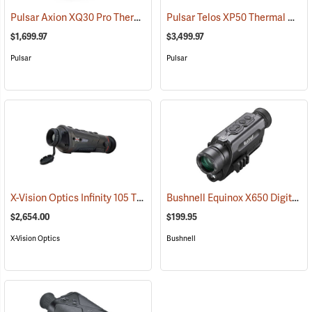
Pulsar Axion XQ30 Pro Thermal Monocular
Pulsar Telos XP50 Thermal Monocular
(91100)
$1,699.97
$3,499.97
Pulsar
Pulsar
X-Vision Optics Infinity 105 Thermal Monocular
Bushnell Equinox X650 Digital Night Vision
(91104)
$2,654.00
$199.95
X-Vision Optics
Bushnell