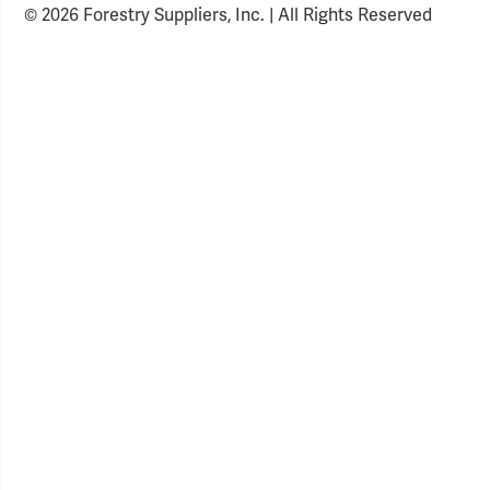
© 2026 Forestry Suppliers, Inc. | All Rights Reserved