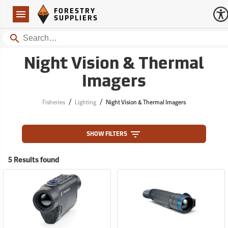
Forestry Suppliers Logo
Open
FORESTRY
Navigation
SUPPLIERS
Search
Night Vision & Thermal
Imagers
/
/
Fisheries
Lighting
Night Vision & Thermal Imagers
SHOW FILTERS
5 Results found