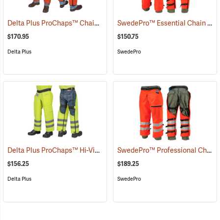
Delta Plus ProChaps™ Chain Saw Chaps
SwedePro™ Essential Chain Saw Wrap Chaps
(23502)
$170.95
$150.75
Delta Plus
SwedePro
Delta Plus ProChaps™ Hi-Vis Chain Saw Chaps
SwedePro™ Professional Chain Saw Wrap Chaps
(23405)
$156.25
$189.25
Delta Plus
SwedePro