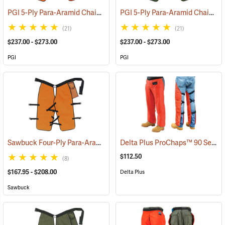
PGI 5-Ply Para-Aramid Chain Saw Chaps
PGI 5-Ply Para-Aramid Chain Saw Chaps
(23612)
(21)
(21)
$237.00 - $273.00
$237.00 - $273.00
PGI
PGI
Sawbuck Four-Ply Para-Aramid Standard Coverage Chain Saw Chaps
Delta Plus ProChaps™ 90 Series Chain Saw Chaps
$112.50
(8)
$167.95 - $208.00
Delta Plus
Sawbuck