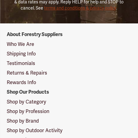
& data rates may apply. Reply HELP for help and STOP to
cancel. See
terms and conditions & privacy policy
.
Forestry
About Forestry Suppliers
Suppliers
Logo
Who We Are
Shipping Info
Testimonials
Returns & Repairs
Rewards Info
Shop Our Products
Shop by Category
Shop by Profession
Shop by Brand
Shop by Outdoor Activity