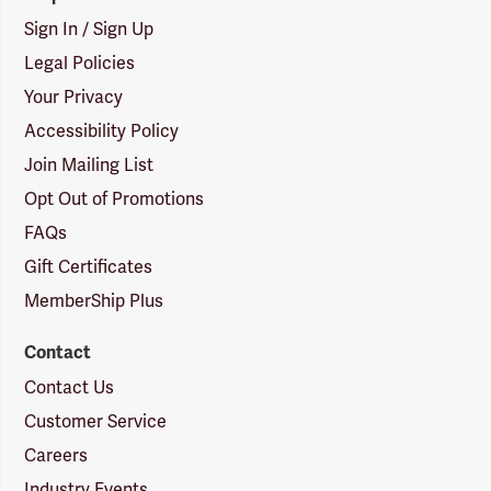
Sign In / Sign Up
Legal Policies
Your Privacy
Accessibility Policy
Join Mailing List
Opt Out of Promotions
FAQs
Gift Certificates
MemberShip Plus
Contact
Contact Us
Customer Service
Careers
Industry Events