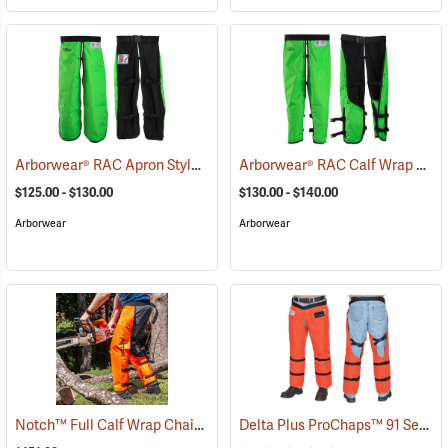
Arborwear® RAC Apron Style Chain Saw Chaps
Arborwear® RAC Calf Wrap Style Chain Saw Chaps
(24099)
$125.00 - $130.00
$130.00 - $140.00
Arborwear
Arborwear
Notch™ Full Calf Wrap Chainsaw Chaps
Delta Plus ProChaps™ 91 Series Chain Saw Chaps
(23127)