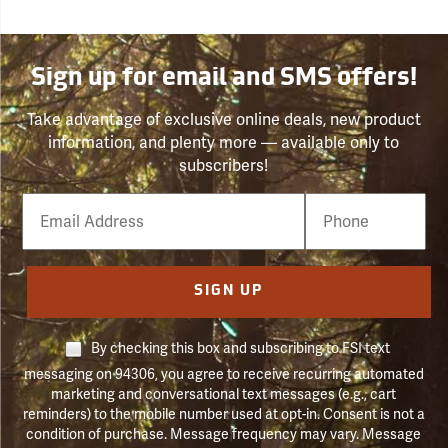
Sign up for email and SMS offers!
Take advantage of exclusive online deals, new product
information, and plenty more — available only to
subscribers!
Email
Phone
Number
SIGN UP
By checking this box and subscribing to FSI text
messaging on 94306, you agree to receive recurring automated
marketing and conversational text messages (e.g., cart
reminders) to the mobile number used at opt-in. Consent is not a
condition of purchase. Message frequency may vary. Message