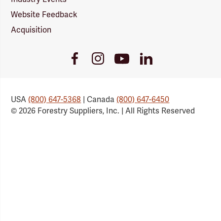
Website Feedback
Acquisition
Youtube
Facebook
Instagram
LinkedIn
Link
Link
Link
Link
USA
(800) 647-5368
| Canada
(800) 647-6450
© 2026 Forestry Suppliers, Inc. | All Rights Reserved