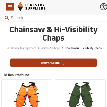
Forestry Suppliers Logo
Open
FORESTRY
Navigation
SUPPLIERS
Search
Chainsaw & Hi-Visibility
Chaps
/
/
Golf Course Management
Gaiters & Chaps
Chainsaw & Hi-Visibility Chaps
SHOW FILTERS
18 Results found