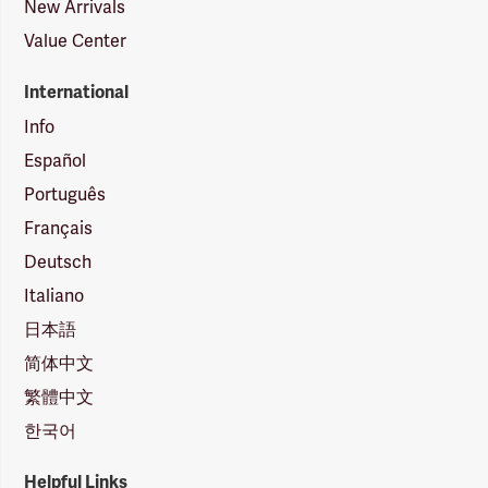
New Arrivals
Value Center
International
Info
Español
Português
Français
Deutsch
Italiano
日本語
简体中文
繁體中文
한국어
Helpful Links