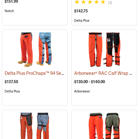
$151.99
(3)
$142.75
Notch
Delta Plus
Delta Plus ProChaps™ 94 Series Chain Saw Chaps
Arborwear® RAC Calf Wrap Style Chain Saw Chaps
(23528)
$137.50
$130.00 - $140.00
Delta Plus
Arborwear