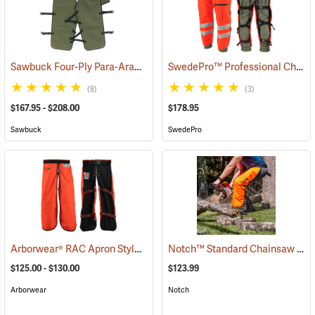
Sawbuck Four-Ply Para-Aramid Standard Coverage Chain Saw Chaps
SwedePro™ Professional Chain Saw Chaps
(8)
(3)
$167.95 - $208.00
$178.95
Sawbuck
SwedePro
Arborwear® RAC Apron Style Chain Saw Chaps
Notch™ Standard Chainsaw Chaps
(23889)
$125.00 - $130.00
$123.99
Arborwear
Notch