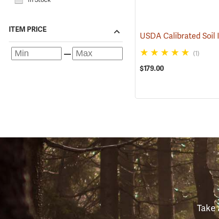
ITEM PRICE
(1)
$179.00
Take 