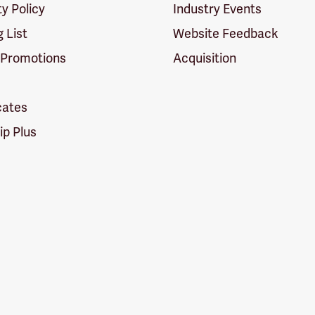
ty Policy
Industry Events
g List
Website Feedback
 Promotions
Acquisition
icates
p Plus