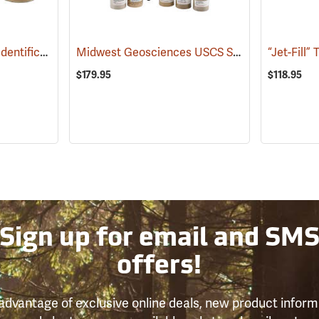
USDA Calibrated Soil Identification Kit
Midwest Geosciences USCS Soil Calibration Kit
(77360)
$179.95
$118.95
Sign up for email and SM
offers!
advantage of exclusive online deals, new product inform