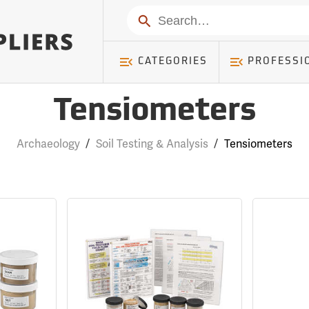
Search
CATEGORIES
PROFESSI
Tensiometers
Archaeology
/
Soil Testing & Analysis
/
Tensiometers