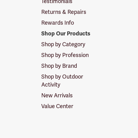
Testimonials
Returns & Repairs
Rewards Info
Shop Our Products
Shop by Category
Shop by Profession
Shop by Brand
Shop by Outdoor
Activity
New Arrivals
Value Center