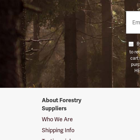
Email
Phon
Numb
By
to re
cart
purc
HE
Forestry
About Forestry
Suppliers
Suppliers
Logo
Who We Are
Shipping Info