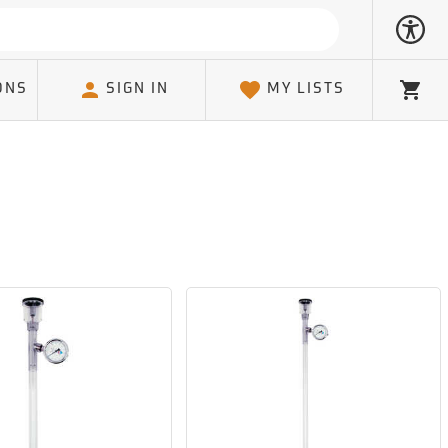
ONS
SIGN IN
MY LISTS
Cart