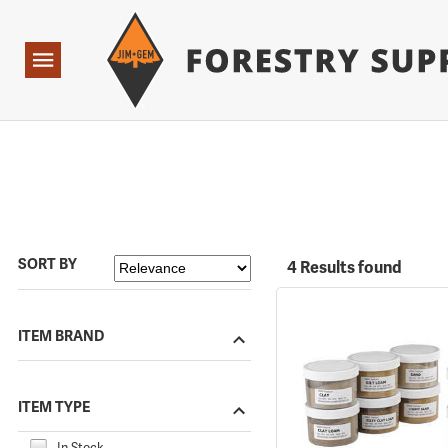
Forestry Suppliers Logo
Open
Navigation
SORT BY
4 Results found
ITEM BRAND
ITEM TYPE
In Stock