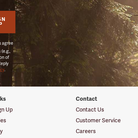
GN
P
u agree
(e.g.,
on of
Reply
icy
.
nks
Contact
ign Up
Contact Us
ies
Customer Service
cy
Careers