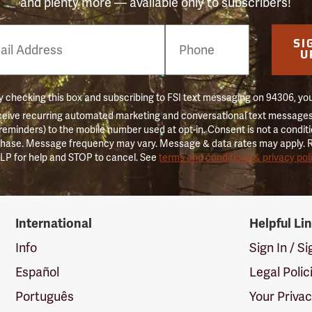
and plenty more — available only to subscribers!
e
SI
er
U
 checking this box and subscribing to FSI text messaging on 94306, yo
ceive recurring automated marketing and conversational text messages 
 reminders) to the mobile number used at opt-in. Consent is not a conditi
hase. Message frequency may vary. Message & data rates may apply. 
LP for help and STOP to cancel. See
terms and conditions & privacy pol
International
Helpful Li
Info
Sign In / S
Español
Legal Polic
Português
Your Priva