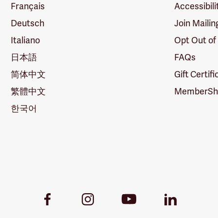
Français
Accessibili
Deutsch
Join Mailin
Italiano
Opt Out of
日本語
FAQs
简体中文
Gift Certif
繁體中文
MemberShi
한국어
Youtube
Facebook
Instagram
LinkedIn
Link
Link
Link
Link