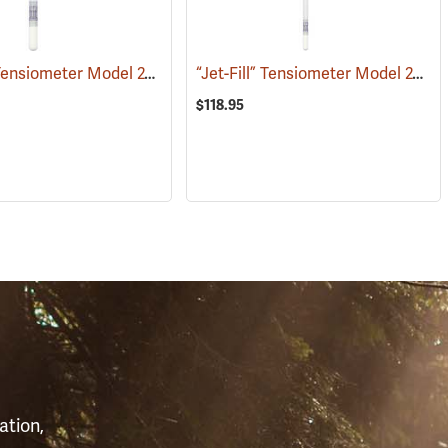
“Jet-Fill” Tensiometer Model 2725 ARL, 12”
“Jet-Fill” Tensiometer Model 2725 ARL, 24”
(77363)
(77385)
$118.95
S
ation,