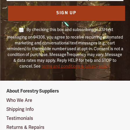
SIGN UP
By checking this box and subscribing to FSI text
messaging on 94306, you agree to receive recurring automated
marketing and conversational text messages (e.g., cart
reminders) to the mobile number used at opt-in. Consent is not a
condition of purchase. Message frequency may vary. Message
& data rates may apply. Reply HELP for help and STOP to
cancel. See
terms and conditions & privacy policy
.
Forestry
About Forestry Suppliers
Suppliers
Logo
Who We Are
Shipping Info
Testimonials
Returns & Repairs