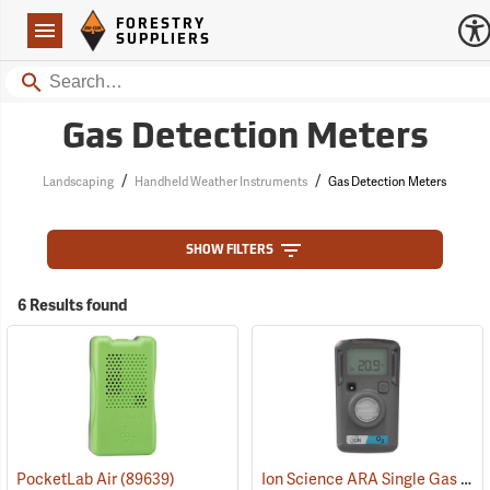
Forestry Suppliers Logo
Open
FORESTRY
Navigation
SUPPLIERS
Search
Gas Detection Meters
/
/
Landscaping
Handheld Weather Instruments
Gas Detection Meters
SHOW FILTERS
6 Results found
Ion Science ARA Single Gas O2 Standard Detection Meter
PocketLab Air
(89639)