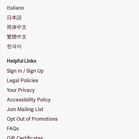
Italiano
日本語
简体中文
繁體中文
한국어
Helpful Links
Sign In / Sign Up
Legal Policies
Your Privacy
Accessibility Policy
Join Mailing List
Opt Out of Promotions
FAQs
Gift Certificates