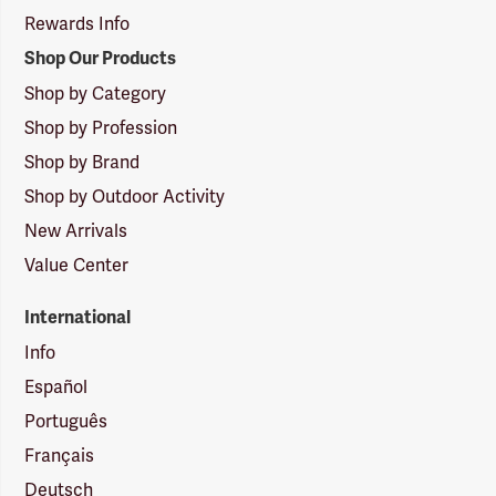
Rewards Info
Shop Our Products
Shop by Category
Shop by Profession
Shop by Brand
Shop by Outdoor Activity
New Arrivals
Value Center
International
Info
Español
Português
Français
Deutsch