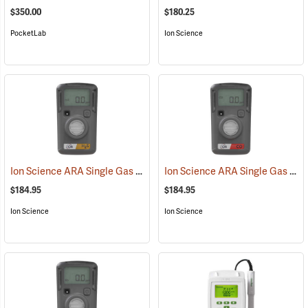
$350.00
$180.25
PocketLab
Ion Science
Ion Science ARA Single Gas H2S Standard Detection Meter
Ion Science ARA Single Gas CO Standard Detection Meter
(23105)
$184.95
$184.95
Ion Science
Ion Science