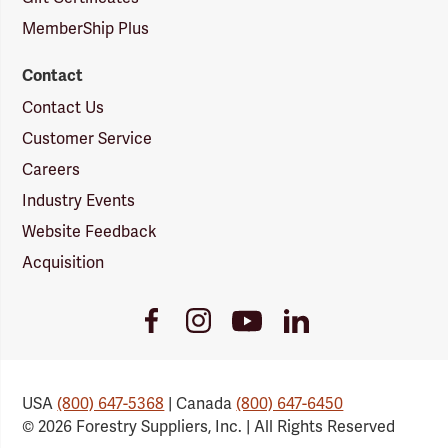
MemberShip Plus
Contact
Contact Us
Customer Service
Careers
Industry Events
Website Feedback
Acquisition
Youtube
Facebook
Instagram
LinkedIn
Link
Link
Link
Link
USA
(800) 647-5368
| Canada
(800) 647-6450
© 2026 Forestry Suppliers, Inc. | All Rights Reserved